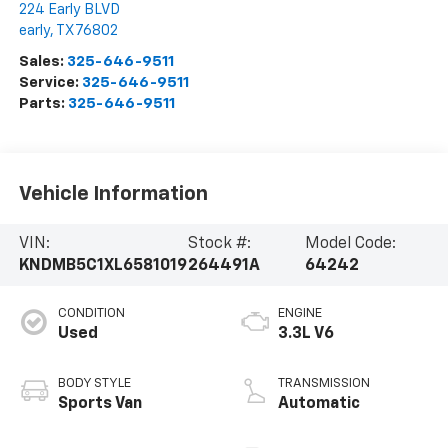
224 Early BLVD
early
,
TX
76802
Sales:
325-646-9511
Service:
325-646-9511
Parts:
325-646-9511
Vehicle Information
VIN:
Stock #:
Model Code:
KNDMB5C1XL6581019
264491A
64242
CONDITION
ENGINE
Used
3.3L V6
BODY STYLE
TRANSMISSION
Sports Van
Automatic