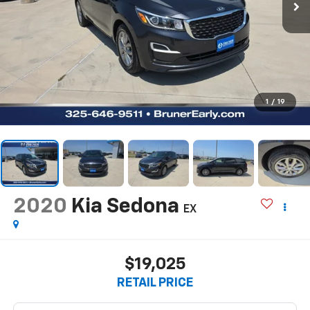
1
/
19
2020
Kia Sedona
EX
$19,025
RETAIL PRICE