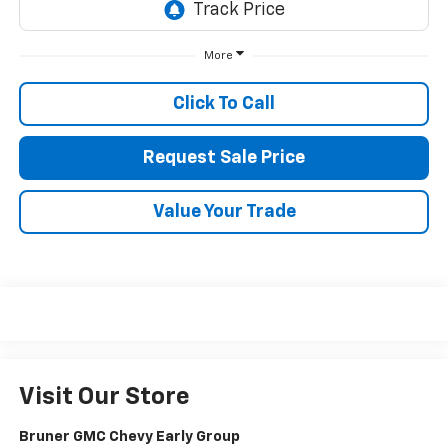
More
Click To Call
Request Sale Price
Value Your Trade
Visit Our Store
Bruner GMC Chevy Early Group