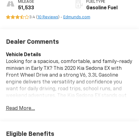
MILEAGE
FUEL TYPE
51,533
Gasoline Fuel
3.4 (
10 Reviews
) -
Edmunds.com
Dealer Comments
Vehicle Details
Looking for a spacious, comfortable, and family-ready
minivan in Early TX? This 2020 Kia Sedona EX with
Front Wheel Drive and a strong V6, 3.3L Gasoline
engine delivers the versatility and confidence you
want for daily driving, road trips, school runs, and
weekend adventures. The Kia Sedona EX stands out
with its refined ride, stylish design, and smart
Read More...
technology that makes every trip easier.
Inside, you'll enjoy premium comfort features
including Heated Seats, Hands Free Bluetooth®, and a
Eligible Benefits
convenient Back-Up Camera for added awareness