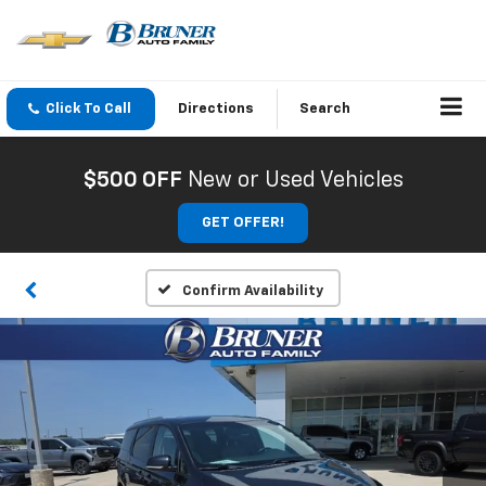
Click To Call
Directions
Search
$500 OFF
New or Used Vehicles
GET OFFER!
Confirm Availability