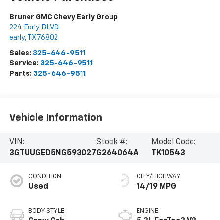
Bruner GMC Chevy Early Group
224 Early BLVD
early
,
TX
76802
Sales:
325-646-9511
Service:
325-646-9511
Parts:
325-646-9511
Vehicle Information
VIN:
Stock #:
Model Code:
3GTUUGED5NG593027
G264064A
TK10543
CONDITION
CITY/HIGHWAY
Used
14/19 MPG
BODY STYLE
ENGINE