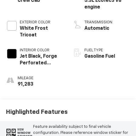
Crew Cab
5.3L EcoTec3 V8
engine
EXTERIOR COLOR
TRANSMISSION
White Frost
Automatic
Tricoat
INTERIOR COLOR
FUEL TYPE
Jet Black, Forge
Gasoline Fuel
Perforated
Leather Seat Trim
MILEAGE
91,283
Highlighted Features
Feature availability subject to final vehicle
VIEW
configuration. Please reference window sticker for
WINDOW