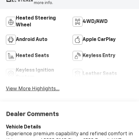
STICKER
more info.
Heated Steering
4WD/AWD
Wheel
Android Auto
Apple CarPlay
Heated Seats
Keyless Entry
Keyless Ignition
Leather Seats
System
View More Highlights...
Dealer Comments
Vehicle Details
Experience premium capability and refined comfort in