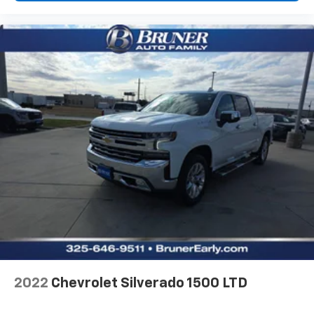
Forward Collision Alert with Automatic Braking
Front Pedestrian Braking and Rear Pedestrian
Alert
Wi-Fi Hotspot capable mobile hotspot internet
access
HD Rear Vision Camera w/Hitch View rear mounted
camera
Lane Keep Assist with Lane Departure Warning
Rear Cross Traffic Braking collision mitigation
Automatic Emergency Braking predictive brake
assist system
Cruise control with steering wheel mounted
controls
Ventilated driver and front passenger seats
Integrated navigation system with voice activation
2022
Chevrolet Silverado 1500 LTD
Keyfob remote start
Heated steering wheel