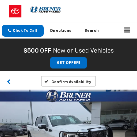
Click To Call
Directions
Search
$500 OFF
New or Used Vehicles
GET OFFER!
Confirm Availability