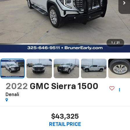
1
/
21
2022
GMC Sierra 1500
Denali
$43,325
RETAIL PRICE