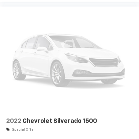
Following Distance Indicator
Trailer light test
Trailer light malfunction warning
Trailer theft alarm
Dual-zone front climate control
Voice-activated climate control
Full gauge cluster screen
IntelliBeam auto high-beam headlights
Immobilizer
Bose speakers
OnStar and GMC Connected Services capable
vehicle integrated emergency SOS system
Bluetooth® handsfree wireless device connectivity
Trailer brake controller
2022
Chevrolet Silverado 1500
Safety Plus Pkg.
Special Offer
Towing/Camper Pkg