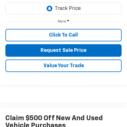
More
Click To Call
Request Sale Price
Value Your Trade
Claim $500 Off New And Used
Vehicle Purchases