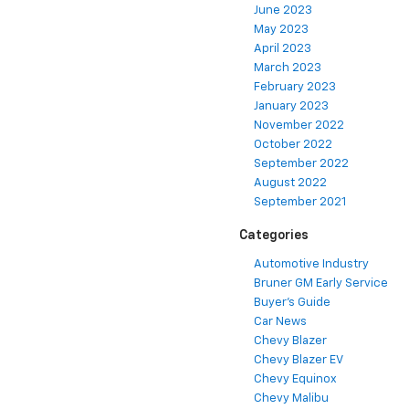
June 2023
May 2023
April 2023
March 2023
February 2023
January 2023
November 2022
October 2022
September 2022
August 2022
September 2021
Categories
Automotive Industry
Bruner GM Early Service
Buyer's Guide
Car News
Chevy Blazer
Chevy Blazer EV
Chevy Equinox
Chevy Malibu