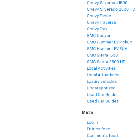
Chevy Silverado 1500
Chevy Silverado 2500 HD
Chevy Tahoe
Chevy Traverse
Chevy Trax
GMC Canyon
GMC Hummer EV Pickup
GMC Hummer EV SUV
GMC Sierra 1500
GMC Sierra 2500 HD
Local Activities
Local Attractions
Luxury vehicles
Uncategorized
Used Car Guide
Used Car Guides
Meta
Log in
Entries feed
Comments feed