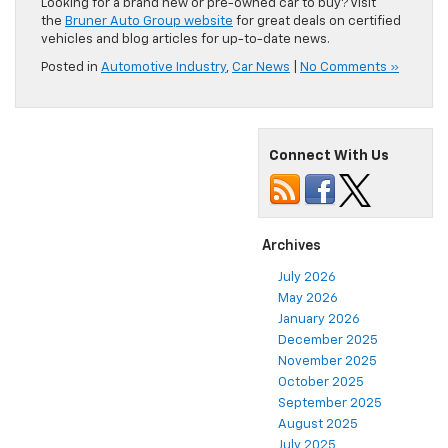
Looking for a brand new or pre-owned car to buy? Visit
the
Bruner Auto Group website
for great deals on certified
vehicles and blog articles for up-to-date news.
Posted in
Automotive Industry
,
Car News
|
No Comments »
Connect With Us
Archives
July 2026
May 2026
January 2026
December 2025
November 2025
October 2025
September 2025
August 2025
July 2025