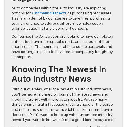
Auto companies within the auto industry are exploring
options for
automating aspects
of purchasing processes.
This is an attempt by companies to give their purchasing
teams a chance to address different complex supply
change issues that are a constant concern.
Companies like Volkswagen are looking to have completely
automated buying for specific parts and aspects of their
supply chain. The company is able to set up approvals and
have settings in place to have parts completely bought by
a computer.
Knowing The Newest In
Auto Industry News
With our overview of all the newest in auto industry news,
you’ll be more informed on some of the latest news and
incoming trends within the auto industry. With so many
things changing at a fast pace, staying ahead of the curve
and in the know of car news is vital to making smart buying
decisions. You’ll want to keep up with current car industry
news if you want to know if it’s still a good time to buy a car.