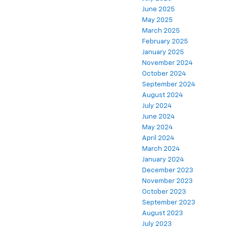
June 2025
May 2025
March 2025
February 2025
January 2025
November 2024
October 2024
September 2024
August 2024
July 2024
June 2024
May 2024
April 2024
March 2024
January 2024
December 2023
November 2023
October 2023
September 2023
August 2023
July 2023