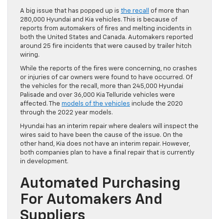
A big issue that has popped up is
the recall
of more than
280,000 Hyundai and Kia vehicles. This is because of
reports from automakers of fires and melting incidents in
both the United States and Canada. Automakers reported
around 25 fire incidents that were caused by trailer hitch
wiring.
While the reports of the fires were concerning, no crashes
or injuries of car owners were found to have occurred. Of
the vehicles for the recall, more than 245,000 Hyundai
Palisade and over 36,000 Kia Telluride vehicles were
affected. The
models of the vehicles
include the 2020
through the 2022 year models.
Hyundai has an interim repair where dealers will inspect the
wires said to have been the cause of the issue. On the
other hand, Kia does not have an interim repair. However,
both companies plan to have a final repair that is currently
in development.
Automated Purchasing
For Automakers And
Suppliers