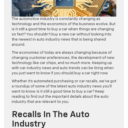
The automotive industry is constantly changing as
technology and the economics of the business evolve. But
is it still a good time to buy a car when things are changing
so fast? You shouldn’t buy a new car without looking into
the newest in auto industry news that is being shared
around.
The economies of today are always changing because of
changing customer preferences, the development of new
technology like car chips, and so much more. Keeping up
with car industry news and auto trends can be tiring when
you just want to know if you should buy a car right now.
Whether it’s automated purchasing or car recalls, we’ve got
a roundup of some of the latest auto industry news you’ll
want to know. Is it still a good time to buy a car? Keep
reading to find out the important details about the auto
industry that are relevant to you.
Recalls In The Auto
Industry