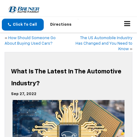
Click To Call
Directions
«
How Should Someone Go
The US Automobile Industry
About Buying Used Cars?
Has Changed and You Need to
Know
»
What Is The Latest In The Automotive
Industry?
Sep 27, 2022