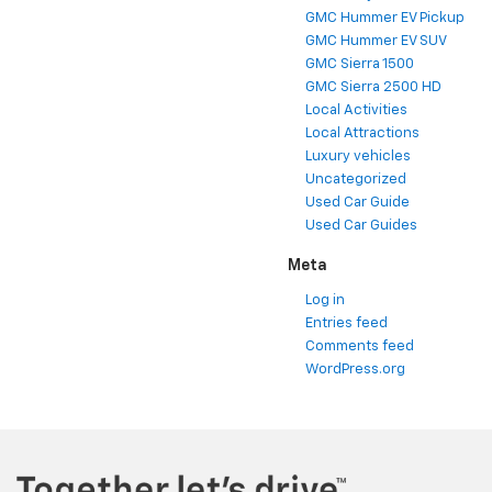
GMC Hummer EV Pickup
GMC Hummer EV SUV
GMC Sierra 1500
GMC Sierra 2500 HD
Local Activities
Local Attractions
Luxury vehicles
Uncategorized
Used Car Guide
Used Car Guides
Meta
Log in
Entries feed
Comments feed
WordPress.org