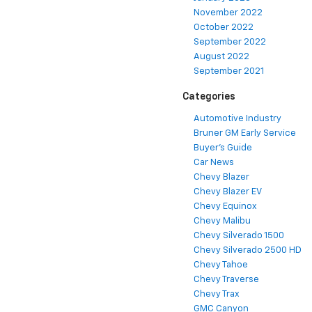
November 2022
October 2022
September 2022
August 2022
September 2021
Categories
Automotive Industry
Bruner GM Early Service
Buyer's Guide
Car News
Chevy Blazer
Chevy Blazer EV
Chevy Equinox
Chevy Malibu
Chevy Silverado 1500
Chevy Silverado 2500 HD
Chevy Tahoe
Chevy Traverse
Chevy Trax
GMC Canyon