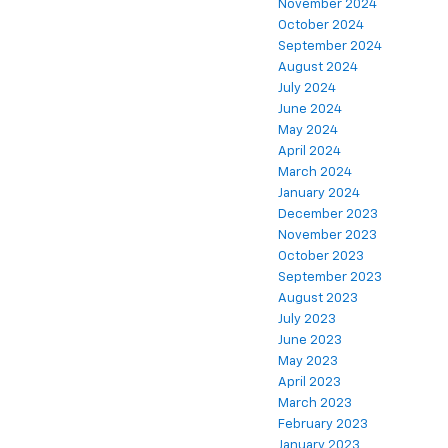
November 2024
October 2024
September 2024
August 2024
July 2024
June 2024
May 2024
April 2024
March 2024
January 2024
December 2023
November 2023
October 2023
September 2023
August 2023
July 2023
June 2023
May 2023
April 2023
March 2023
February 2023
January 2023