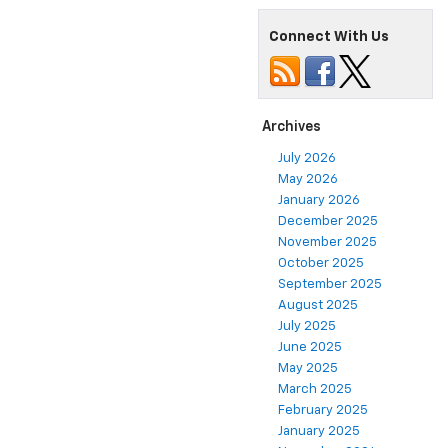
Connect With Us
Archives
July 2026
May 2026
January 2026
December 2025
November 2025
October 2025
September 2025
August 2025
July 2025
June 2025
May 2025
March 2025
February 2025
January 2025