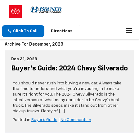
Click To Call
Directions
Archive For December, 2023
Dec 31, 2023
Buyer’s Guide: 2024 Chevy Silverado
You should never rush into buying a new car. Always take
the time to understand what you’re investing in to make
sure it’s right for you. The 2024 Chevy Silverado is the
latest version of what many consider to be Chevy’s best
truck. The Silverado specs make it stand out from other
pickup trucks. Plenty of […]
Posted in
Buyer's Guide
|
No Comments »