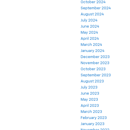
October 2024
September 2024
August 2024
July 2024
June 2024
May 2024
April 2024
March 2024
January 2024
December 2023
November 2023
October 2023
September 2023
August 2023
July 2023
June 2023
May 2023
April 2023
March 2023
February 2023
January 2023