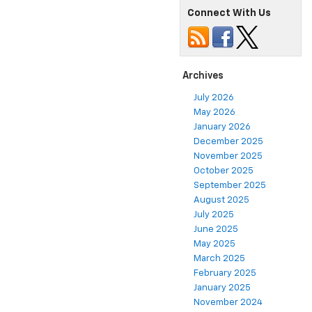
Connect With Us
Archives
July 2026
May 2026
January 2026
December 2025
November 2025
October 2025
September 2025
August 2025
July 2025
June 2025
May 2025
March 2025
February 2025
January 2025
November 2024