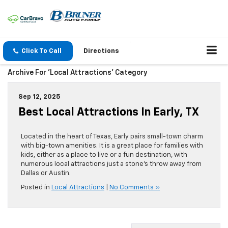
Click To Call
Directions
Archive For 'Local Attractions' Category
Sep 12, 2025
Best Local Attractions In Early, TX
Located in the heart of Texas, Early pairs small-town charm
with big-town amenities. It is a great place for families with
kids, either as a place to live or a fun destination, with
numerous local attractions just a stone’s throw away from
Dallas or Austin.
Posted in
Local Attractions
|
No Comments »