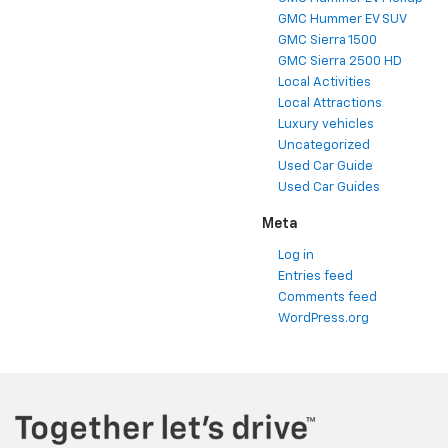
GMC Hummer EV SUV
GMC Sierra 1500
GMC Sierra 2500 HD
Local Activities
Local Attractions
Luxury vehicles
Uncategorized
Used Car Guide
Used Car Guides
Meta
Log in
Entries feed
Comments feed
WordPress.org