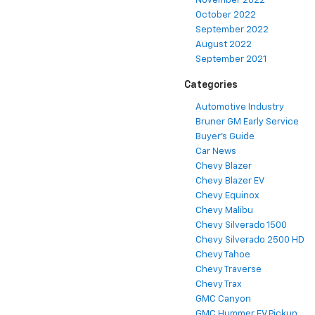
November 2022
October 2022
September 2022
August 2022
September 2021
Categories
Automotive Industry
Bruner GM Early Service
Buyer's Guide
Car News
Chevy Blazer
Chevy Blazer EV
Chevy Equinox
Chevy Malibu
Chevy Silverado 1500
Chevy Silverado 2500 HD
Chevy Tahoe
Chevy Traverse
Chevy Trax
GMC Canyon
GMC Hummer EV Pickup