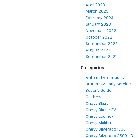
April 2023
March 2023
February 2023
January 2023
November 2022
October 2022
September 2022
August 2022
September 2021
Categories
Automotive Industry
Bruner GM Early Service
Buyer's Guide
Car News
Chevy Blazer
Chevy Blazer EV
Chevy Equinox
Chevy Malibu
Chevy Silverado 1500
Chevy Silverado 2500 HD