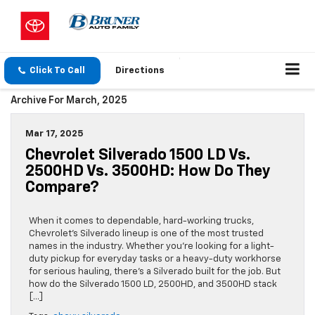
Click To Call
Directions
Archive For March, 2025
Mar 17, 2025
Chevrolet Silverado 1500 LD Vs.
2500HD Vs. 3500HD: How Do They
Compare?
When it comes to dependable, hard-working trucks,
Chevrolet’s Silverado lineup is one of the most trusted
names in the industry. Whether you’re looking for a light-
duty pickup for everyday tasks or a heavy-duty workhorse
for serious hauling, there’s a Silverado built for the job. But
how do the Silverado 1500 LD, 2500HD, and 3500HD stack
[…]