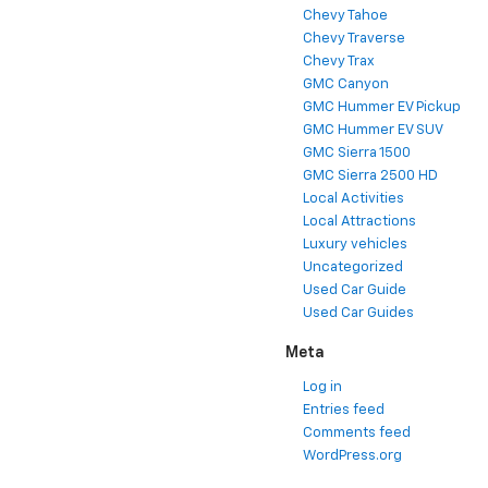
Chevy Tahoe
Chevy Traverse
Chevy Trax
GMC Canyon
GMC Hummer EV Pickup
GMC Hummer EV SUV
GMC Sierra 1500
GMC Sierra 2500 HD
Local Activities
Local Attractions
Luxury vehicles
Uncategorized
Used Car Guide
Used Car Guides
Meta
Log in
Entries feed
Comments feed
WordPress.org