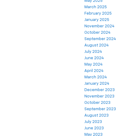
May 2025
March 2025
February 2025
January 2025
November 2024
October 2024
September 2024
August 2024
July 2024
June 2024
May 2024
April 2024
March 2024
January 2024
December 2023
November 2023
October 2023
September 2023
August 2023
July 2023
June 2023
May 2023