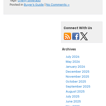
Tags:
chevy silverado
Posted in
Buyer's Guide
|
No Comments »
Connect With Us
Archives
July 2026
May 2026
January 2026
December 2025
November 2025
October 2025
September 2025
August 2025
July 2025
June 2025