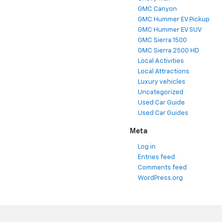
GMC Canyon
GMC Hummer EV Pickup
GMC Hummer EV SUV
GMC Sierra 1500
GMC Sierra 2500 HD
Local Activities
Local Attractions
Luxury vehicles
Uncategorized
Used Car Guide
Used Car Guides
Meta
Log in
Entries feed
Comments feed
WordPress.org