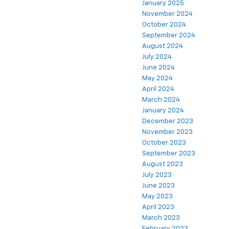
January 2025
November 2024
October 2024
September 2024
August 2024
July 2024
June 2024
May 2024
April 2024
March 2024
January 2024
December 2023
November 2023
October 2023
September 2023
August 2023
July 2023
June 2023
May 2023
April 2023
March 2023
February 2023