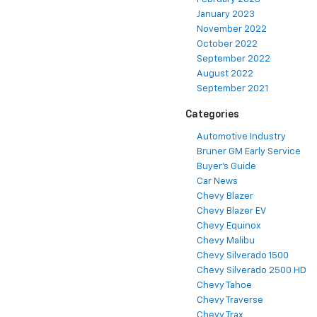
January 2023
November 2022
October 2022
September 2022
August 2022
September 2021
Categories
Automotive Industry
Bruner GM Early Service
Buyer's Guide
Car News
Chevy Blazer
Chevy Blazer EV
Chevy Equinox
Chevy Malibu
Chevy Silverado 1500
Chevy Silverado 2500 HD
Chevy Tahoe
Chevy Traverse
Chevy Trax