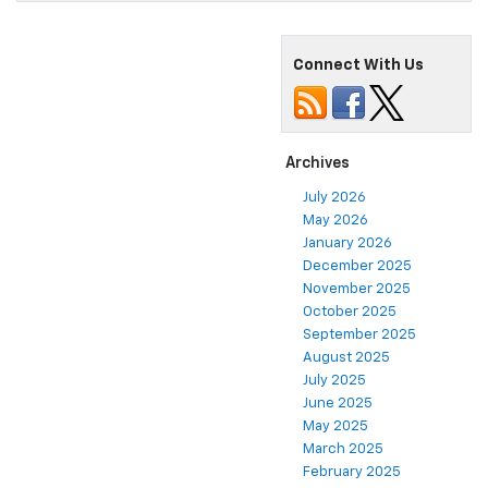
Connect With Us
Archives
July 2026
May 2026
January 2026
December 2025
November 2025
October 2025
September 2025
August 2025
July 2025
June 2025
May 2025
March 2025
February 2025