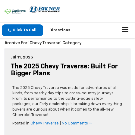
Click To Call
Directions
Archive For 'Chevy Traverse' Category
Jul 11, 2025
The 2025 Chevy Traverse: Built For
Bigger Plans
The 2025 Chevy Traverse was made for adventures of all
kinds, from nearby day trips to cross-country journeys.
From its performance to the cutting-edge safety
packages, our Early dealership is breaking down everything
buyers are curious about when it comes to the all-new
Chevrolet Traverse!
Posted in
Chevy Traverse
|
No Comments »