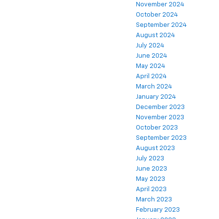
November 2024
October 2024
September 2024
August 2024
July 2024
June 2024
May 2024
April 2024
March 2024
January 2024
December 2023
November 2023
October 2023
September 2023
August 2023
July 2023
June 2023
May 2023
April 2023
March 2023
February 2023