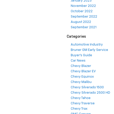
January 2023
November 2022
October 2022
September 2022
August 2022
September 2021
Categories
Automotive Industry
Bruner GM Early Service
Buyer's Guide
Car News
Chevy Blazer
Chevy Blazer EV
Chevy Equinox
Chevy Malibu
Chevy Silverado 1500
Chevy Silverado 2500 HD
Chevy Tahoe
Chevy Traverse
Chevy Trax