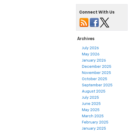
Connect With Us
Archives
July 2026
May 2026
January 2026
December 2025
November 2025
October 2025
September 2025
August 2025
July 2025
June 2025
May 2025
March 2025
February 2025
January 2025