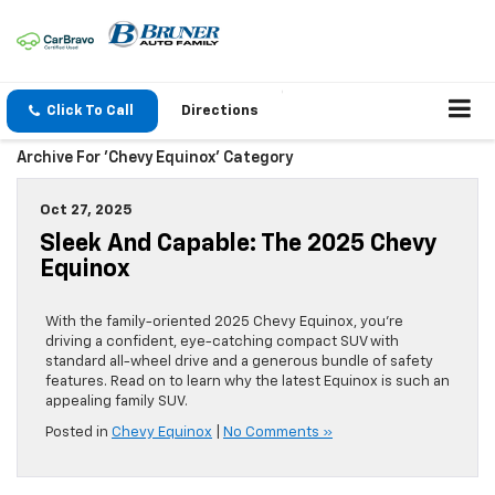
Click To Call
Directions
Archive For 'Chevy Equinox' Category
Oct 27, 2025
Sleek And Capable: The 2025 Chevy
Equinox
With the family-oriented 2025 Chevy Equinox, you’re
driving a confident, eye-catching compact SUV with
standard all-wheel drive and a generous bundle of safety
features. Read on to learn why the latest Equinox is such an
appealing family SUV.
Posted in
Chevy Equinox
|
No Comments »