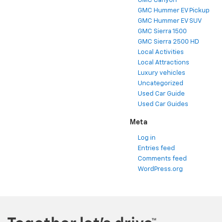
GMC Canyon
GMC Hummer EV Pickup
GMC Hummer EV SUV
GMC Sierra 1500
GMC Sierra 2500 HD
Local Activities
Local Attractions
Luxury vehicles
Uncategorized
Used Car Guide
Used Car Guides
Meta
Log in
Entries feed
Comments feed
WordPress.org