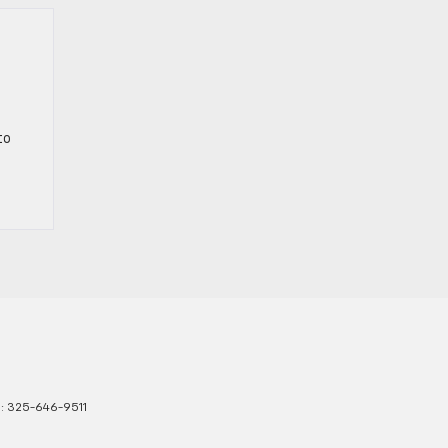
to
s:
325-646-9511