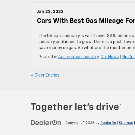
Jan 23, 2023
Cars With Best Gas Mileage Fo
The US auto industry is worth over $100 billion as
industry continues to grow, there is a push towar
save money on gas. So what are the most econo
Posted in
Automotive Industry
,
Car News
|
No Co
« Older Entries
Copyright © 2026
by
DealerOn
|
Sitemap