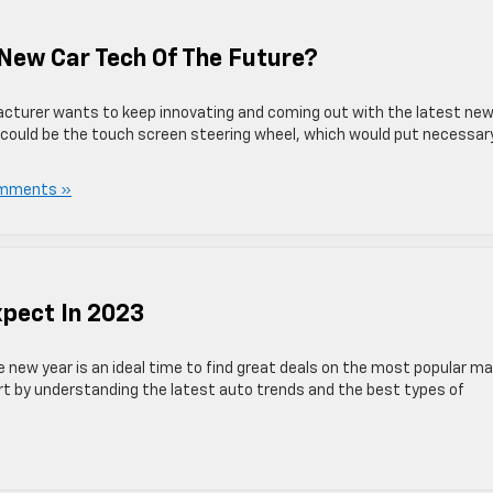
New Car Tech Of The Future?
cturer wants to keep innovating and coming out with the latest new
 could be the touch screen steering wheel, which would put necessar
mments »
xpect In 2023
he new year is an ideal time to find great deals on the most popular m
art by understanding the latest auto trends and the best types of