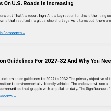
s On U.S. Roads Is Increasing
ars old? That’s a record high. And a key reason for this is the rising c
s that resulted in a global chip shortage. As it turns out, there are
No Comments »
ion Guidelines For 2027-32 And Why You Ne
trict emission guidelines for 2027 to 2032. The primary objective of 
nsition to environmentally-friendly vehicles. The endeavor will see a
communities that grapple with air pollution daily. The Significance of
mments »