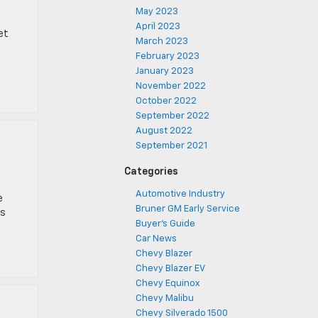
May 2023
April 2023
et
March 2023
February 2023
January 2023
November 2022
October 2022
September 2022
August 2022
September 2021
Categories
Automotive Industry
e
Bruner GM Early Service
es
Buyer's Guide
Car News
Chevy Blazer
Chevy Blazer EV
Chevy Equinox
Chevy Malibu
Chevy Silverado 1500