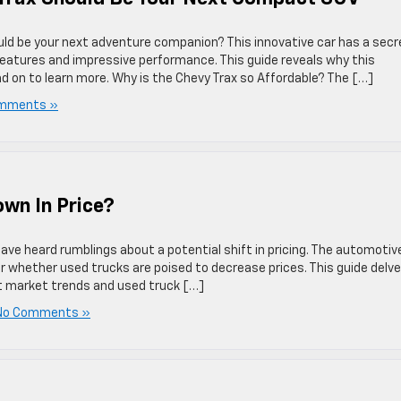
uld be your next adventure companion? This innovative car has a secr
 features and impressive performance. This guide reveals why this
on to learn more. Why is the Chevy Trax so Affordable? The […]
mments »
wn In Price?
have heard rumblings about a potential shift in pricing. The automotiv
er whether used trucks are poised to decrease prices. This guide delv
nt market trends and used truck […]
No Comments »