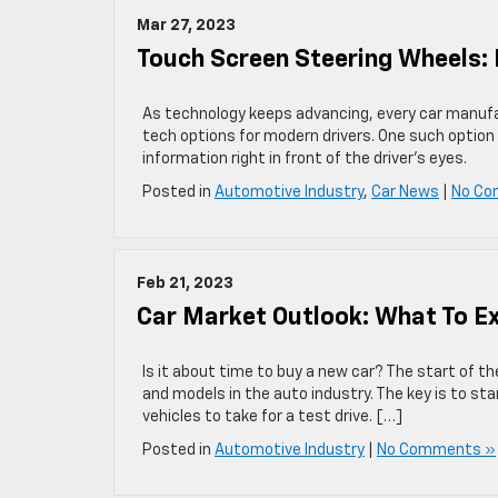
Mar 27, 2023
Touch Screen Steering Wheels: 
As technology keeps advancing, every car manufa
tech options for modern drivers. One such option
information right in front of the driver’s eyes.
Posted in
Automotive Industry
,
Car News
|
No Co
Feb 21, 2023
Car Market Outlook: What To E
Is it about time to buy a new car? The start of t
and models in the auto industry. The key is to st
vehicles to take for a test drive. […]
Posted in
Automotive Industry
|
No Comments »