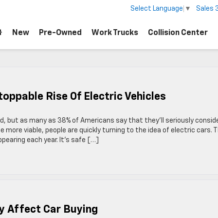
Sales
Select Language
▼
New
Pre-Owned
Work Trucks
Collision Center
oppable Rise Of Electric Vehicles
d, but as many as 38% of Americans say that they’ll seriously consid
 more viable, people are quickly turning to the idea of electric cars. 
pearing each year. It’s safe […]
y Affect Car Buying