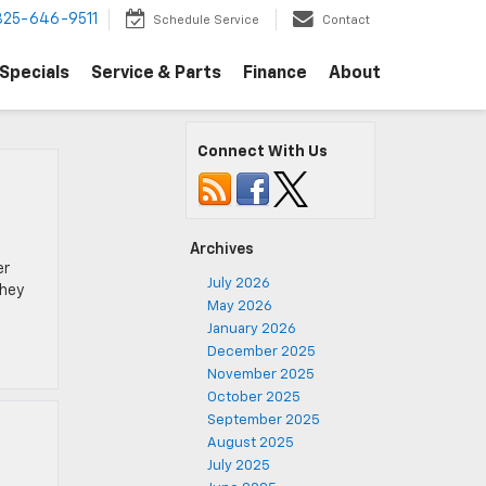
325-646-9511
Schedule Service
Contact
Specials
Service & Parts
Finance
About
Connect With Us
Archives
er
July 2026
They
May 2026
January 2026
December 2025
November 2025
October 2025
September 2025
August 2025
July 2025