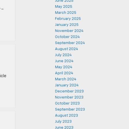
June 2025
May 2025
 –
March 2025
February 2025
January 2025
November 2024
October 2024
September 2024
August 2024
July 2024
June 2024
May 2024
April 2024
icle
March 2024
January 2024
December 2023
November 2023
October 2023
September 2023
August 2023
July 2023
June 2023