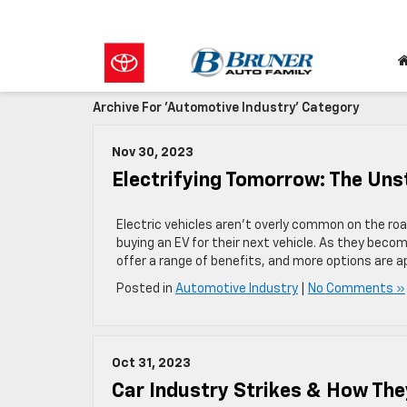
Archive For 'Automotive Industry' Category
Nov 30, 2023
Electrifying Tomorrow: The Unst
Electric vehicles aren’t overly common on the roa
buying an EV for their next vehicle. As they become
offer a range of benefits, and more options are ap
Posted in
Automotive Industry
|
No Comments »
Oct 31, 2023
Car Industry Strikes & How The