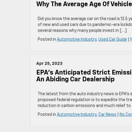
Why The Average Age Of Vehicle
Did you know the average car on the road is 12.5 ye
of new and used cars due to pandemic-era lockdown
several reasons why many people invest in […]
Posted in
Automotive Industry
,
Used Car Guide
|
Apr 25, 2023
EPA’s Anticipated Strict Emiss
An Abiding Car Dealership
The latest from the auto industry news is EPA’s s
proposed federal regulation is to expedite the tra
reduction in carbon emissions and much relief to 
Posted in
Automotive Industry
,
Car News
|
No Co