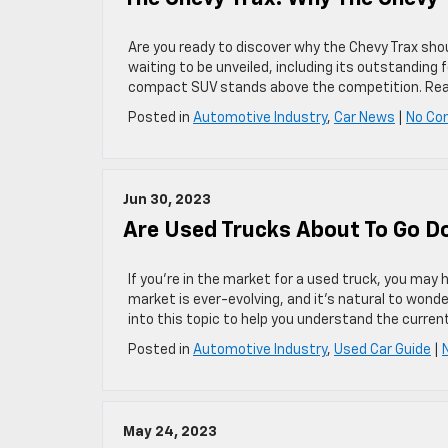
Are you ready to discover why the Chevy Trax sho
waiting to be unveiled, including its outstanding
compact SUV stands above the competition. Read 
Posted in
Automotive Industry
,
Car News
|
No Co
Jun 30, 2023
Are Used Trucks About To Go Do
If you’re in the market for a used truck, you may 
market is ever-evolving, and it’s natural to wond
into this topic to help you understand the curre
Posted in
Automotive Industry
,
Used Car Guide
|
May 24, 2023