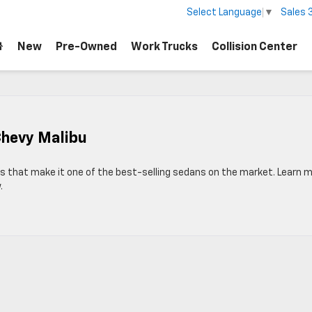
Sales
Select Language
▼
New
Pre-Owned
Work Trucks
Collision Center
Chevy Malibu
es that make it one of the best-selling sedans on the market. Learn 
.