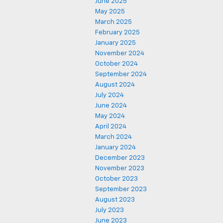
June 2025
May 2025
March 2025
February 2025
January 2025
November 2024
October 2024
September 2024
August 2024
July 2024
June 2024
May 2024
April 2024
March 2024
January 2024
December 2023
November 2023
October 2023
September 2023
August 2023
July 2023
June 2023