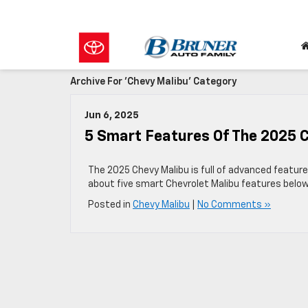
Archive For 'Chevy Malibu' Category
Jun 6, 2025
5 Smart Features Of The 2025 
The 2025 Chevy Malibu is full of advanced featur
about five smart Chevrolet Malibu features below
Posted in
Chevy Malibu
|
No Comments »