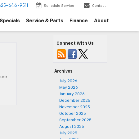
325-646-9511
Schedule Service
Contact
Specials
Service & Parts
Finance
About
Connect With Us
Archives
more
July 2026
May 2026
January 2026
December 2025
November 2025
October 2025
September 2025
August 2025
July 2025