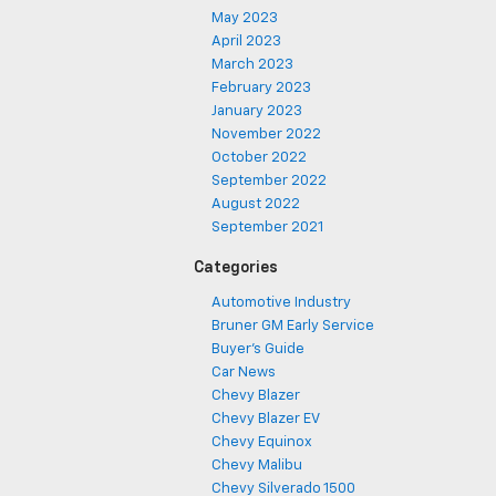
May 2023
April 2023
March 2023
February 2023
January 2023
November 2022
October 2022
September 2022
August 2022
September 2021
Categories
Automotive Industry
Bruner GM Early Service
Buyer's Guide
Car News
Chevy Blazer
Chevy Blazer EV
Chevy Equinox
Chevy Malibu
Chevy Silverado 1500