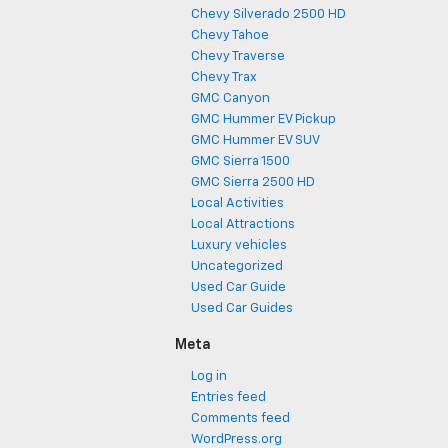
Chevy Silverado 2500 HD
Chevy Tahoe
Chevy Traverse
Chevy Trax
GMC Canyon
GMC Hummer EV Pickup
GMC Hummer EV SUV
GMC Sierra 1500
GMC Sierra 2500 HD
Local Activities
Local Attractions
Luxury vehicles
Uncategorized
Used Car Guide
Used Car Guides
Meta
Log in
Entries feed
Comments feed
WordPress.org