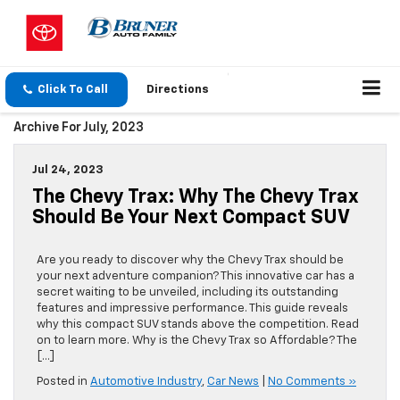
Click To Call
Directions
Archive For July, 2023
Jul 24, 2023
The Chevy Trax: Why The Chevy Trax
Should Be Your Next Compact SUV
Are you ready to discover why the Chevy Trax should be
your next adventure companion? This innovative car has a
secret waiting to be unveiled, including its outstanding
features and impressive performance. This guide reveals
why this compact SUV stands above the competition. Read
on to learn more. Why is the Chevy Trax so Affordable? The
[…]
Posted in
Automotive Industry
,
Car News
|
No Comments »