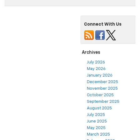
Connect With Us
Archives
July 2026
May 2026
January 2026
December 2025
November 2025
October 2025
September 2025
August 2025
July 2025
June 2025
May 2025
March 2025