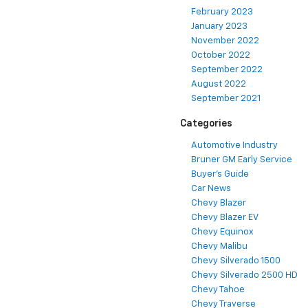
February 2023
January 2023
November 2022
October 2022
September 2022
August 2022
September 2021
Categories
Automotive Industry
Bruner GM Early Service
Buyer's Guide
Car News
Chevy Blazer
Chevy Blazer EV
Chevy Equinox
Chevy Malibu
Chevy Silverado 1500
Chevy Silverado 2500 HD
Chevy Tahoe
Chevy Traverse