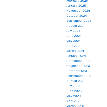
February 2025
January 2025
November 2024
October 2024
September 2024
August 2024
July 2024
June 2024
May 2024
April 2024
March 2024
January 2024
December 2023
November 2023
October 2023
September 2023
August 2023
July 2023
June 2023
May 2023
April 2023
March 2023