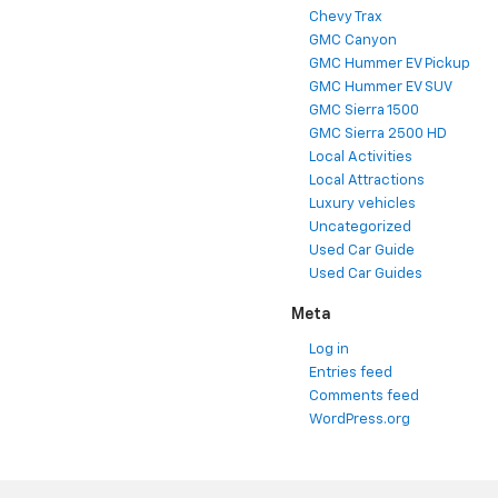
Chevy Trax
GMC Canyon
GMC Hummer EV Pickup
GMC Hummer EV SUV
GMC Sierra 1500
GMC Sierra 2500 HD
Local Activities
Local Attractions
Luxury vehicles
Uncategorized
Used Car Guide
Used Car Guides
Meta
Log in
Entries feed
Comments feed
WordPress.org