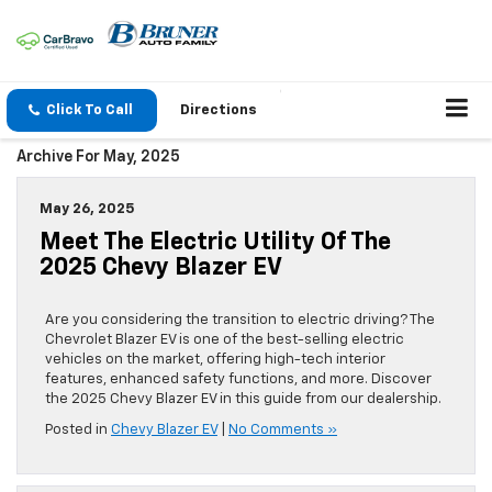
Click To Call
Directions
Archive For May, 2025
May 26, 2025
Meet The Electric Utility Of The
2025 Chevy Blazer EV
Are you considering the transition to electric driving? The
Chevrolet Blazer EV is one of the best-selling electric
vehicles on the market, offering high-tech interior
features, enhanced safety functions, and more. Discover
the 2025 Chevy Blazer EV in this guide from our dealership.
Posted in
Chevy Blazer EV
|
No Comments »