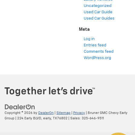
Uncategorized
Used Car Guide
Used Car Guides
Meta
Log in
Entries feed
Comments feed
WordPress.org
Copyright © 2026
by
DealerOn
|
Sitemap
|
Privacy
| Bruner GMC Chevy Early
Group
|
224 Early BLVD,
early,
TX
76802
| Sales:
325-646-9511