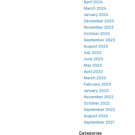
April 2024
March 2024
January 2024
December 2023
November 2023
October 2023
September 2023
August 2023
July 2023
June 2023
May 2023
April 2023
March 2023
February 2023
January 2023
November 2022
October 2022
September 2022
August 2022
September 2021
Categories