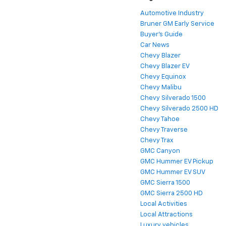
Automotive Industry
Bruner GM Early Service
Buyer's Guide
Car News
Chevy Blazer
Chevy Blazer EV
Chevy Equinox
Chevy Malibu
Chevy Silverado 1500
Chevy Silverado 2500 HD
Chevy Tahoe
Chevy Traverse
Chevy Trax
GMC Canyon
GMC Hummer EV Pickup
GMC Hummer EV SUV
GMC Sierra 1500
GMC Sierra 2500 HD
Local Activities
Local Attractions
Luxury vehicles