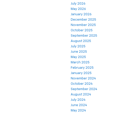
July 2026
May 2026
January 2026
December 2025
November 2025
October 2025
September 2025
August 2025
July 2025
June 2025
May 2025
March 2025
February 2025
January 2025
November 2024
October 2024
September 2024
August 2024
July 2024
June 2024
May 2024