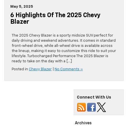
May 5, 2025
6 Highlights Of The 2025 Chevy
Blazer
The 2025 Chevy Blazer is a sporty midsize SUV perfect for
daily driving and weekend adventures. It comes in standard
front-wheel drive, while all-wheel drive is available across
the lineup, making it easy to customize this ride to suit your
lifestyle. Turbocharged Performance The 2025 Blazer is
ready to take on the day with a […]
Posted in
Chevy Blazer
|
No Comments »
Connect With Us
Archives