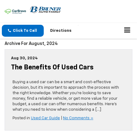
Click To Call
Directions
Archive For August, 2024
Aug 30, 2024
The Benefits Of Used Cars
Buying a used car can be a smart and cost-effective
decision, but it’s important to approach the process with
the right knowledge. Whether you’re looking to save
money, find a reliable vehicle, or get more value for your
budget, a used car can offer numerous benefits. Here’s
what you need to know when considering a […]
Posted in
Used Car Guide
|
No Comments »