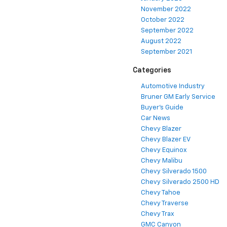
November 2022
October 2022
September 2022
August 2022
September 2021
Categories
Automotive Industry
Bruner GM Early Service
Buyer's Guide
Car News
Chevy Blazer
Chevy Blazer EV
Chevy Equinox
Chevy Malibu
Chevy Silverado 1500
Chevy Silverado 2500 HD
Chevy Tahoe
Chevy Traverse
Chevy Trax
GMC Canyon