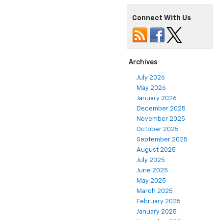
Connect With Us
Archives
July 2026
May 2026
January 2026
December 2025
November 2025
October 2025
September 2025
August 2025
July 2025
June 2025
May 2025
March 2025
February 2025
January 2025