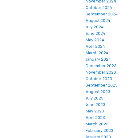
November 2024
October 2024
September 2024
August 2024
July 2024
June 2024
May 2024
April 2024
March 2024
January 2024
December 2023
November 2023
October 2023
September 2023
August 2023
July 2023
June 2023
May 2023
April 2023
March 2023
February 2023
January 2023