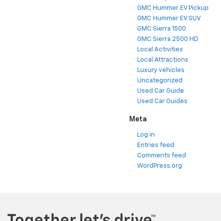
GMC Hummer EV Pickup
GMC Hummer EV SUV
GMC Sierra 1500
GMC Sierra 2500 HD
Local Activities
Local Attractions
Luxury vehicles
Uncategorized
Used Car Guide
Used Car Guides
Meta
Log in
Entries feed
Comments feed
WordPress.org