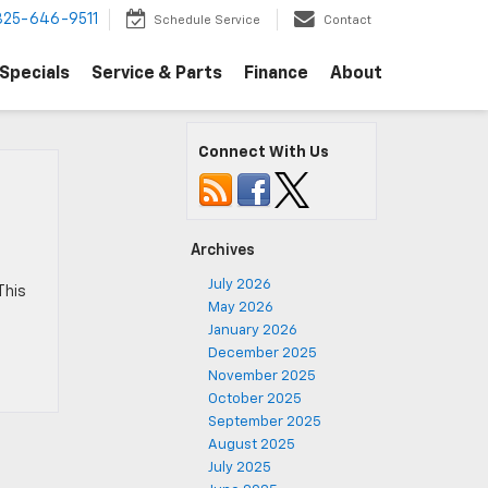
325-646-9511
Schedule Service
Contact
Specials
Service & Parts
Finance
About
Connect With Us
Archives
July 2026
This
May 2026
January 2026
December 2025
November 2025
October 2025
September 2025
August 2025
July 2025