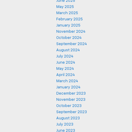
June 2025
May 2025
March 2025
February 2025
January 2025
November 2024
October 2024
September 2024
August 2024
July 2024
June 2024
May 2024
April 2024
March 2024
January 2024
December 2023
November 2023
October 2023
September 2023
August 2023
July 2023
June 2023