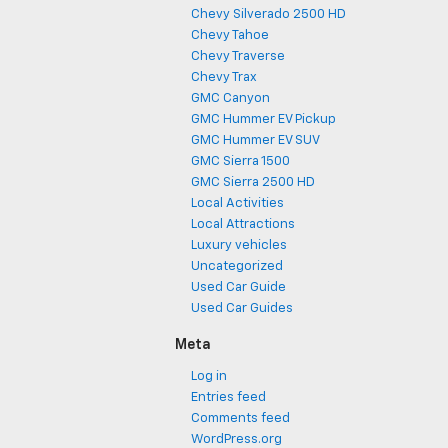
Chevy Silverado 2500 HD
Chevy Tahoe
Chevy Traverse
Chevy Trax
GMC Canyon
GMC Hummer EV Pickup
GMC Hummer EV SUV
GMC Sierra 1500
GMC Sierra 2500 HD
Local Activities
Local Attractions
Luxury vehicles
Uncategorized
Used Car Guide
Used Car Guides
Meta
Log in
Entries feed
Comments feed
WordPress.org