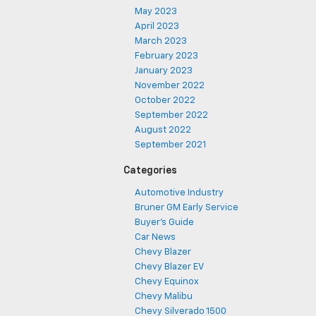
May 2023
April 2023
March 2023
February 2023
January 2023
November 2022
October 2022
September 2022
August 2022
September 2021
Categories
Automotive Industry
Bruner GM Early Service
Buyer's Guide
Car News
Chevy Blazer
Chevy Blazer EV
Chevy Equinox
Chevy Malibu
Chevy Silverado 1500