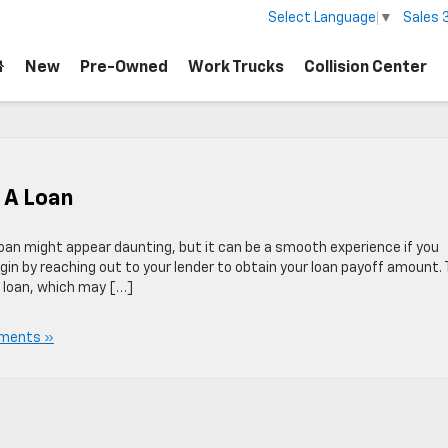
Sales
Select Language
▼
New
Pre-Owned
Work Trucks
Collision Center
s A Loan
 loan might appear daunting, but it can be a smooth experience if you
in by reaching out to your lender to obtain your loan payoff amount. 
r loan, which may […]
ments »