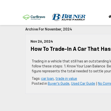
Archive For November, 2024
Nov 26, 2024
How To Trade-In A Car That Ha
Trading in a vehicle that still has an outstanding
follow these steps: 1. Know Your Loan Balance Beg
figure represents the total needed to settle you
Tags:
car loan
,
trade in value
Posted in
Buyer's Guide
,
Used Car Guide
|
No Com