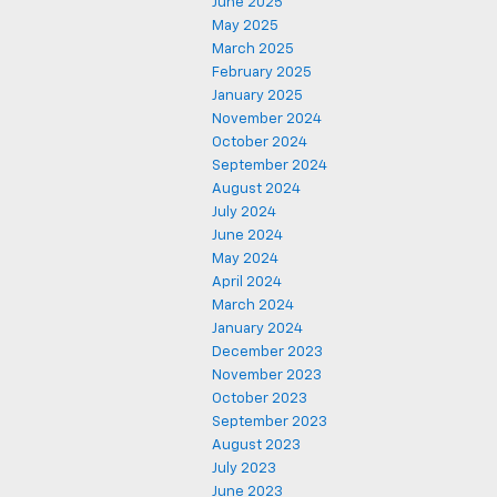
June 2025
May 2025
March 2025
February 2025
January 2025
November 2024
October 2024
September 2024
August 2024
July 2024
June 2024
May 2024
April 2024
March 2024
January 2024
December 2023
November 2023
October 2023
September 2023
August 2023
July 2023
June 2023