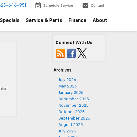
325-646-9511
Schedule Service
Contact
Specials
Service & Parts
Finance
About
Connect With Us
Archives
July 2026
May 2026
 also
January 2026
December 2025
November 2025
October 2025
September 2025
August 2025
July 2025