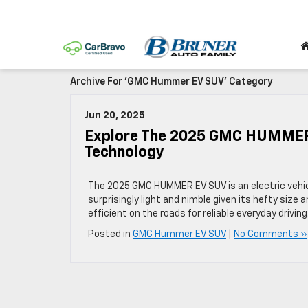
Archive For 'GMC Hummer EV SUV' Category
Jun 20, 2025
Explore The 2025 GMC HUMMER 
Technology
The 2025 GMC HUMMER EV SUV is an electric vehicl
surprisingly light and nimble given its hefty size a
efficient on the roads for reliable everyday driving
Posted in
GMC Hummer EV SUV
|
No Comments »