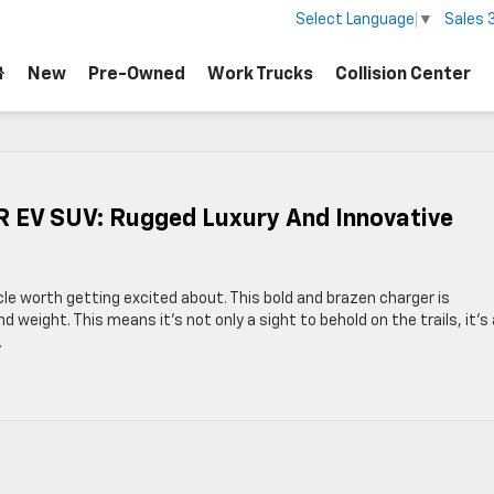
Sales
Select Language
▼
New
Pre-Owned
Work Trucks
Collision Center
EV SUV: Rugged Luxury And Innovative
e worth getting excited about. This bold and brazen charger is
nd weight. This means it’s not only a sight to behold on the trails, it’s
.