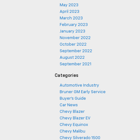
May 2023
April 2023
March 2023
February 2023
January 2023
November 2022
October 2022
September 2022
August 2022
September 2021
Categories
Automotive Industry
Bruner GM Early Service
Buyer's Guide
Car News
Chevy Blazer
Chevy Blazer EV
Chevy Equinox
Chevy Malibu
Chevy Silverado 1500