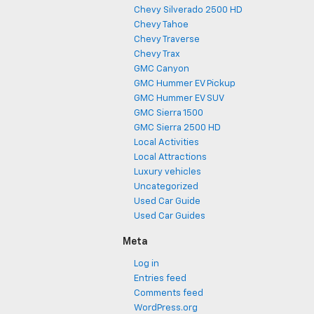
Chevy Silverado 2500 HD
Chevy Tahoe
Chevy Traverse
Chevy Trax
GMC Canyon
GMC Hummer EV Pickup
GMC Hummer EV SUV
GMC Sierra 1500
GMC Sierra 2500 HD
Local Activities
Local Attractions
Luxury vehicles
Uncategorized
Used Car Guide
Used Car Guides
Meta
Log in
Entries feed
Comments feed
WordPress.org