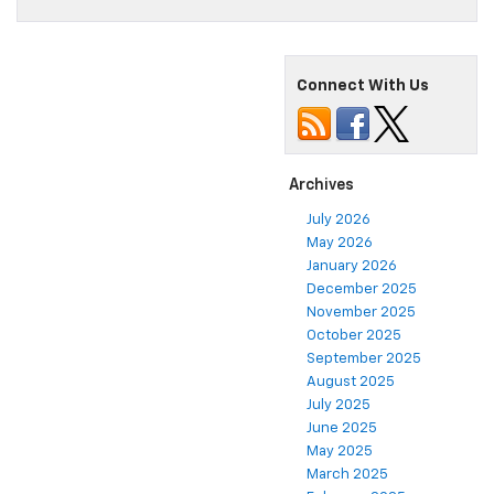
Connect With Us
Archives
July 2026
May 2026
January 2026
December 2025
November 2025
October 2025
September 2025
August 2025
July 2025
June 2025
May 2025
March 2025