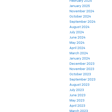
February 2025
January 2025
November 2024
October 2024
September 2024
August 2024
July 2024
June 2024
May 2024
April 2024
March 2024
January 2024
December 2023
November 2023
October 2023
September 2023
August 2023
July 2023
June 2023
May 2023
April 2023
March 2023