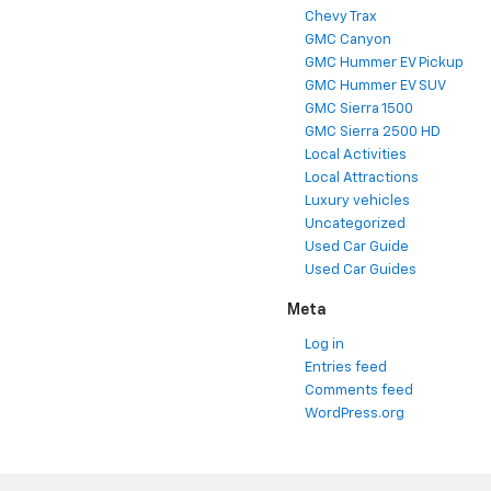
Chevy Trax
GMC Canyon
GMC Hummer EV Pickup
GMC Hummer EV SUV
GMC Sierra 1500
GMC Sierra 2500 HD
Local Activities
Local Attractions
Luxury vehicles
Uncategorized
Used Car Guide
Used Car Guides
Meta
Log in
Entries feed
Comments feed
WordPress.org