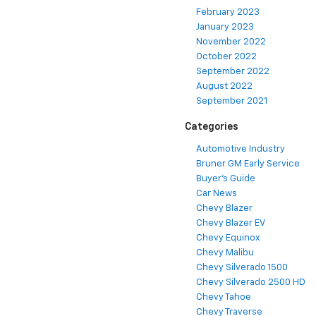
February 2023
January 2023
November 2022
October 2022
September 2022
August 2022
September 2021
Categories
Automotive Industry
Bruner GM Early Service
Buyer's Guide
Car News
Chevy Blazer
Chevy Blazer EV
Chevy Equinox
Chevy Malibu
Chevy Silverado 1500
Chevy Silverado 2500 HD
Chevy Tahoe
Chevy Traverse