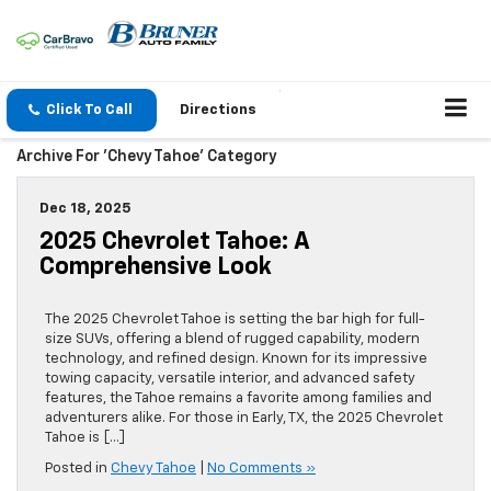
Click To Call
Directions
Archive For 'Chevy Tahoe' Category
Dec 18, 2025
2025 Chevrolet Tahoe: A
Comprehensive Look
The 2025 Chevrolet Tahoe is setting the bar high for full-
size SUVs, offering a blend of rugged capability, modern
technology, and refined design. Known for its impressive
towing capacity, versatile interior, and advanced safety
features, the Tahoe remains a favorite among families and
adventurers alike. For those in Early, TX, the 2025 Chevrolet
Tahoe is […]
Posted in
Chevy Tahoe
|
No Comments »