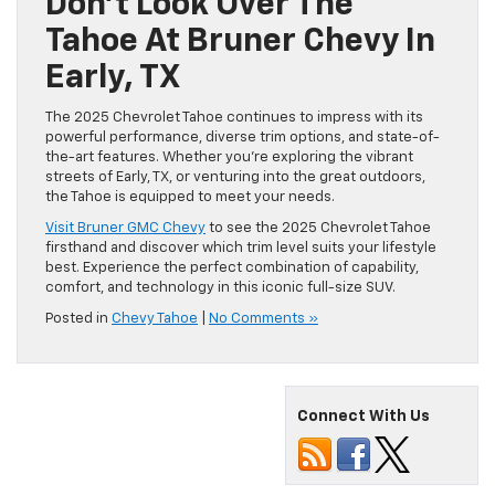
Don’t Look Over The
Tahoe At Bruner Chevy In
Early, TX
The 2025 Chevrolet Tahoe continues to impress with its
powerful performance, diverse trim options, and state-of-
the-art features. Whether you’re exploring the vibrant
streets of Early, TX, or venturing into the great outdoors,
the Tahoe is equipped to meet your needs.
Visit Bruner GMC Chevy
to see the 2025 Chevrolet Tahoe
firsthand and discover which trim level suits your lifestyle
best. Experience the perfect combination of capability,
comfort, and technology in this iconic full-size SUV.
Posted in
Chevy Tahoe
|
No Comments »
Connect With Us