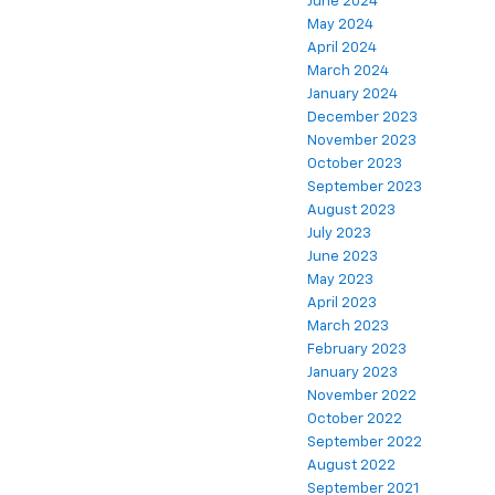
June 2024
May 2024
April 2024
March 2024
January 2024
December 2023
November 2023
October 2023
September 2023
August 2023
July 2023
June 2023
May 2023
April 2023
March 2023
February 2023
January 2023
November 2022
October 2022
September 2022
August 2022
September 2021