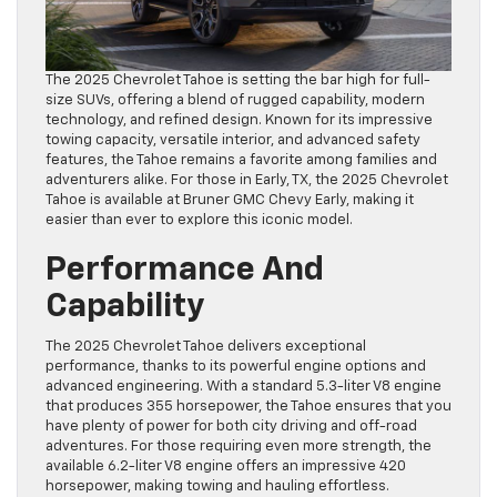
The 2025 Chevrolet Tahoe is setting the bar high for full-
size SUVs, offering a blend of rugged capability, modern
technology, and refined design. Known for its impressive
towing capacity, versatile interior, and advanced safety
features, the Tahoe remains a favorite among families and
adventurers alike. For those in Early, TX, the 2025 Chevrolet
Tahoe is available at Bruner GMC Chevy Early, making it
easier than ever to explore this iconic model.
Performance And
Capability
The 2025 Chevrolet Tahoe delivers exceptional
performance, thanks to its powerful engine options and
advanced engineering. With a standard 5.3-liter V8 engine
that produces 355 horsepower, the Tahoe ensures that you
have plenty of power for both city driving and off-road
adventures. For those requiring even more strength, the
available 6.2-liter V8 engine offers an impressive 420
horsepower, making towing and hauling effortless.