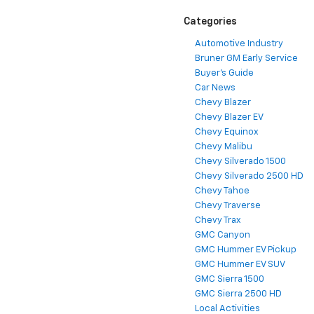
Categories
Automotive Industry
Bruner GM Early Service
Buyer's Guide
Car News
Chevy Blazer
Chevy Blazer EV
Chevy Equinox
Chevy Malibu
Chevy Silverado 1500
Chevy Silverado 2500 HD
Chevy Tahoe
Chevy Traverse
Chevy Trax
GMC Canyon
GMC Hummer EV Pickup
GMC Hummer EV SUV
GMC Sierra 1500
GMC Sierra 2500 HD
Local Activities