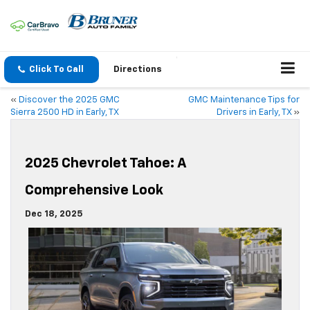
Click To Call
Directions
«
Discover the 2025 GMC
GMC Maintenance Tips for
Sierra 2500 HD in Early, TX
Drivers in Early, TX
»
2025 Chevrolet Tahoe: A
Comprehensive Look
Dec 18, 2025