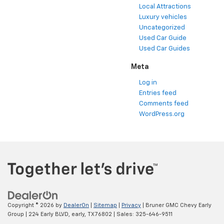
Local Attractions
Luxury vehicles
Uncategorized
Used Car Guide
Used Car Guides
Meta
Log in
Entries feed
Comments feed
WordPress.org
Copyright © 2026
by
DealerOn
|
Sitemap
|
Privacy
| Bruner GMC Chevy Early
Group
|
224 Early BLVD,
early,
TX
76802
| Sales:
325-646-9511