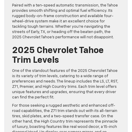
Paired with a ten-speed automatic transmission, the Tahoe
provides smooth shifting and optimal fuel efficiency. Its
rugged body-on-frame construction and available four-
wheel-drive system make it an excellent choice for
tackling tough terrains. Whether you’re navigating the
streets of Early, TX, or heading off the beaten path, the
2025 Chevrolet Tahoe’s performance will not disappoint.
2025 Chevrolet Tahoe
Trim Levels
One of the standout features of the 2025 Chevrolet Tahoe
is its variety of trim levels, catering to a wide range of
preferences and needs. The lineup includes the LS, LT, RST,
Z71, Premier, and High Country trims. Each trim level offers
unique features and upgrades, ensuring that every driver
can find the perfect fit.
For those seeking a rugged aesthetic and enhanced off-
road capabilities, the Z71 trim stands out with its all-terrain
tires, skid plates, and a two-speed transfer case. On the
other hand, the High Country trim represents the pinnacle
of luxury, boasting features like real wood decor, a 15-inch