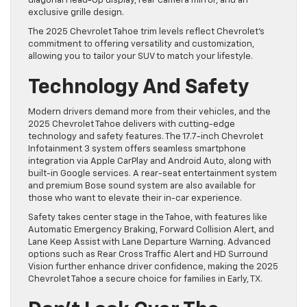
diagonal Head-Up display, rear camera mirror, and an
exclusive grille design.
The 2025 Chevrolet Tahoe trim levels reflect Chevrolet’s
commitment to offering versatility and customization,
allowing you to tailor your SUV to match your lifestyle.
Technology And Safety
Modern drivers demand more from their vehicles, and the
2025 Chevrolet Tahoe delivers with cutting-edge
technology and safety features. The 17.7-inch Chevrolet
Infotainment 3 system offers seamless smartphone
integration via Apple CarPlay and Android Auto, along with
built-in Google services. A rear-seat entertainment system
and premium Bose sound system are also available for
those who want to elevate their in-car experience.
Safety takes center stage in the Tahoe, with features like
Automatic Emergency Braking, Forward Collision Alert, and
Lane Keep Assist with Lane Departure Warning. Advanced
options such as Rear Cross Traffic Alert and HD Surround
Vision further enhance driver confidence, making the 2025
Chevrolet Tahoe a secure choice for families in Early, TX.