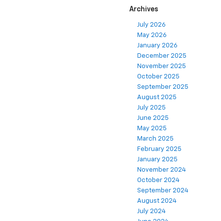
Archives
July 2026
May 2026
January 2026
December 2025
November 2025
October 2025
September 2025
August 2025
July 2025
June 2025
May 2025
March 2025
February 2025
January 2025
November 2024
October 2024
September 2024
August 2024
July 2024