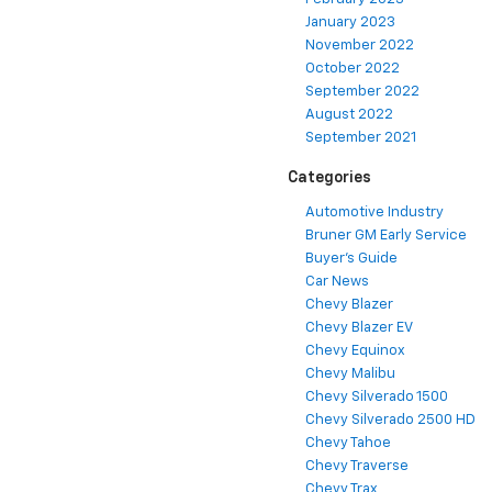
January 2023
November 2022
October 2022
September 2022
August 2022
September 2021
Categories
Automotive Industry
Bruner GM Early Service
Buyer's Guide
Car News
Chevy Blazer
Chevy Blazer EV
Chevy Equinox
Chevy Malibu
Chevy Silverado 1500
Chevy Silverado 2500 HD
Chevy Tahoe
Chevy Traverse
Chevy Trax