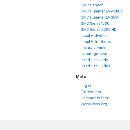
GMC Canyon
GMC Hummer EV Pickup
GMC Hummer EV SUV
GMC Sierra 1500
GMC Sierra 2500 HD
Local Activities
Local Attractions
Luxury vehicles
Uncategorized
Used Car Guide
Used Car Guides
Meta
Log in
Entries feed
Comments feed
WordPress.org