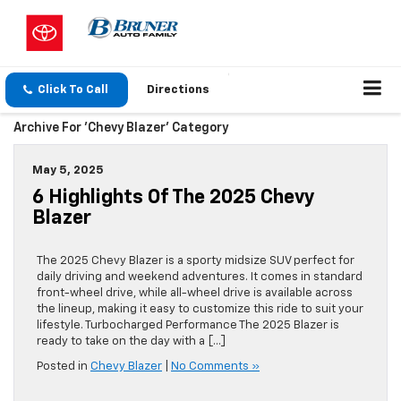
Click To Call
Directions
Archive For 'Chevy Blazer' Category
May 5, 2025
6 Highlights Of The 2025 Chevy
Blazer
The 2025 Chevy Blazer is a sporty midsize SUV perfect for
daily driving and weekend adventures. It comes in standard
front-wheel drive, while all-wheel drive is available across
the lineup, making it easy to customize this ride to suit your
lifestyle. Turbocharged Performance The 2025 Blazer is
ready to take on the day with a […]
Posted in
Chevy Blazer
|
No Comments »