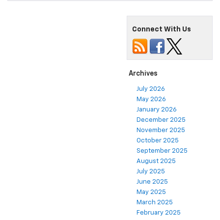
Connect With Us
Archives
July 2026
May 2026
January 2026
December 2025
November 2025
October 2025
September 2025
August 2025
July 2025
June 2025
May 2025
March 2025
February 2025