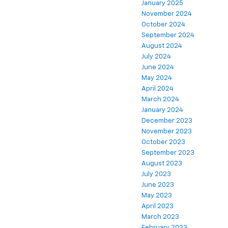
January 2025
November 2024
October 2024
September 2024
August 2024
July 2024
June 2024
May 2024
April 2024
March 2024
January 2024
December 2023
November 2023
October 2023
September 2023
August 2023
July 2023
June 2023
May 2023
April 2023
March 2023
February 2023