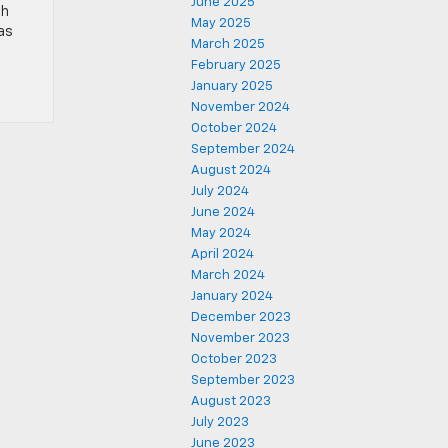
June 2025
th
May 2025
las
March 2025
February 2025
January 2025
November 2024
October 2024
September 2024
August 2024
July 2024
June 2024
May 2024
April 2024
March 2024
January 2024
December 2023
November 2023
October 2023
September 2023
August 2023
July 2023
June 2023