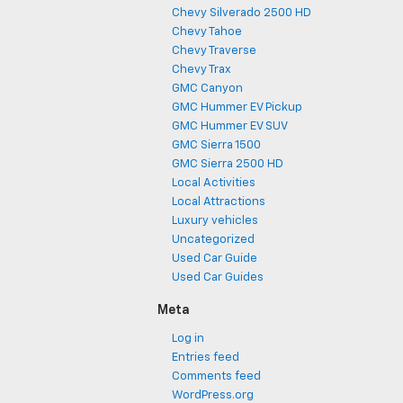
Chevy Silverado 2500 HD
Chevy Tahoe
Chevy Traverse
Chevy Trax
GMC Canyon
GMC Hummer EV Pickup
GMC Hummer EV SUV
GMC Sierra 1500
GMC Sierra 2500 HD
Local Activities
Local Attractions
Luxury vehicles
Uncategorized
Used Car Guide
Used Car Guides
Meta
Log in
Entries feed
Comments feed
WordPress.org