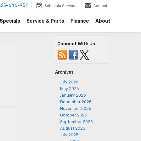
325-646-9511
Schedule Service
Contact
Specials
Service & Parts
Finance
About
Connect With Us
Archives
July 2026
May 2026
January 2026
December 2025
November 2025
October 2025
September 2025
August 2025
July 2025