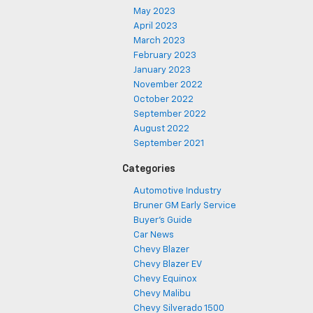
May 2023
April 2023
March 2023
February 2023
January 2023
November 2022
October 2022
September 2022
August 2022
September 2021
Categories
Automotive Industry
Bruner GM Early Service
Buyer's Guide
Car News
Chevy Blazer
Chevy Blazer EV
Chevy Equinox
Chevy Malibu
Chevy Silverado 1500