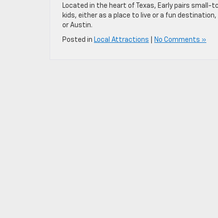
Located in the heart of Texas, Early pairs small-t
kids, either as a place to live or a fun destinati
or Austin.
Posted in
Local Attractions
|
No Comments »