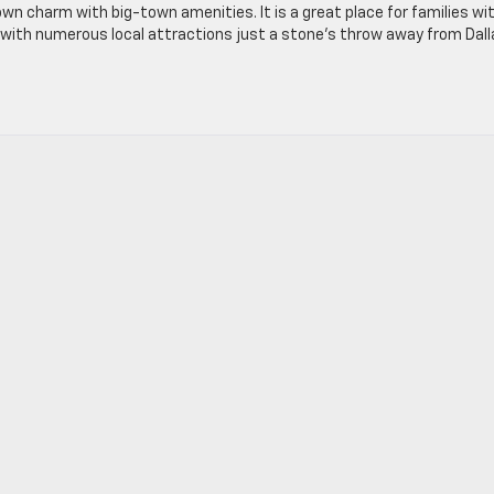
own charm with big-town amenities. It is a great place for families wi
on, with numerous local attractions just a stone’s throw away from Dal