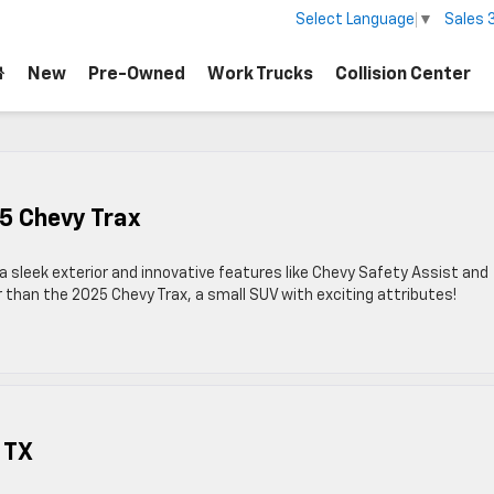
Sales
Select Language
▼
New
Pre-Owned
Work Trucks
Collision Center
5 Chevy Trax
a sleek exterior and innovative features like Chevy Safety Assist and
 than the 2025 Chevy Trax, a small SUV with exciting attributes!
 TX