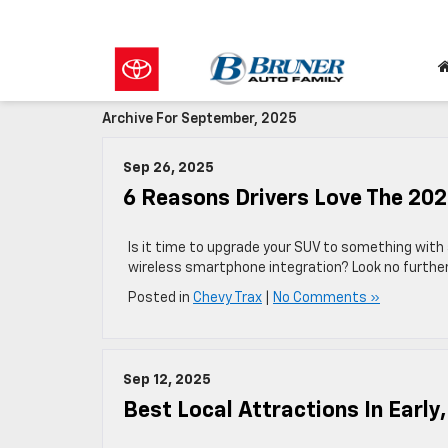
Archive For September, 2025
Sep 26, 2025
6 Reasons Drivers Love The 202
Is it time to upgrade your SUV to something with 
wireless smartphone integration? Look no further
Posted in
Chevy Trax
|
No Comments »
Sep 12, 2025
Best Local Attractions In Early,