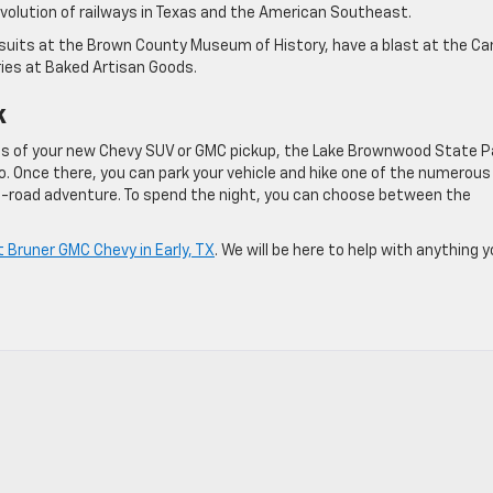
evolution of railways in Texas and the American Southeast.
pursuits at the Brown County Museum of History, have a blast at the C
ries at Baked Artisan Goods.
k
ies of your new Chevy SUV or GMC pickup, the Lake Brownwood State P
o. Once there, you can park your vehicle and hike one of the numerous
 off-road adventure. To spend the night, you can choose between the
at Bruner GMC Chevy in Early, TX
. We will be here to help with anything 