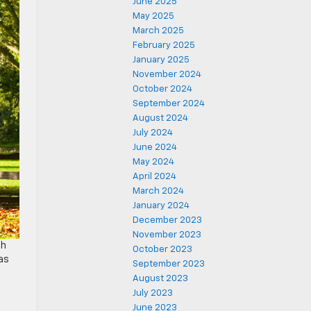
June 2025
May 2025
March 2025
February 2025
January 2025
November 2024
October 2024
September 2024
August 2024
July 2024
June 2024
May 2024
April 2024
March 2024
January 2024
December 2023
November 2023
th
October 2023
as
September 2023
August 2023
July 2023
June 2023