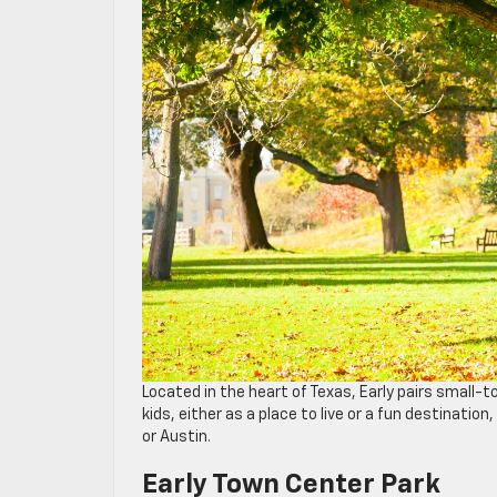
Located in the heart of Texas, Early pairs small-t
kids, either as a place to live or a fun destinati
or Austin.
Early Town Center Park