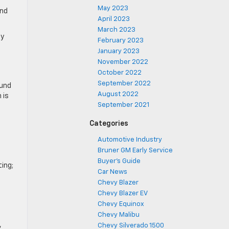
May 2023
and
April 2023
March 2023
by
February 2023
January 2023
November 2022
October 2022
September 2022
ound
August 2022
 is
September 2021
Categories
Automotive Industry
Bruner GM Early Service
Buyer's Guide
ting;
Car News
Chevy Blazer
Chevy Blazer EV
Chevy Equinox
Chevy Malibu
,
Chevy Silverado 1500