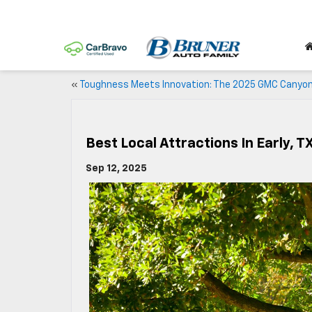
«
Toughness Meets Innovation: The 2025 GMC Canyo
Best Local Attractions In Early, T
Sep 12, 2025