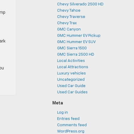
Chevy Silverado 2500 HD
Chevy Tahoe
amp
Chevy Traverse
Chevy Trax
GMC Canyon
GMC Hummer EV Pickup
ark
GMC Hummer EV SUV
GMC Sierra 1500
GMC Sierra 2500 HD
Local Activities
Local Attractions
you
Luxury vehicles
Uncategorized
Used Car Guide
Used Car Guides
Meta
Log in
Entries feed
Comments feed
WordPress.org