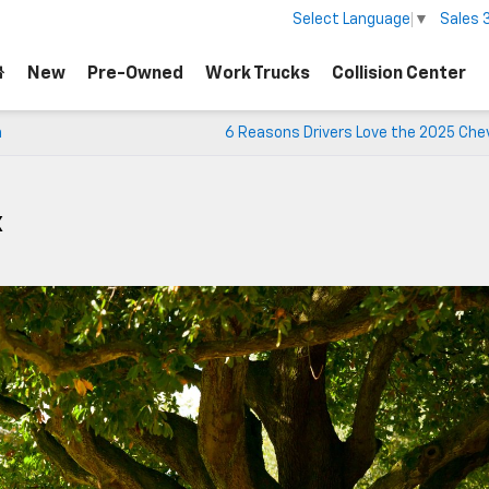
Sales
Select Language
▼
New
Pre-Owned
Work Trucks
Collision Center
n
6 Reasons Drivers Love the 2025 Che
X