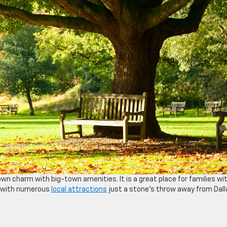
own charm with big-town amenities. It is a great place for families wi
on, with numerous
local attractions
just a stone’s throw away from Dall