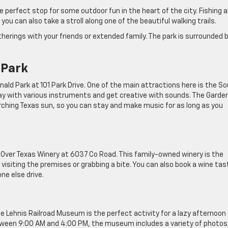
e perfect stop for some outdoor fun in the heart of the city. Fishing 
ou can also take a stroll along one of the beautiful walking trails.
herings with your friends or extended family. The park is surrounded 
 Park
ald Park at 101 Park Drive. One of the main attractions here is the S
lay with various instruments and get creative with sounds. The Garden
ching Texas sun, so you can stay and make music for as long as you
s Over Texas Winery at 6037 Co Road. This family-owned winery is the
visiting the premises or grabbing a bite. You can also book a wine tas
ne else drive.
Lehnis Railroad Museum is the perfect activity for a lazy afternoon
tween 9:00 AM and 4:00 PM, the museum includes a variety of photos