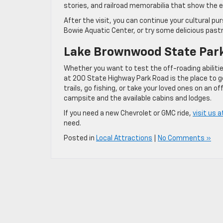
stories, and railroad memorabilia that show the 
After the visit, you can continue your cultural 
Bowie Aquatic Center, or try some delicious past
Lake Brownwood State Par
Whether you want to test the off-roading abilit
at 200 State Highway Park Road is the place to g
trails, go fishing, or take your loved ones on an
campsite and the available cabins and lodges.
If you need a new Chevrolet or GMC ride,
visit us 
need.
Posted in
Local Attractions
|
No Comments »