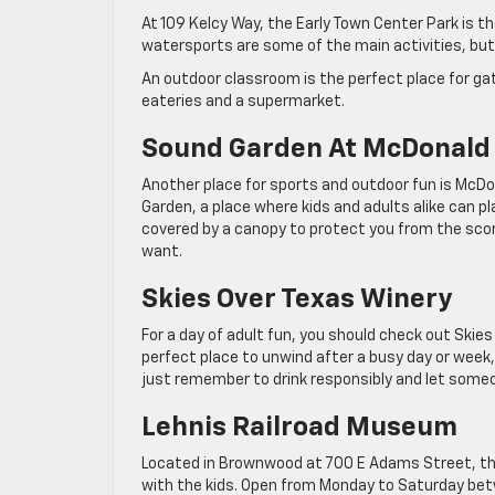
At 109 Kelcy Way, the Early Town Center Park is th
watersports are some of the main activities, but y
An outdoor classroom is the perfect place for gat
eateries and a supermarket.
Sound Garden At McDonald
Another place for sports and outdoor fun is McDon
Garden, a place where kids and adults alike can p
covered by a canopy to protect you from the scor
want.
Skies Over Texas Winery
For a day of adult fun, you should check out Skie
perfect place to unwind after a busy day or week, 
just remember to drink responsibly and let someo
Lehnis Railroad Museum
Located in Brownwood at 700 E Adams Street, the 
with the kids. Open from Monday to Saturday be