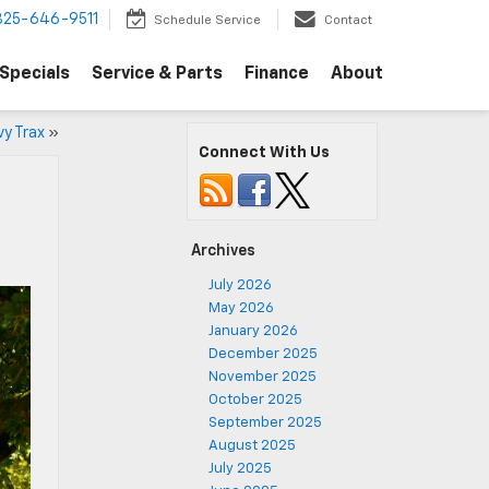
325-646-9511
Schedule Service
Contact
Specials
Service & Parts
Finance
About
vy Trax
»
Connect With Us
Archives
July 2026
May 2026
January 2026
December 2025
November 2025
October 2025
September 2025
August 2025
July 2025