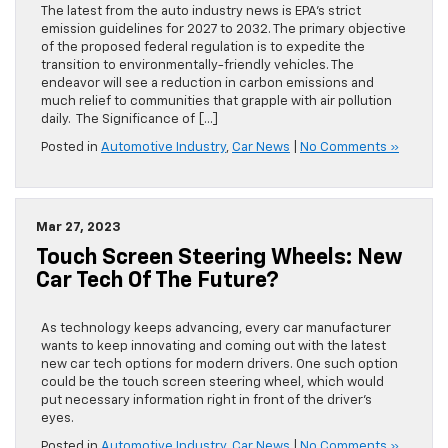
The latest from the auto industry news is EPA’s strict
emission guidelines for 2027 to 2032. The primary objective
of the proposed federal regulation is to expedite the
transition to environmentally-friendly vehicles. The
endeavor will see a reduction in carbon emissions and
much relief to communities that grapple with air pollution
daily. The Significance of […]
Posted in
Automotive Industry
,
Car News
|
No Comments »
Mar 27, 2023
Touch Screen Steering Wheels: New
Car Tech Of The Future?
As technology keeps advancing, every car manufacturer
wants to keep innovating and coming out with the latest
new car tech options for modern drivers. One such option
could be the touch screen steering wheel, which would
put necessary information right in front of the driver’s
eyes.
Posted in
Automotive Industry
,
Car News
|
No Comments »