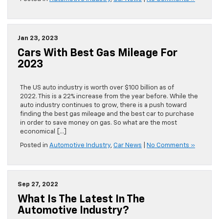
Jan 23, 2023
Cars With Best Gas Mileage For
2023
The US auto industry is worth over $100 billion as of
2022. This is a 22% increase from the year before. While the
auto industry continues to grow, there is a push toward
finding the best gas mileage and the best car to purchase
in order to save money on gas. So what are the most
economical […]
Posted in
Automotive Industry
,
Car News
|
No Comments »
Sep 27, 2022
What Is The Latest In The
Automotive Industry?