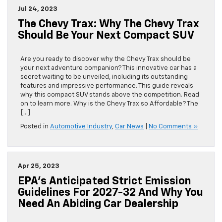
Jul 24, 2023
The Chevy Trax: Why The Chevy Trax
Should Be Your Next Compact SUV
Are you ready to discover why the Chevy Trax should be
your next adventure companion? This innovative car has a
secret waiting to be unveiled, including its outstanding
features and impressive performance. This guide reveals
why this compact SUV stands above the competition. Read
on to learn more. Why is the Chevy Trax so Affordable? The
[…]
Posted in
Automotive Industry
,
Car News
|
No Comments »
Apr 25, 2023
EPA’s Anticipated Strict Emission
Guidelines For 2027-32 And Why You
Need An Abiding Car Dealership