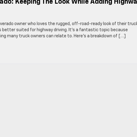
erado: Keeping The Look While Adding Highw
verado owner who loves the rugged, off-road-ready look of their truc
s better suited for highway driving. It’s a fantastic topic because
ing many truck owners can relate to. Here’s a breakdown of […]