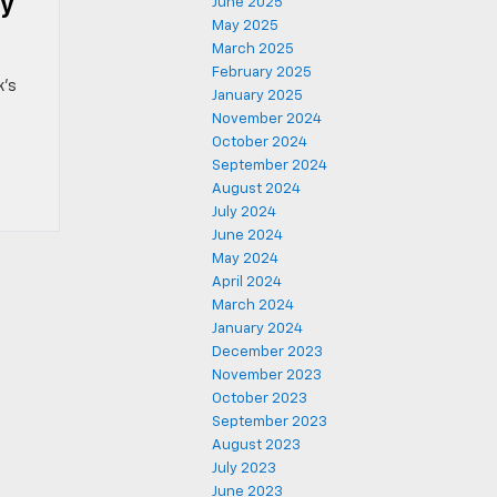
ay
June 2025
May 2025
March 2025
February 2025
k’s
January 2025
November 2024
October 2024
September 2024
August 2024
July 2024
June 2024
May 2024
April 2024
March 2024
January 2024
December 2023
November 2023
October 2023
September 2023
August 2023
July 2023
June 2023