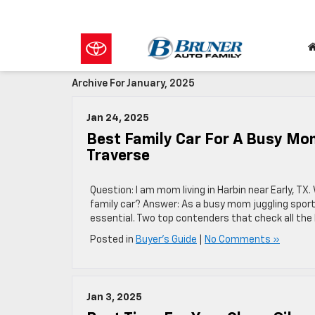
Archive For January, 2025
Jan 24, 2025
Best Family Car For A Busy Mom
Traverse
Question: I am mom living in Harbin near Early, TX
family car? Answer: As a busy mom juggling sports, 
essential. Two top contenders that check all the
Posted in
Buyer's Guide
|
No Comments »
Jan 3, 2025