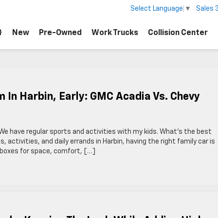
Sales
Select Language
▼
New
Pre-Owned
Work Trucks
Collision Center
 In Harbin, Early: GMC Acadia Vs. Chevy
. We have regular sports and activities with my kids. What’s the best
activities, and daily errands in Harbin, having the right family car is
 boxes for space, comfort, […]