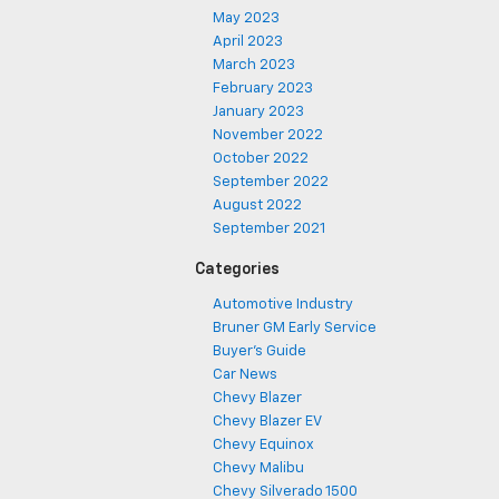
May 2023
April 2023
March 2023
February 2023
January 2023
November 2022
October 2022
September 2022
August 2022
September 2021
Categories
Automotive Industry
Bruner GM Early Service
Buyer's Guide
Car News
Chevy Blazer
Chevy Blazer EV
Chevy Equinox
Chevy Malibu
Chevy Silverado 1500