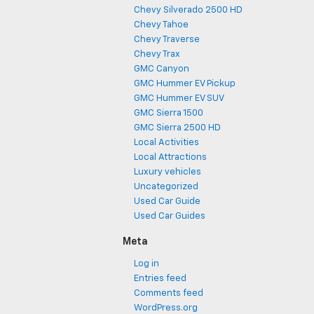
Chevy Silverado 2500 HD
Chevy Tahoe
Chevy Traverse
Chevy Trax
GMC Canyon
GMC Hummer EV Pickup
GMC Hummer EV SUV
GMC Sierra 1500
GMC Sierra 2500 HD
Local Activities
Local Attractions
Luxury vehicles
Uncategorized
Used Car Guide
Used Car Guides
Meta
Log in
Entries feed
Comments feed
WordPress.org