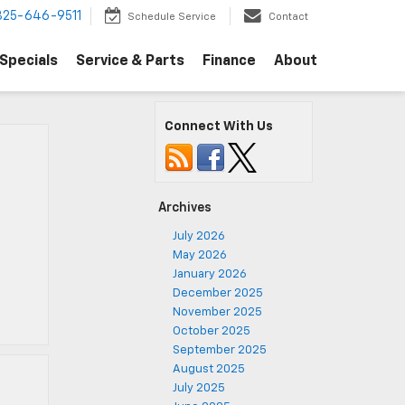
325-646-9511
Schedule Service
Contact
Specials
Service & Parts
Finance
About
Connect With Us
Archives
July 2026
May 2026
January 2026
December 2025
November 2025
October 2025
September 2025
August 2025
July 2025