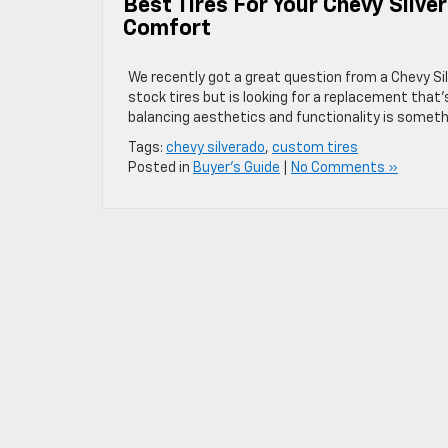
Best Tires For Your Chevy Silv
Comfort
We recently got a great question from a Chevy Sil
stock tires but is looking for a replacement that’
balancing aesthetics and functionality is someth
Tags:
chevy silverado
,
custom tires
Posted in
Buyer's Guide
|
No Comments »