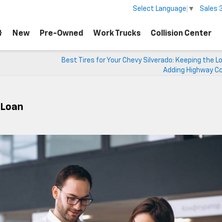
Sales
Select Language
▼
New
Pre-Owned
Work Trucks
Collision Center
Best Tires for Your Chevy Silverado: Keeping the L
Adding Highway C
A Loan