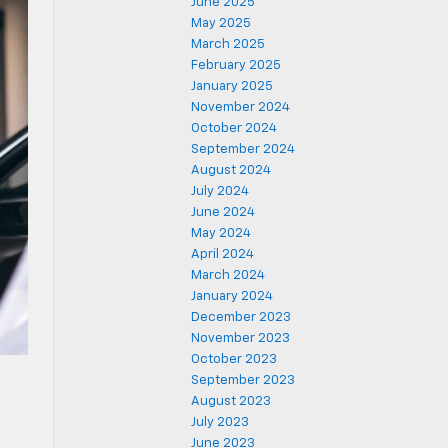
June 2025
May 2025
March 2025
February 2025
January 2025
November 2024
October 2024
September 2024
August 2024
July 2024
June 2024
May 2024
April 2024
March 2024
January 2024
December 2023
November 2023
October 2023
September 2023
August 2023
July 2023
June 2023