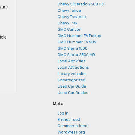
Chevy Silverado 2500 HD
 sure
Chevy Tahoe
Chevy Traverse
Chevy Trax
GMC Canyon
GMC Hummer EV Pickup
icle
GMC Hummer EV SUV
GMC Sierra 1500
GMC Sierra 2500 HD
Local Activities
Local Attractions
Luxury vehicles
Uncategorized
Used Car Guide
Used Car Guides
Meta
Log in
Entries feed
Comments feed
WordPress.org