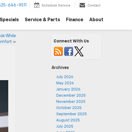
325-646-9511
Schedule Service
Contact
Specials
Service & Parts
Finance
About
ook While
Connect With Us
omfort
»
Archives
July 2026
May 2026
January 2026
December 2025
November 2025
October 2025
September 2025
August 2025
July 2025