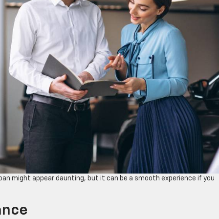
 loan might appear daunting, but it can be a smooth experience if you
lance