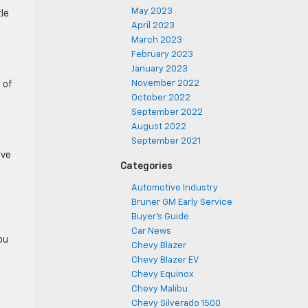
May 2023
tle
April 2023
March 2023
February 2023
January 2023
November 2022
 of
October 2022
September 2022
August 2022
September 2021
ive
Categories
Automotive Industry
Bruner GM Early Service
Buyer's Guide
Car News
ou
Chevy Blazer
Chevy Blazer EV
Chevy Equinox
Chevy Malibu
Chevy Silverado 1500