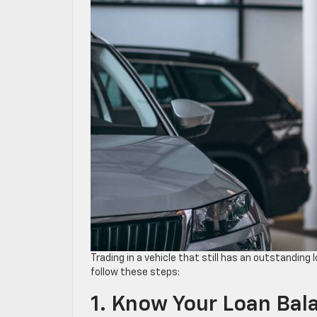
Trading in a vehicle that still has an outstanding
follow these steps:
1. Know Your Loan Ba