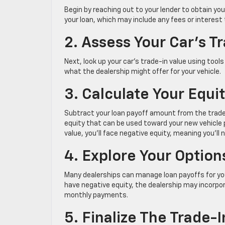
Begin by reaching out to your lender to obtain yo
your loan, which may include any fees or interes
2. Assess Your Car’s T
Next, look up your car’s trade-in value using tools
what the dealership might offer for your vehicle.
3. Calculate Your Equi
Subtract your loan payoff amount from the trade-i
equity that can be used toward your new vehicle p
value, you’ll face negative equity, meaning you’ll
4. Explore Your Optio
Many dealerships can manage loan payoffs for you. I
have negative equity, the dealership may incorpor
monthly payments.
5. Finalize The Trade