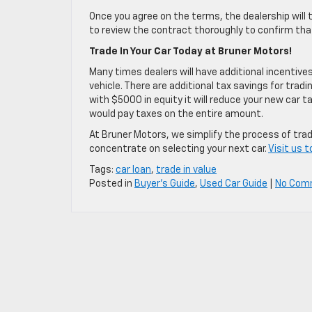
Once you agree on the terms, the dealership will 
to review the contract thoroughly to confirm that 
Trade In Your Car Today at Bruner Motors!
Many times dealers will have additional incentive
vehicle. There are additional tax savings for trading
with $5000 in equity it will reduce your new car 
would pay taxes on the entire amount.
At Bruner Motors, we simplify the process of tradi
concentrate on selecting your next car.
Visit us 
Tags:
car loan
,
trade in value
Posted in
Buyer's Guide
,
Used Car Guide
|
No Com