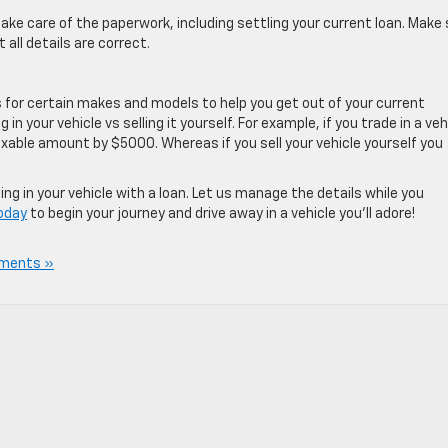
take care of the paperwork, including settling your current loan. Make
all details are correct.
s for certain makes and models to help you get out of your current
 in your vehicle vs selling it yourself. For example, if you trade in a veh
taxable amount by $5000. Whereas if you sell your vehicle yourself you
ng in your vehicle with a loan. Let us manage the details while you
today
to begin your journey and drive away in a vehicle you’ll adore!
ments »