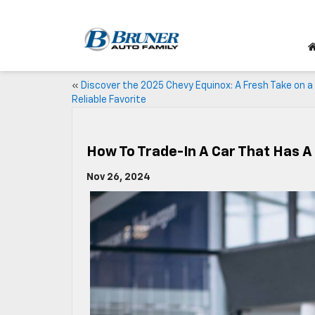
«
Discover the 2025 Chevy Equinox: A Fresh Take on a
Reliable Favorite
How To Trade-In A Car That Has 
Nov 26, 2024