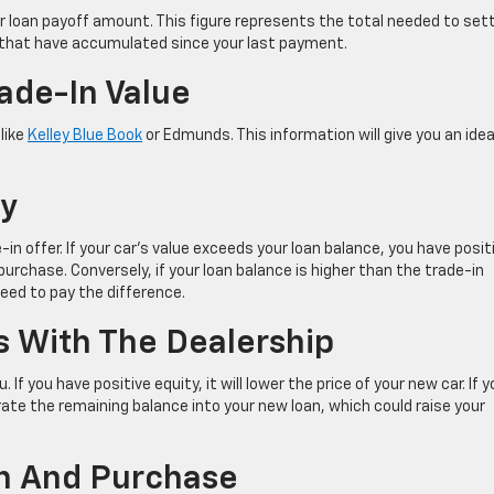
ur loan payoff amount. This figure represents the total needed to set
t that have accumulated since your last payment.
rade-In Value
 like
Kelley Blue Book
or Edmunds. This information will give you an idea
ty
n offer. If your car’s value exceeds your loan balance, you have posit
urchase. Conversely, if your loan balance is higher than the trade-in
 need to pay the difference.
ns With The Dealership
f you have positive equity, it will lower the price of your new car. If y
ate the remaining balance into your new loan, which could raise your
-In And Purchase