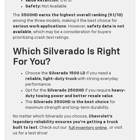
Value Retention:
8.9/10
Safety:
Not Available
The
3500HD earns the highest overall ranking (9.1/10)
among the three models, making it the best choice for
serious work applications
. However,
safety data is not
available
, which may be a consideration for buyers
prioritizing crash test ratings.
Which Silverado Is Right
For You?
Choose the
Silverado 1500 LD
if you need a
reliable, light-duty truck
with strong everyday
performance.
Opt for the
Silverado 2500HD
if you require
heavy-
duty towing power and better resale value
.
The
Silverado 3500HD is the best choice
for
maximum strength and long-term durability.
No matter which Silverado you choose,
Chevrolet’s
legendary reliability ensures you’re getting a truck
built to last
. Check out our
full inventory online
, or visit
us for a test drive!