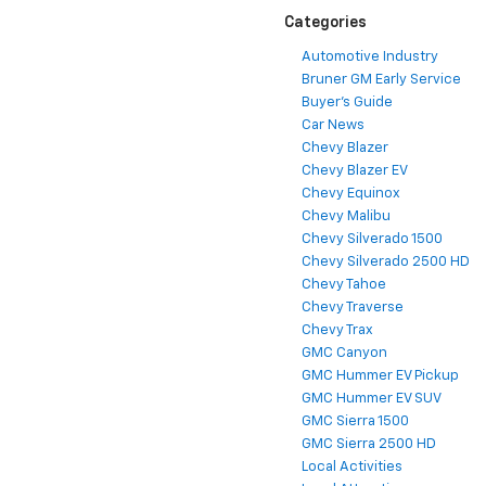
Categories
Automotive Industry
Bruner GM Early Service
Buyer's Guide
Car News
Chevy Blazer
Chevy Blazer EV
Chevy Equinox
Chevy Malibu
Chevy Silverado 1500
Chevy Silverado 2500 HD
Chevy Tahoe
Chevy Traverse
Chevy Trax
GMC Canyon
GMC Hummer EV Pickup
GMC Hummer EV SUV
GMC Sierra 1500
GMC Sierra 2500 HD
Local Activities