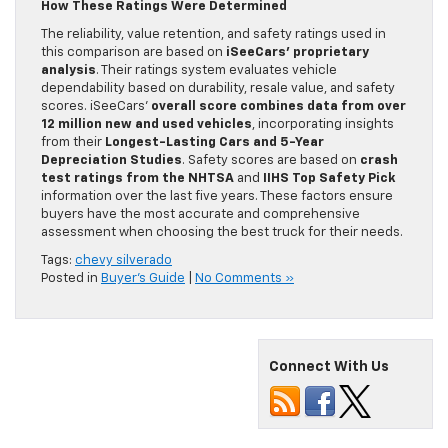
How These Ratings Were Determined
The reliability, value retention, and safety ratings used in
this comparison are based on
iSeeCars’ proprietary
analysis
. Their ratings system evaluates vehicle
dependability based on durability, resale value, and safety
scores. iSeeCars’
overall score combines data from over
12 million new and used vehicles
, incorporating insights
from their
Longest-Lasting Cars and 5-Year
Depreciation Studies
. Safety scores are based on
crash
test ratings from the NHTSA
and
IIHS Top Safety Pick
information over the last five years. These factors ensure
buyers have the most accurate and comprehensive
assessment when choosing the best truck for their needs.
Tags:
chevy silverado
Posted in
Buyer's Guide
|
No Comments »
Connect With Us