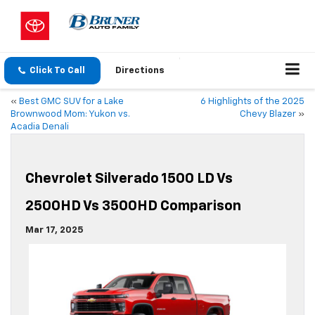
Click To Call
Directions
«
Best GMC SUV for a Lake
6 Highlights of the 2025
Brownwood Mom: Yukon vs.
Chevy Blazer
»
Acadia Denali
Chevrolet Silverado 1500 LD Vs
2500HD Vs 3500HD Comparison
Mar 17, 2025