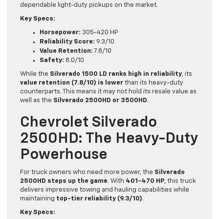
dependable light-duty pickups on the market.
Key Specs:
Horsepower:
305-420 HP
Reliability Score:
9.3/10
Value Retention:
7.8/10
Safety:
8.0/10
While the
Silverado 1500 LD ranks high in reliability
, its
value retention (7.8/10) is lower
than its heavy-duty
counterparts. This means it may not hold its resale value as
well as the
Silverado 2500HD or 3500HD
.
Chevrolet Silverado
2500HD: The Heavy-Duty
Powerhouse
For truck owners who need more power, the
Silverado
2500HD steps up the game
. With
401-470 HP
, this truck
delivers impressive towing and hauling capabilities while
maintaining
top-tier reliability (9.3/10)
.
Key Specs: