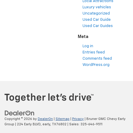
Local Attractions
Luxury vehicles
Uncategorized
Used Car Guide
Used Car Guides
Meta
Log in
Entries feed
Comments feed
WordPress.org
Copyright © 2026
by
DealerOn
|
Sitemap
|
Privacy
| Bruner GMC Chevy Early
Group
|
224 Early BLVD,
early,
TX
76802
| Sales:
325-646-9511