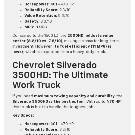
Horsepower:
401 – 470 HP
Reliability Score:
9.3/10
Value Retention:
8.8/10
Safety:
8.0/10
MPG:
11 MPG
Compared to the 1500 LD, the
2500HD holds its value
better (8.8/10 vs. 7.8/10)
, making it a smarter long-term
investment. However,
its fuel efficiency (11 MPG) is
lower
, which is expected from a heavy-duty truck.
Chevrolet Silverado
3500HD: The Ultimate
Work Truck
If you need
maximum towing capacity and durability
, the
Silverado 3500HD is the best option
. With up to
470 HP
,
this truck is built to handle the toughest jobs.
Key Specs:
Horsepower:
401 – 470 HP
Reliability Score:
9.2/10