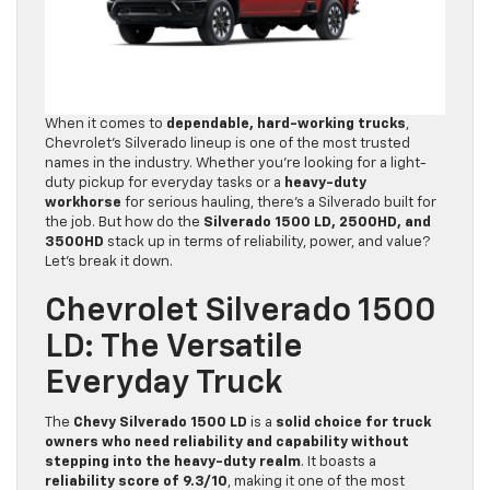
When it comes to
dependable, hard-working trucks
,
Chevrolet’s Silverado lineup is one of the most trusted
names in the industry. Whether you’re looking for a light-
duty pickup for everyday tasks or a
heavy-duty
workhorse
for serious hauling, there’s a Silverado built for
the job. But how do the
Silverado 1500 LD, 2500HD, and
3500HD
stack up in terms of reliability, power, and value?
Let’s break it down.
Chevrolet Silverado 1500
LD: The Versatile
Everyday Truck
The
Chevy Silverado 1500 LD
is a
solid choice for truck
owners who need reliability and capability without
stepping into the heavy-duty realm
. It boasts a
reliability score of 9.3/10
, making it one of the most