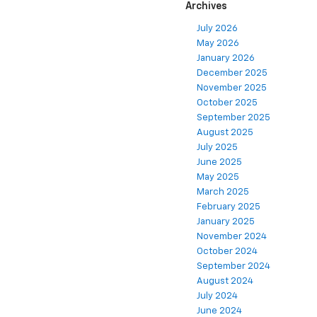
Archives
July 2026
May 2026
January 2026
December 2025
November 2025
October 2025
September 2025
August 2025
July 2025
June 2025
May 2025
March 2025
February 2025
January 2025
November 2024
October 2024
September 2024
August 2024
July 2024
June 2024