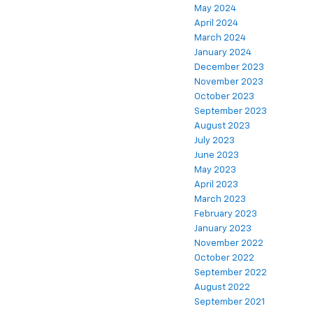
May 2024
April 2024
March 2024
January 2024
December 2023
November 2023
October 2023
September 2023
August 2023
July 2023
June 2023
May 2023
April 2023
March 2023
February 2023
January 2023
November 2022
October 2022
September 2022
August 2022
September 2021