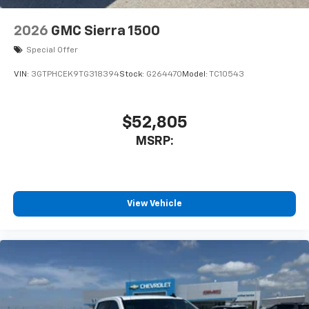
Cloth Seat Trim; Bluetooth® For Phone; 3.5"
Monochromatic Display Driver Info Center; Standard
2026
GMC Sierra 1500
Tailgate; 120-Volt Interior Power Outlet; Tire Pressure
Monitoring System; 40/20/40 Front Split-Bench Seat;
Special Offer
Teen Driver; Dual Rear USB Ports (charge Only); Color-
VIN:
3GTPHCEK9TG318394
Stock:
G264470
Model:
TC10543
Keyed Carpeting Floor Covering; OnStar Services
Capable; Power Front Windows with Passenger
Express Down; Remote Keyless Entry; Front
$52,805
Rubberized Vinyl Flo
MSRP:
View Vehicle