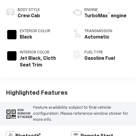
BODY STYLE
ENGINE
™
Crew Cab
TurboMax
engine
EXTERIOR COLOR
TRANSMISSION
Black
Automatic
INTERIOR COLOR
FUEL TYPE
Jet Black, Cloth
Gasoline Fuel
Seat Trim
Highlighted Features
Feature availability subject to final vehicle
VIEW
configuration. Please reference window sticker for
WINDOW
STICKER
more info.