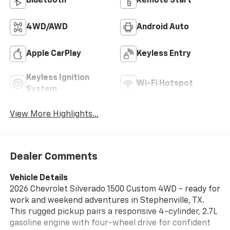
Bluetooth®
Remote Start
4WD/AWD
Android Auto
Apple CarPlay
Keyless Entry
Keyless Ignition
Wi-Fi Hotspot
System
View More Highlights...
Dealer Comments
Vehicle Details
2026 Chevrolet Silverado 1500 Custom 4WD - ready for
work and weekend adventures in Stephenville, TX.
This rugged pickup pairs a responsive 4-cylinder, 2.7L
gasoline engine with four-wheel drive for confident