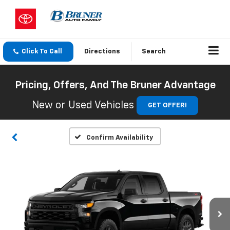
Click To Call
Directions
Search
Pricing, Offers, And The Bruner Advantage
New or Used Vehicles
GET OFFER!
Confirm Availability