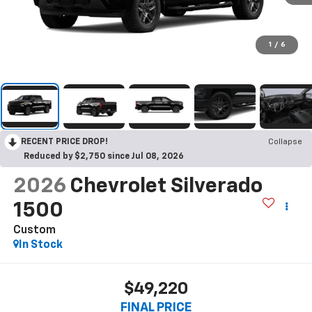
1
/
6
RECENT PRICE DROP!
Collapse
Reduced by $2,750 since Jul 08, 2026
2026
Chevrolet Silverado
1500
Custom
In Stock
$49,220
FINAL PRICE