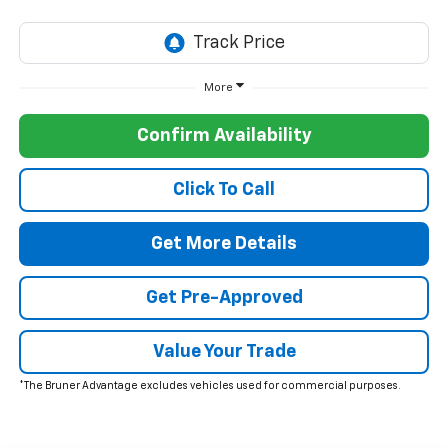
More
Confirm Availability
Click To Call
Get More Details
Get Pre-Approved
Value Your Trade
*The Bruner Advantage excludes vehicles used for commercial purposes.