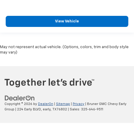
View Vehicle
May not represent actual vehicle. (Options, colors, trim and body style
may vary)
Copyright © 2026
by
DealerOn
|
Sitemap
|
Privacy
| Bruner GMC Chevy Early
Group
|
224 Early BLVD,
early,
TX
76802
| Sales:
325-646-9511