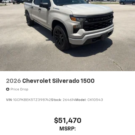
2026
Chevrolet Silverado 1500
Price Drop
VIN:
1GCPKBEK5TZ398742
Stock:
264614
Model:
CK10543
$51,470
MSRP: