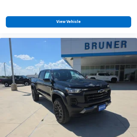
View Vehicle