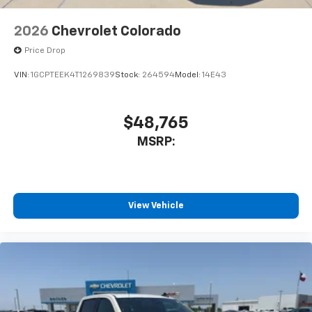
2026
Chevrolet Colorado
Price Drop
VIN:
1GCPTEEK4T1269839
Stock:
264594
Model:
14E43
$48,765
MSRP:
View Vehicle