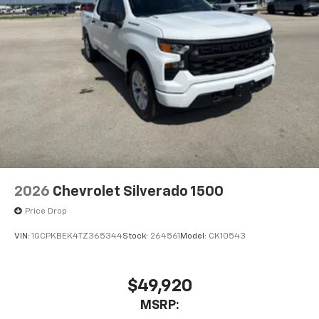
2026
Chevrolet Silverado 1500
Price Drop
VIN:
1GCPKBEK4TZ365344
Stock:
264561
Model:
CK10543
$49,920
MSRP: