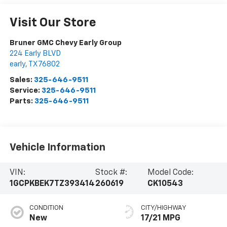
Visit Our Store
Bruner GMC Chevy Early Group
224 Early BLVD
early
,
TX
76802
Sales:
325-646-9511
Service:
325-646-9511
Parts:
325-646-9511
Vehicle Information
VIN:
Stock #:
Model Code:
1GCPKBEK7TZ393414
260619
CK10543
CONDITION
CITY/HIGHWAY
New
17/21 MPG