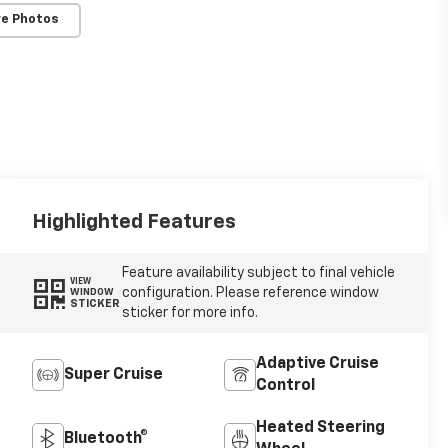
e Photos
Highlighted Features
Feature availability subject to final vehicle
VIEW
configuration. Please reference window
WINDOW
STICKER
sticker for more info.
Adaptive Cruise
Super Cruise
Control
Heated Steering
Bluetooth®