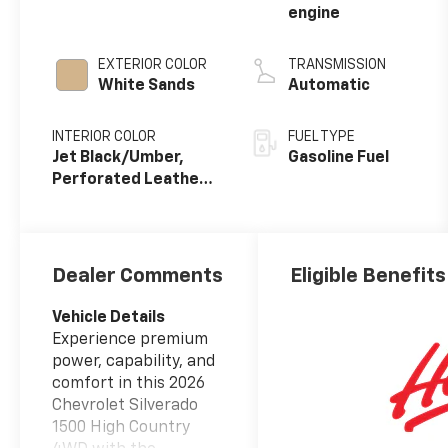
engine
EXTERIOR COLOR
TRANSMISSION
White Sands
Automatic
INTERIOR COLOR
FUEL TYPE
Jet Black/Umber,
Gasoline Fuel
Perforated Leather
Seating Surfaces
Dealer Comments
Eligible Benefits
Vehicle Details
Experience premium
power, capability, and
comfort in this 2026
Chevrolet Silverado
1500 High Country