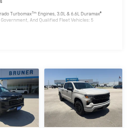
es
Tm
verado Turbomax
Engines, 3.0L & 6.6L Duramax®
Government, And Qualified Fleet Vehicles: 5
Tm
bomax
Engines, 3.0L & 6.6L Duramax® Turbo-Diesel
nd Qualified Fleet Vehicles: 5 Years/100,000 Miles