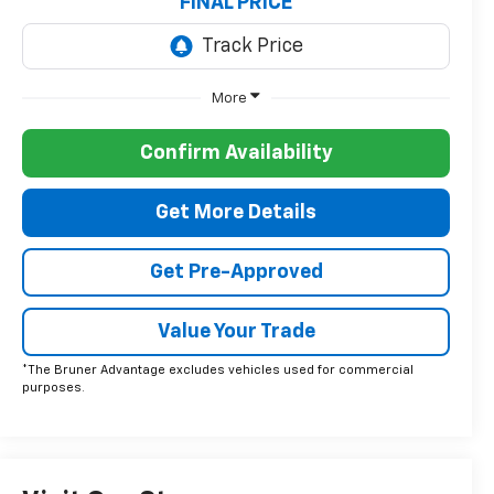
FINAL PRICE
More
Confirm Availability
Get More Details
Get Pre-Approved
Value Your Trade
*The Bruner Advantage excludes vehicles used for commercial
purposes.