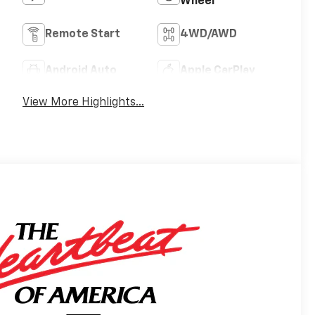
Wheel
Remote Start
4WD/AWD
Android Auto
Apple CarPlay
View More Highlights...