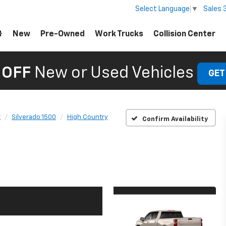
Sales
Select Language
▼
New
Pre-Owned
Work Trucks
Collision Center
 OFF
New or Used Vehicles
GET
t
Silverado 1500
High Country
Confirm Availability