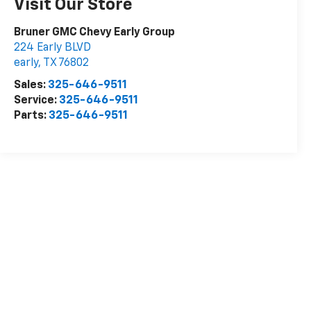
Visit Our Store
Bruner GMC Chevy Early Group
224 Early BLVD
early
,
TX
76802
Sales:
325-646-9511
Service:
325-646-9511
Parts:
325-646-9511