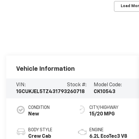
Load Mor
Vehicle Information
VIN:
Stock #:
Model Code:
1GCUKJEL5TZ431793
260718
CK10543
CONDITION
CITY/HIGHWAY
New
15/20 MPG
BODY STYLE
ENGINE
Crew Cab
6.2L EcoTec3 V8