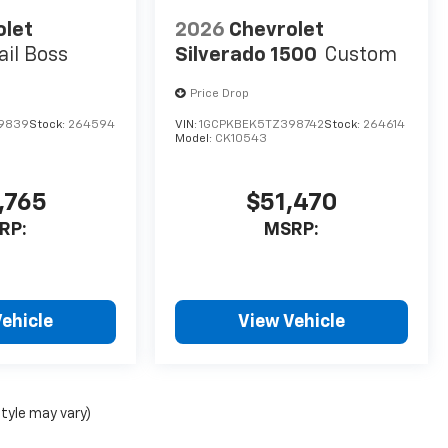
olet
2026
Chevrolet
ail Boss
Silverado 1500
Custom
Price Drop
69839
Stock:
264594
VIN:
1GCPKBEK5TZ398742
Stock:
264614
Model:
CK10543
,765
$51,470
RP:
MSRP:
ehicle
View Vehicle
style may vary)