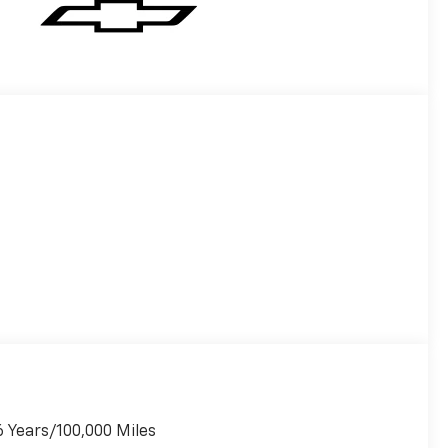
6 Years/100,000 Miles