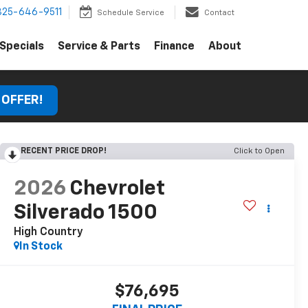
325-646-9511
Schedule Service
Contact
Specials
Service & Parts
Finance
About
 OFFER!
RECENT PRICE DROP!
Click to Open
2026
Chevrolet
Silverado 1500
High Country
In Stock
$76,695