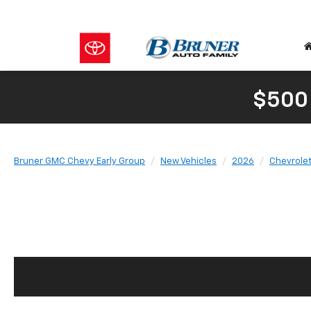
$500
Bruner GMC Chevy Early Group
New Vehicles
2026
Chevrole