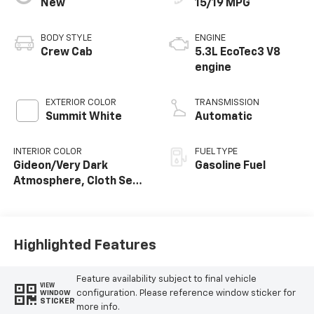
New
15/19 MPG
BODY STYLE
ENGINE
Crew Cab
5.3L EcoTec3 V8
engine
EXTERIOR COLOR
TRANSMISSION
Summit White
Automatic
INTERIOR COLOR
FUEL TYPE
Gideon/Very Dark
Gasoline Fuel
Atmosphere, Cloth Seat
Trim
Highlighted Features
Feature availability subject to final vehicle
VIEW
configuration. Please reference window sticker for
WINDOW
STICKER
more info.