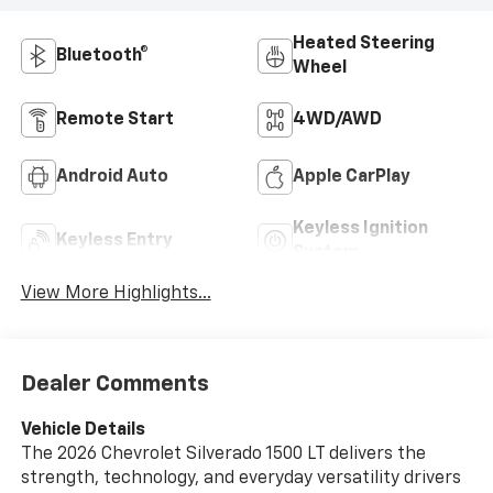
Heated Steering
Bluetooth®
Wheel
Remote Start
4WD/AWD
Android Auto
Apple CarPlay
Keyless Ignition
Keyless Entry
System
View More Highlights...
Dealer Comments
Vehicle Details
The 2026 Chevrolet Silverado 1500 LT delivers the
strength, technology, and everyday versatility drivers