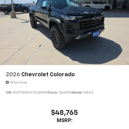
2026
Chevrolet Colorado
Price Drop
VIN:
1GCPTEEK4T1269839
Stock:
264594
Model:
14E43
$48,765
MSRP: