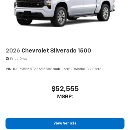
2026
Chevrolet Silverado 1500
Price Drop
VIN:
1GCPKBEK5TZ369855
Stock:
264520
Model:
CK10543
$52,555
MSRP:
View Vehicle