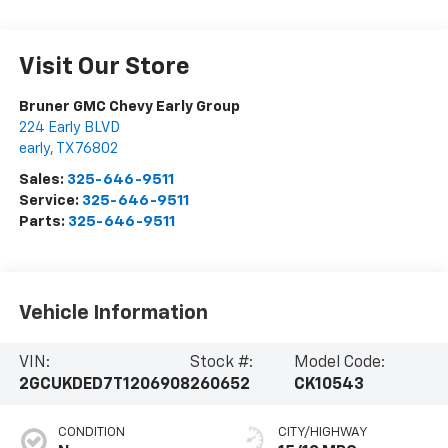
Visit Our Store
Bruner GMC Chevy Early Group
224 Early BLVD
early
,
TX
76802
Sales:
325-646-9511
Service:
325-646-9511
Parts:
325-646-9511
Vehicle Information
VIN:
Stock #:
Model Code:
2GCUKDED7T1206908
260652
CK10543
CONDITION
CITY/HIGHWAY