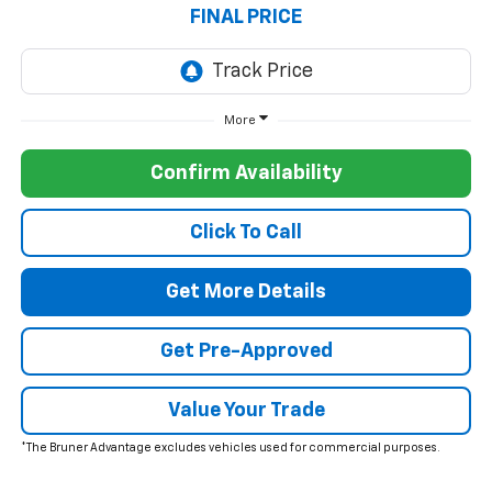
FINAL PRICE
More
Confirm Availability
Click To Call
Get More Details
Get Pre-Approved
Value Your Trade
*The Bruner Advantage excludes vehicles used for commercial purposes.