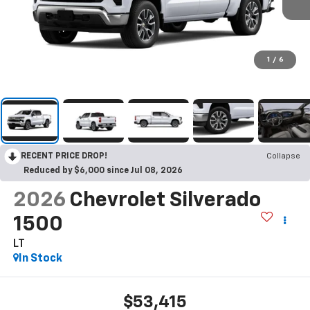
1
/
6
RECENT PRICE DROP!
Collapse
Reduced by $6,000 since Jul 08, 2026
2026
Chevrolet Silverado
1500
LT
In Stock
$53,415