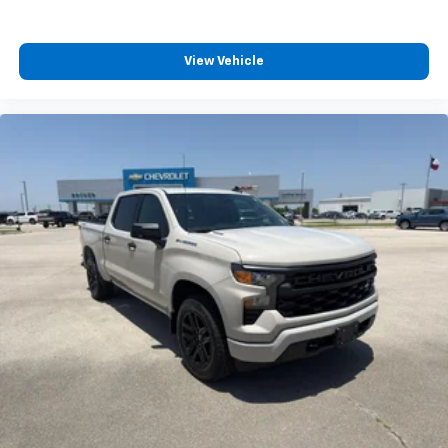
View Vehicle