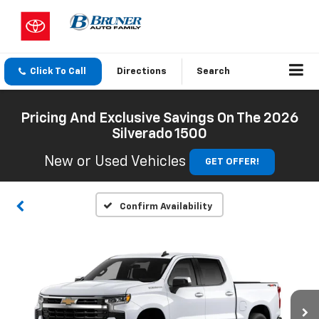
Click To Call
Directions
Search
Pricing And Exclusive Savings On The 2026
Silverado 1500
New or Used Vehicles
GET OFFER!
Confirm Availability