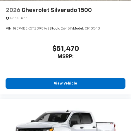
2026
Chevrolet Silverado 1500
Price Drop
VIN:
1GCPKBEK5TZ398742
Stock:
264614
Model:
CK10543
$51,470
MSRP:
View Vehicle