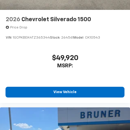
Display; 6-Speaker Audio System; High Gloss Black
Mirror Caps; Electronic Cruise Control; Power Rear
Windows with Express Down; Chevy Safety Assist;
2026
Chevrolet Silverado 1500
Integrated Trailer Brake Controller; Power Front
Windows with Driver Express Up/down; EZ Lift Power
Price Drop
Lock and Release Tailgate; Front Frame-Mounted
VIN:
1GCPKBEK4TZ365344
Stock:
264561
Model:
CK10543
Black Recovery Hooks; 2.7L TurboMax Engine; Auto-
Locking Rear Differential;
$49,920
MSRP:
View Vehicle