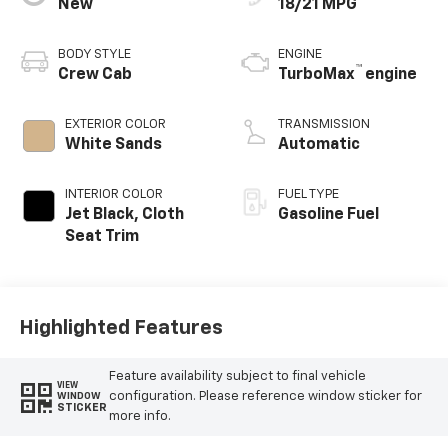
New
18/21 MPG
BODY STYLE
ENGINE
™
Crew Cab
TurboMax
engine
EXTERIOR COLOR
TRANSMISSION
White Sands
Automatic
INTERIOR COLOR
FUEL TYPE
Jet Black, Cloth
Gasoline Fuel
Seat Trim
Highlighted Features
Feature availability subject to final vehicle
VIEW
configuration. Please reference window sticker for
WINDOW
STICKER
more info.