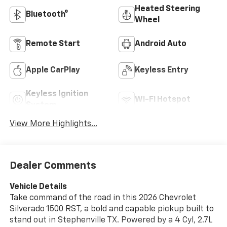
Heated Steering
Bluetooth®
Wheel
Remote Start
Android Auto
Apple CarPlay
Keyless Entry
Keyless Ignition
Wi-Fi Hotspot
System
View More Highlights...
Dealer Comments
Vehicle Details
Take command of the road in this 2026 Chevrolet
Silverado 1500 RST, a bold and capable pickup built to
stand out in Stephenville TX. Powered by a 4 Cyl, 2.7L