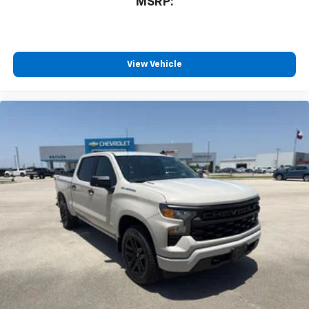
MSRP:
View Vehicle