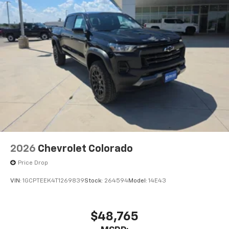
2026
Chevrolet Colorado
Price Drop
VIN:
1GCPTEEK4T1269839
Stock:
264594
Model:
14E43
$48,765