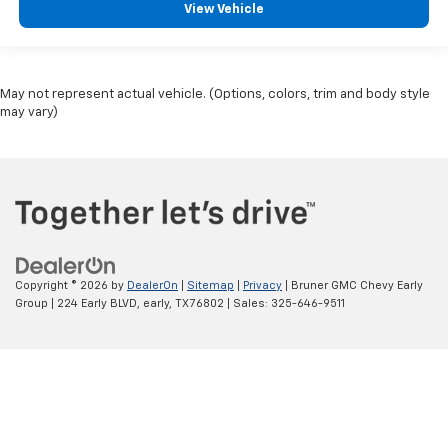
View Vehicle
May not represent actual vehicle. (Options, colors, trim and body style
may vary)
Copyright © 2026
by
DealerOn
|
Sitemap
|
Privacy
| Bruner GMC Chevy Early
Group
|
224 Early BLVD,
early,
TX
76802
| Sales:
325-646-9511