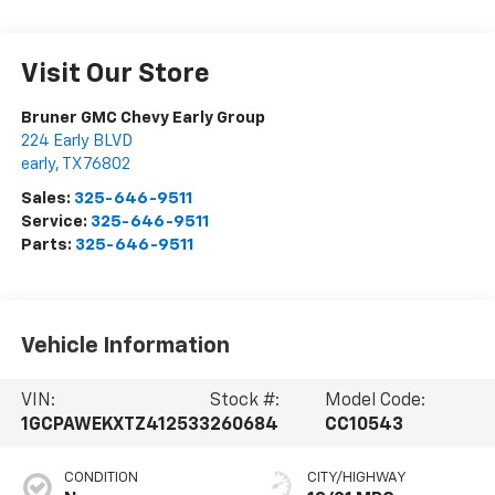
Visit Our Store
Bruner GMC Chevy Early Group
224 Early BLVD
early
,
TX
76802
Sales:
325-646-9511
Service:
325-646-9511
Parts:
325-646-9511
Vehicle Information
VIN:
Stock #:
Model Code:
1GCPAWEKXTZ412533
260684
CC10543
CONDITION
CITY/HIGHWAY