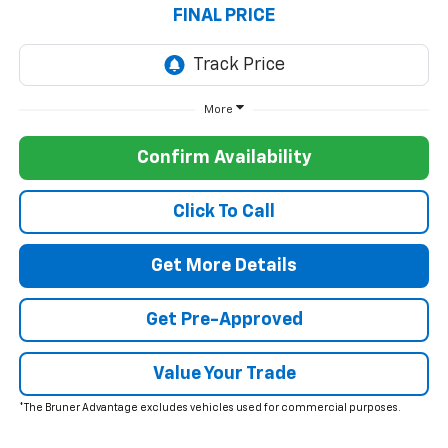
FINAL PRICE
More
Confirm Availability
Click To Call
Get More Details
Get Pre-Approved
Value Your Trade
*The Bruner Advantage excludes vehicles used for commercial purposes.