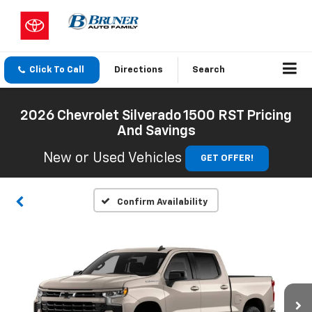
Click To Call
Directions
Search
2026 Chevrolet Silverado 1500 RST Pricing
And Savings
New or Used Vehicles
GET OFFER!
Confirm Availability