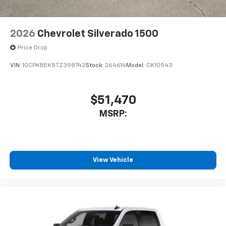
2026
Chevrolet Silverado 1500
Price Drop
VIN:
1GCPKBEK5TZ398742
Stock:
264614
Model:
CK10543
$51,470
MSRP:
View Vehicle