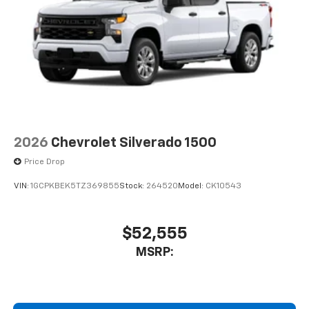
2026
Chevrolet Silverado 1500
Price Drop
VIN:
1GCPKBEK5TZ369855
Stock:
264520
Model:
CK10543
$52,555
MSRP: