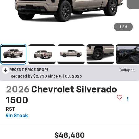
1
/
6
RECENT PRICE DROP!
Collapse
Reduced by $2,750 since Jul 08, 2026
2026
Chevrolet Silverado
1500
RST
In Stock
$48,480