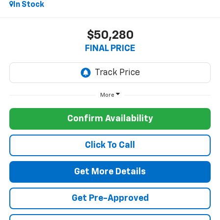
In Stock
$50,280
FINAL PRICE
More
Confirm Availability
Click To Call
Get More Details
Get Pre-Approved