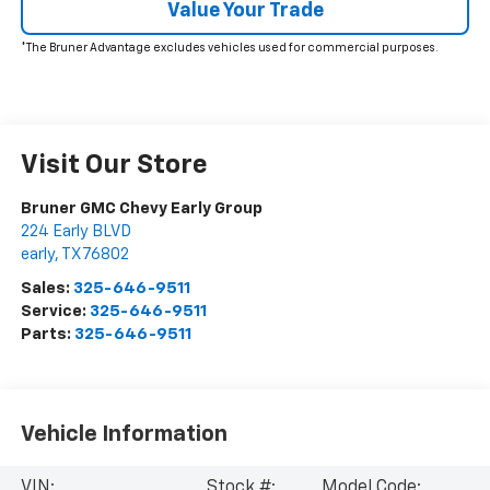
Value Your Trade
*The Bruner Advantage excludes vehicles used for commercial purposes.
Visit Our Store
Bruner GMC Chevy Early Group
224 Early BLVD
early
,
TX
76802
Sales:
325-646-9511
Service:
325-646-9511
Parts:
325-646-9511
Vehicle Information
VIN:
Stock #:
Model Code: