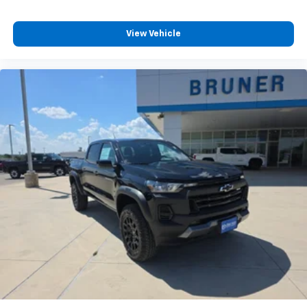
Customize and manage entertainment and
vehicle feature settings through the 13.4"
View Vehicle
diagonal touch-screen display
Use, control and manage select smartphone
apps through the Infotainment system
Voice-activated technology for phone
®
Bluetooth®
Pair your compatible mobile phone to your
1
vehicle's infotainment system
Place and receive hands-free phone calls
Store your phone's contact list in the system
to place an outgoing call quickly using the
touch-screen display or voice command
system
With streaming audio capability, you can
listen to files stored on your phone or
Bluetooth® digital media device
6-speaker audio system