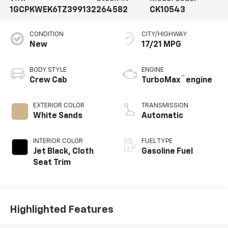
1GCPKWEK6TZ399132
264582
CK10543
CONDITION
CITY/HIGHWAY
New
17/21 MPG
BODY STYLE
ENGINE
™
Crew Cab
TurboMax
engine
EXTERIOR COLOR
TRANSMISSION
White Sands
Automatic
INTERIOR COLOR
FUEL TYPE
Jet Black, Cloth
Gasoline Fuel
Seat Trim
Highlighted Features