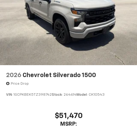
2026
Chevrolet Silverado 1500
Price Drop
VIN:
1GCPKBEK5TZ398742
Stock:
264614
Model:
CK10543
$51,470
MSRP: