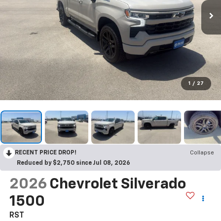
1
/
27
RECENT PRICE DROP!
Collapse
Reduced by $2,750 since Jul 08, 2026
2026
Chevrolet Silverado
1500
RST