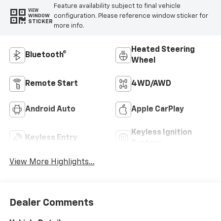
Feature availability subject to final vehicle
VIEW
configuration. Please reference window sticker for
WINDOW
STICKER
more info.
Heated Steering
Bluetooth®
Wheel
Remote Start
4WD/AWD
Android Auto
Apple CarPlay
Keyless Ignition
Keyless Entry
System
View More Highlights...
Dealer Comments