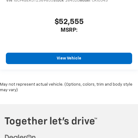
VIN:
1GCPKBEK5TZ369855
Stock:
264520
Model:
CK10543
$52,555
MSRP:
View Vehicle
May not represent actual vehicle. (Options, colors, trim and body style
may vary)