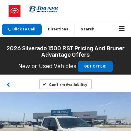
Click To Call
Directions
Search
2026 Silverado 1500 RST Pricing And Bruner
Advantage Offers
New or Used Vehicles
GET OFFER!
Confirm Availability