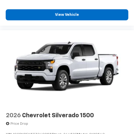
View Vehicle
2026
Chevrolet Silverado 1500
Price Drop