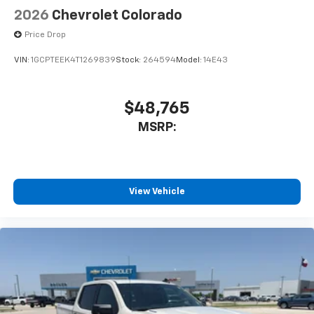
Speakers are positioned throughout the
2026
Chevrolet Colorado
cabin for outstanding sound quality and an
enjoyable listening experience
Price Drop
VIN:
1GCPTEEK4T1269839
Stock:
264594
Model:
14E43
$48,765
MSRP:
View Vehicle