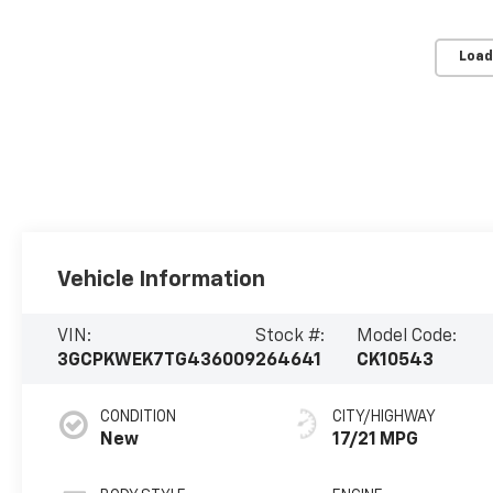
Load
Vehicle Information
VIN:
Stock #:
Model Code:
3GCPKWEK7TG436009
264641
CK10543
CONDITION
CITY/HIGHWAY
New
17/21 MPG