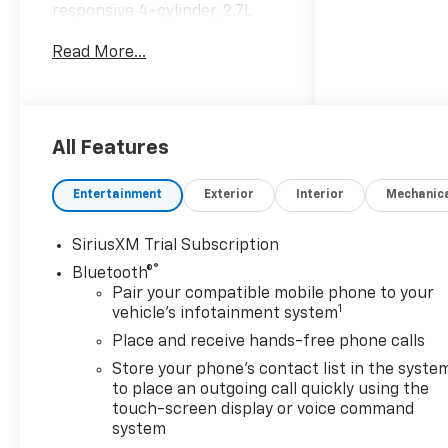
responsive 4-cylinder, 2.7L
gasoline engine, this
Read More...
Chevrolet Silverado delivers
confident performance for
workdays, weekend towing,
and everyday driving. The bold
RST trim adds sporty style
All Features
with a commanding presence,
while Chevrolet's legendary
Entertainment
Exterior
Interior
Mechanic
truck engineering helps you
take on tough tasks with
SiriusXM Trial Subscription
ease. Inside, the cabin is
®
Bluetooth®
designed for convenience and
Pair your compatible mobile phone to your
connection. Enjoy a Heated
1
vehicle's infotainment system
Steering Wheel for chilly
mornings, Automatic Climate
Place and receive hands-free phone calls
Control for personalized
Store your phone's contact list in the syste
comfort, and seamless
to place an outgoing call quickly using the
smartphone integration with
touch-screen display or voice command
Apple CarPlay and Android
system