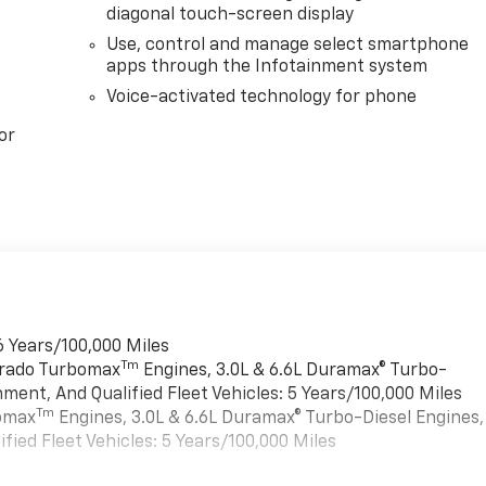
diagonal touch-screen display
Use, control and manage select smartphone
apps through the Infotainment system
Voice-activated technology for phone
or
6 Years/100,000 Miles
Tm
verado Turbomax
Engines, 3.0L & 6.6L Duramax® Turbo-
ment, And Qualified Fleet Vehicles: 5 Years/100,000 Miles
Tm
bomax
Engines, 3.0L & 6.6L Duramax® Turbo-Diesel Engines,
ied Fleet Vehicles: 5 Years/100,000 Miles