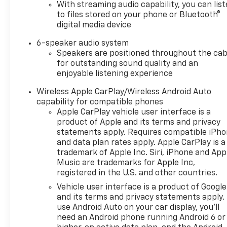
Auto. Hands Free Bluetooth®
With streaming audio capability, you can lis
makes it easy to stay
to files stored on your phone or Bluetooth®
connected, stream music, and
digital media device
manage calls while keeping
6-speaker audio system
your focus on the road.
Speakers are positioned throughout the cab
Whether you are headed
for outstanding sound quality and an
across town or out to the
enjoyable listening experience
ranch, this Chevrolet
Silverado 1500 offers the
Wireless Apple CarPlay/Wireless Android Auto
versatility and technology
capability for compatible phones
Apple CarPlay vehicle user interface is a
modern drivers want. If you
product of Apple and its terms and privacy
are searching for a capable,
statements apply. Requires compatible iPh
stylish, and well-equipped
and data plan rates apply. Apple CarPlay is a
2026 Chevy Chevrolet
trademark of Apple Inc. Siri, iPhone and App
Silverado 1500 RST in Early TX,
Music are trademarks for Apple Inc,
this truck deserves a close
registered in the U.S. and other countries.
look. With 4WD confidence, a
Vehicle user interface is a product of Google
turbocharged gas engine, and
and its terms and privacy statements apply.
premium comfort features, it
use Android Auto on your car display, you'll
is ready to elevate your daily
need an Android phone running Android 6 or
drive and your next big