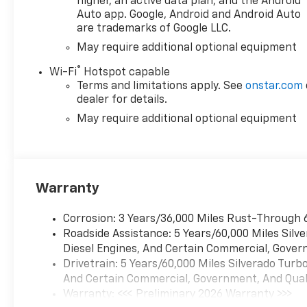
higher, an active data plan, and the Android
project. Come see why the
Auto app. Google, Android and Android Auto
Chevrolet Silverado remains
are trademarks of Google LLC.
one of the most trusted
May require additional optional equipment
trucks on the road today.
®
Wi-Fi
Hotspot capable
Terms and limitations apply. See
onstar.com
Equipment
dealer for details.
This 1/2 ton pickup features a
hands-free Bluetooth® phone
May require additional optional equipment
system. This model keeps you
comfortable with Auto
Climate. This unit is pure
luxury with a heated steering
Warranty
wheel. The Chevrolet
Silverado stays safely in its
Corrosion: 3 Years/36,000 Miles Rust-Through 
lane with Lane Keep Assist.
Roadside Assistance: 5 Years/60,000 Miles Sil
Protect it from unwanted
Diesel Engines, And Certain Commercial, Govern
accidents with a cutting edge
Drivetrain: 5 Years/60,000 Miles Silverado Tur
backup camera system. Never
And Certain Commercial, Government, And Qualif
get into a cold vehicle again
Warranty: <<< Preliminary 2026 Warranty >>>
with the remote start feature