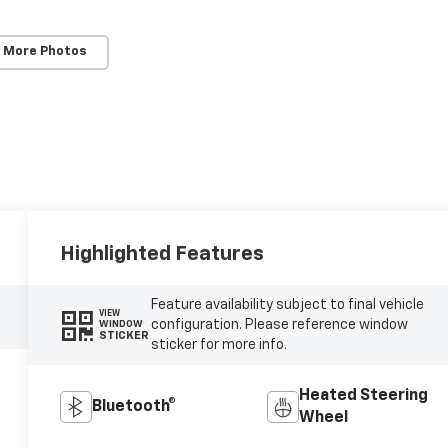
 More Photos
Highlighted Features
Feature availability subject to final vehicle
VIEW
configuration. Please reference window
WINDOW
STICKER
sticker for more info.
Heated Steering
Bluetooth®
Wheel