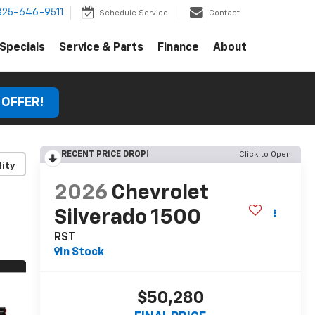
325-646-9511
Schedule Service
Contact
Specials
Service & Parts
Finance
About
 OFFER!
RECENT PRICE DROP!
Click to Open
lity
2026
Chevrolet
Silverado 1500
RST
In Stock
$50,280