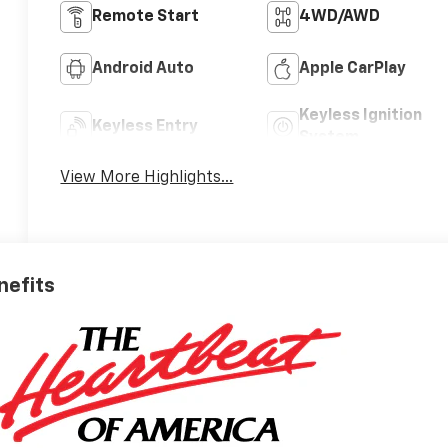
Remote Start
4WD/AWD
Android Auto
Apple CarPlay
Keyless Ignition
Keyless Entry
System
View More Highlights...
nefits