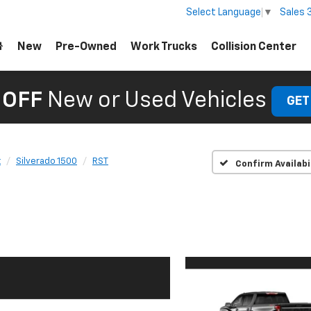
Sales
Select Language
▼
New
Pre-Owned
Work Trucks
Collision Center
 OFF
New or Used Vehicles
GET
t
Silverado 1500
RST
Confirm Availabi