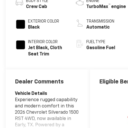
BODY STYLE
ENGINE
™
Crew Cab
TurboMax
engine
EXTERIOR COLOR
TRANSMISSION
Black
Automatic
INTERIOR COLOR
FUEL TYPE
Jet Black, Cloth
Gasoline Fuel
Seat Trim
Dealer Comments
Eligible Be
Vehicle Details
Experience rugged capability
and modern comfort in this
2026 Chevrolet Silverado 1500
RST 4WD, now available in
Early, TX. Powered by a