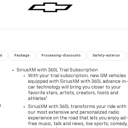
al
Package
Processing-discounts
Safety-exterior
SiriusXM with 360L Trial Subscription
With your trial subscription, new GM vehicles
equipped with SiriusXM with 360L advance in
car technology will bring you closer to your
favorite stars, artists, creators, hosts and
1
athletes
m
SiriusXM with 360L transforms your ride with
our most extensive and personalized radio
experience on the road that lets you enjoy ad-
free music, talk and news, live sports, comedy,