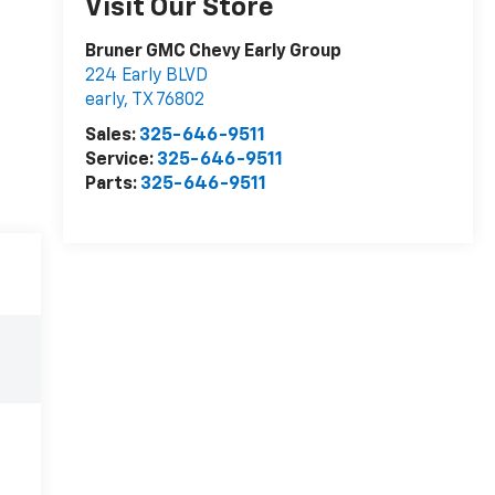
Visit Our Store
Bruner GMC Chevy Early Group
224 Early BLVD
early
,
TX
76802
Sales:
325-646-9511
Service:
325-646-9511
Parts:
325-646-9511