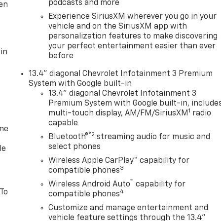
podcasts and more
ten
Experience SiriusXM wherever you go in your
vehicle and on the SiriusXM app with
personalization features to make discovering
your perfect entertainment easier than ever
in
before
13.4" diagonal Chevrolet Infotainment 3 Premium
System with Google built-in
13.4" diagonal Chevrolet Infotainment 3
Premium System with Google built-in, include
1
multi-touch display, AM/FM/SiriusXM
radio
capable
one
®2
Bluetooth®
streaming audio for music and
select phones
le
Wireless Apple CarPlay™ capability for
3
compatible phones
™
Wireless Android Auto
capability for
 To
4
compatible phones
Customize and manage entertainment and
vehicle feature settings through the 13.4"