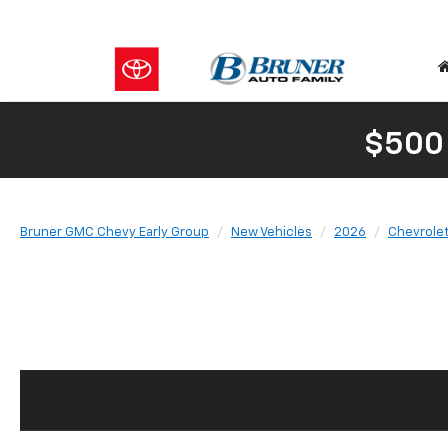
$500
Bruner GMC Chevy Early Group
New Vehicles
2026
Chevrole