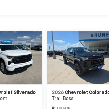
es
rolet Silverado
2026
Chevrolet Colorad
tom
Trail Boss
Price Drop