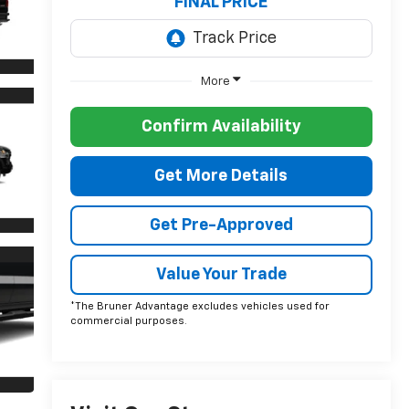
FINAL PRICE
More
Confirm Availability
Get More Details
Get Pre-Approved
Value Your Trade
*The Bruner Advantage excludes vehicles used for
commercial purposes.