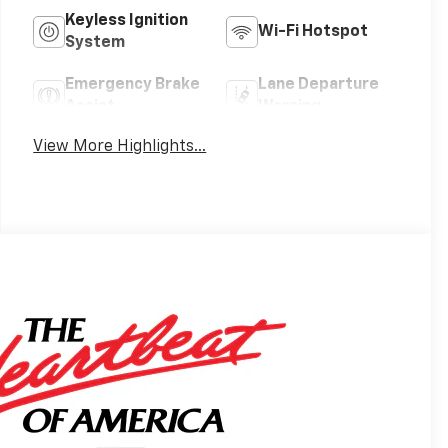
Keyless Ignition
Wi-Fi Hotspot
System
Emergency Brake
Lane Departure
Assist
Warning
View More Highlights...
s