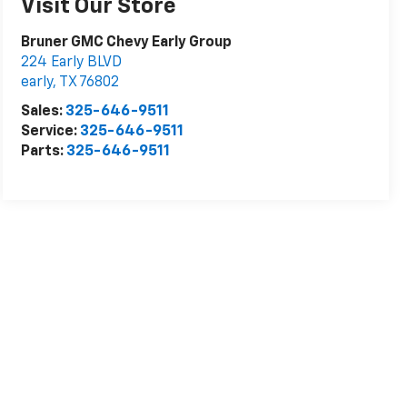
Visit Our Store
Bruner GMC Chevy Early Group
224 Early BLVD
early
,
TX
76802
Sales:
325-646-9511
Service:
325-646-9511
Parts:
325-646-9511