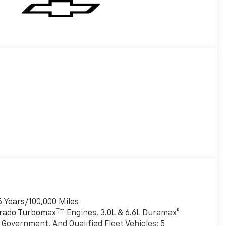
6 Years/100,000 Miles
Tm
verado Turbomax
Engines, 3.0L & 6.6L Duramax®
Government, And Qualified Fleet Vehicles: 5