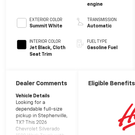
engine
EXTERIOR COLOR
TRANSMISSION
Summit White
Automatic
INTERIOR COLOR
FUEL TYPE
Jet Black, Cloth
Gasoline Fuel
Seat Trim
Dealer Comments
Eligible Benefit
Vehicle Details
Looking for a
dependable full-size
pickup in Stephenville,
TX? This 2026
Chevrolet Silverado