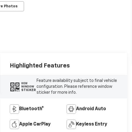
re Photos
Highlighted Features
Feature availability subject to final vehicle
VIEW
configuration. Please reference window
WINDOW
STICKER
sticker for more info.
Bluetooth®
Android Auto
Apple CarPlay
Keyless Entry