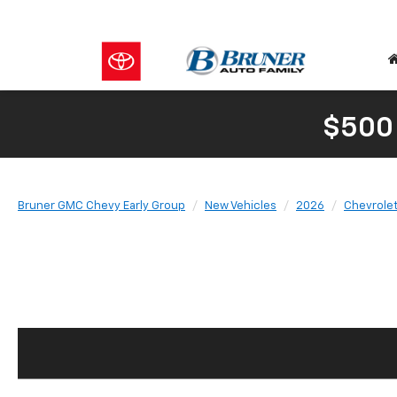
$500
Bruner GMC Chevy Early Group
New Vehicles
2026
Chevrole