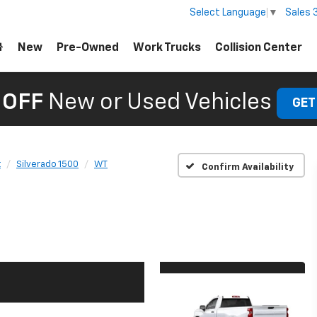
Sales
Select Language
▼
New
Pre-Owned
Work Trucks
Collision Center
 OFF
New or Used Vehicles
GET
t
Silverado 1500
WT
Confirm Availability