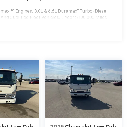
Tm
bomax
Engines, 3.0L & 6.6L Duramax® Turbo-Diesel
nd Qualified Fleet Vehicles: 5 Years/100,000 Miles
es
olet Low Cab
2025
Chevrolet Low Cab