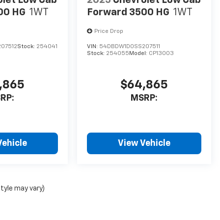
00 HG
1WT
Forward 3500 HG
1WT
Price Drop
07512
Stock:
254041
VIN:
54DBDW1D0SS207511
Stock:
254055
Model:
CP13003
,865
$64,865
RP:
MSRP:
Vehicle
View Vehicle
style may vary)