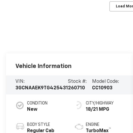
Load Mo
Vehicle Information
VIN:
Stock #:
Model Code:
3GCNAAEK9TG425431
260710
CC10903
CONDITION
CITY/HIGHWAY
New
18/21 MPG
BODY STYLE
ENGINE
™
Regular Cab
TurboMax