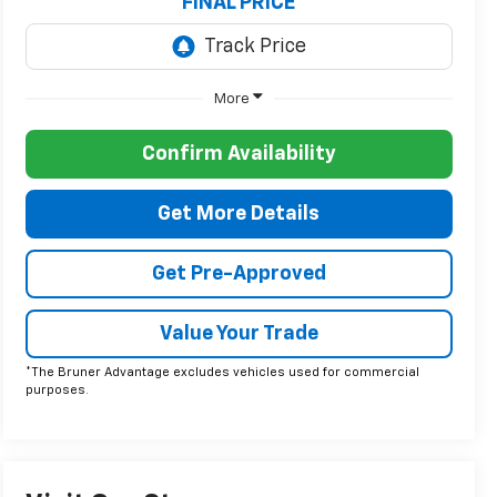
FINAL PRICE
More
Confirm Availability
Get More Details
Get Pre-Approved
Value Your Trade
*The Bruner Advantage excludes vehicles used for commercial
purposes.