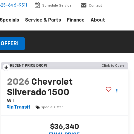
325-646-9511
Schedule Service
Contact
Specials
Service & Parts
Finance
About
 OFFER!
RECENT PRICE DROP!
Click to Open
2026
Chevrolet
Silverado 1500
WT
In Transit
Special Offer
$36,340