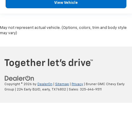
View Vehicle
May not represent actual vehicle. (Options, colors, trim and body style
may vary)
Copyright © 2026
by
DealerOn
|
Sitemap
|
Privacy
| Bruner GMC Chevy Early
Group
|
224 Early BLVD,
early,
TX
76802
| Sales:
325-646-9511