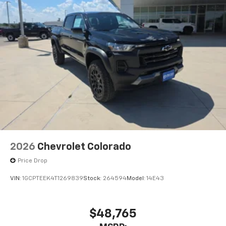
2026
Chevrolet Colorado
Price Drop
VIN:
1GCPTEEK4T1269839
Stock:
264594
Model:
14E43
$48,765