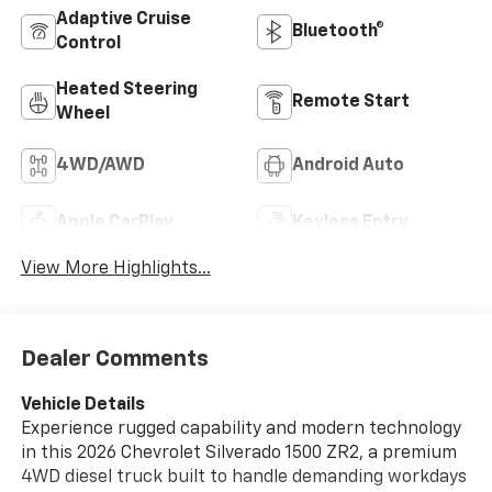
Adaptive Cruise
Bluetooth®
Control
Heated Steering
Remote Start
Wheel
4WD/AWD
Android Auto
Apple CarPlay
Keyless Entry
View More Highlights...
Dealer Comments
Vehicle Details
Experience rugged capability and modern technology
in this 2026 Chevrolet Silverado 1500 ZR2, a premium
4WD diesel truck built to handle demanding workdays