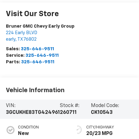
Visit Our Store
Bruner GMC Chevy Early Group
224 Early BLVD
early
,
TX
76802
Sales:
325-646-9511
Service:
325-646-9511
Parts:
325-646-9511
Vehicle Information
VIN:
Stock #:
Model Code:
3GCUKHE83TG424961
260711
CK10543
CONDITION
CITY/HIGHWAY
New
20/23 MPG