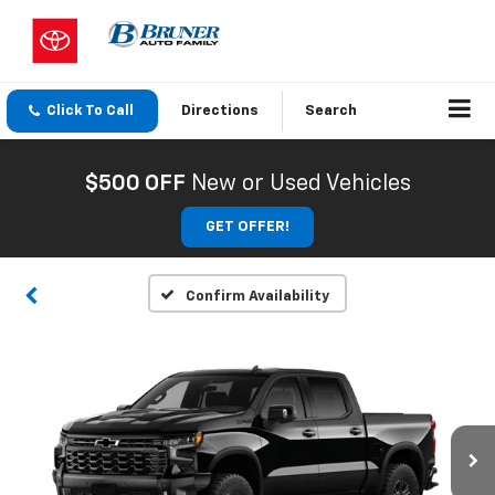
Click To Call
Directions
Search
$500 OFF
New or Used Vehicles
GET OFFER!
Confirm Availability