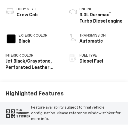
BODY STYLE
ENGINE
®
Crew Cab
3.0L Duramax
Turbo Diesel engine
EXTERIOR COLOR
TRANSMISSION
Black
Automatic
INTERIOR COLOR
FUEL TYPE
Jet Black/Graystone,
Diesel Fuel
Perforated Leather
Seating Surfaces
Highlighted Features
Feature availability subject to final vehicle
VIEW
configuration. Please reference window sticker for
WINDOW
STICKER
more info.