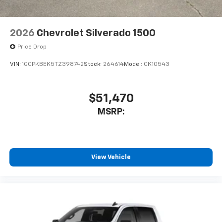
2026
Chevrolet Silverado 1500
Price Drop
VIN:
1GCPKBEK5TZ398742
Stock:
264614
Model:
CK10543
$51,470
MSRP:
View Vehicle