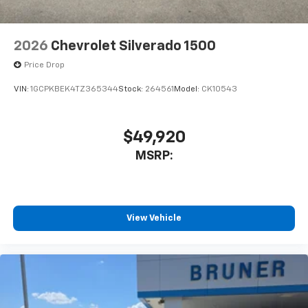
Front Bucket Seats; Color-Keyed Carpeting Floor
Covering; OnStar Services Capable; 2nd Row Heated
Outboard Seats; ZR2 Suspension Package; Power
2026
Chevrolet Silverado 1500
Front Passenger Windows with Express Up/down;
12.3" Multicolor Reconfigurable Digital Display; High
Price Drop
Gloss Black Mirror Caps; Power Rear Windows with
VIN:
1GCPKBEK4TZ365344
Stock:
264561
Model:
CK10543
Express Down; Integrated Trailer Brake Controller; HD
Surround Vision; Ventilated Driver and Front
Passenger
$49,920
MSRP:
View Vehicle