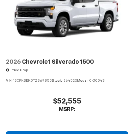
2026
Chevrolet Silverado 1500
Price Drop
VIN:
1GCPKBEK5TZ369855
Stock:
264520
Model:
CK10543
$52,555
MSRP: