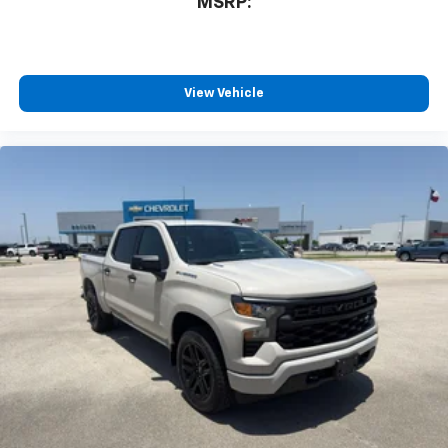
MSRP:
View Vehicle