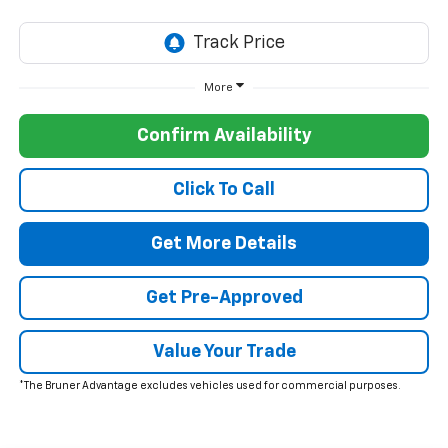
More
Confirm Availability
Click To Call
Get More Details
Get Pre-Approved
Value Your Trade
*The Bruner Advantage excludes vehicles used for commercial purposes.