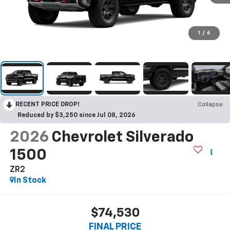
1
/
6
RECENT PRICE DROP!
Collapse
Reduced by $3,250 since Jul 08, 2026
2026
Chevrolet Silverado
1500
ZR2
In Stock
$74,530
FINAL PRICE