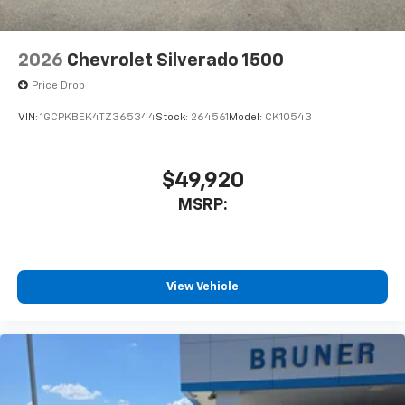
Passenger Seats; Front Bucket Seats; Color-Keyed
Carpeting Floor Covering; OnStar Services Capable;
2nd Row Heated Outboard Seats; ZR2 Suspension
2026
Chevrolet Silverado 1500
Package; Power Front Passenger Windows with
Express Up/down; 12.3" Multicolor Reconfigurable
Price Drop
Digital Display; High Gloss Black Mirror Caps; Power
VIN:
1GCPKBEK4TZ365344
Stock:
264561
Model:
CK10543
Rear Windows with Express Down; Integrated Trailer
Brake Controller; HD Surround Vision; Ventilated
Driver and Front Passen
$49,920
MSRP:
View Vehicle