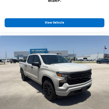
MSRP:
View Vehicle