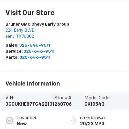
Visit Our Store
Bruner GMC Chevy Early Group
224 Early BLVD
early
,
TX
76802
Sales:
325-646-9511
Service:
325-646-9511
Parts:
325-646-9511
Vehicle Information
VIN:
Stock #:
Model Code:
3GCUKHE87TG422131
260706
CK10543
CONDITION
CITY/HIGHWAY
New
20/23 MPG