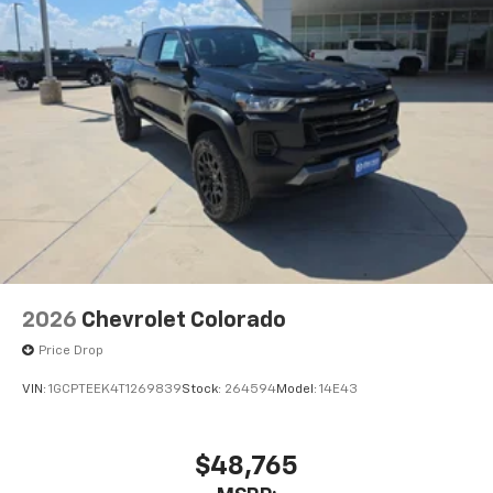
2026
Chevrolet Colorado
Price Drop
VIN:
1GCPTEEK4T1269839
Stock:
264594
Model:
14E43
$48,765