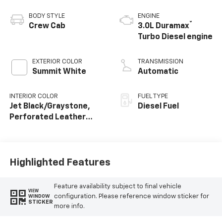
BODY STYLE
ENGINE
®
Crew Cab
3.0L Duramax
Turbo Diesel engine
EXTERIOR COLOR
TRANSMISSION
Summit White
Automatic
INTERIOR COLOR
FUEL TYPE
Jet Black/Graystone,
Diesel Fuel
Perforated Leather
Seating Surfaces
Highlighted Features
Feature availability subject to final vehicle
VIEW
configuration. Please reference window sticker for
WINDOW
STICKER
more info.