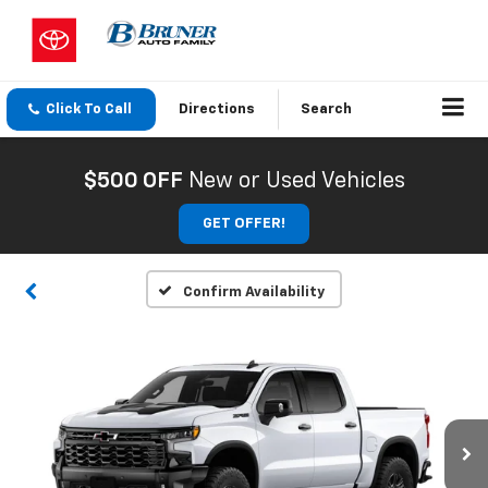
Click To Call
Directions
Search
$500 OFF
New or Used Vehicles
GET OFFER!
Confirm Availability