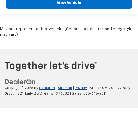
View Vehicle
May not represent actual vehicle. (Options, colors, trim and body style
may vary)
Copyright © 2026
by
DealerOn
|
Sitemap
|
Privacy
| Bruner GMC Chevy Early
Group
|
224 Early BLVD,
early,
TX
76802
| Sales:
325-646-9511