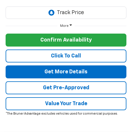
More
Confirm Availability
Click To Call
Get More Details
Get Pre-Approved
Value Your Trade
*The Bruner Advantage excludes vehicles used for commercial purposes.