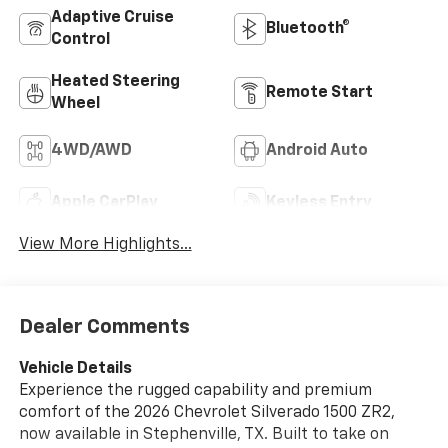
Adaptive Cruise
Bluetooth®
Control
Heated Steering
Remote Start
Wheel
4WD/AWD
Android Auto
Apple CarPlay
Keyless Entry
View More Highlights...
Dealer Comments
Vehicle Details
Experience the rugged capability and premium
comfort of the 2026 Chevrolet Silverado 1500 ZR2,
now available in Stephenville, TX. Built to take on