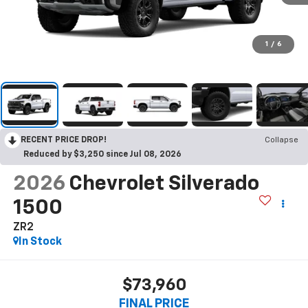
1
/
6
RECENT PRICE DROP!
Collapse
Reduced by $3,250 since Jul 08, 2026
2026
Chevrolet Silverado
1500
ZR2
In Stock
$73,960
FINAL PRICE