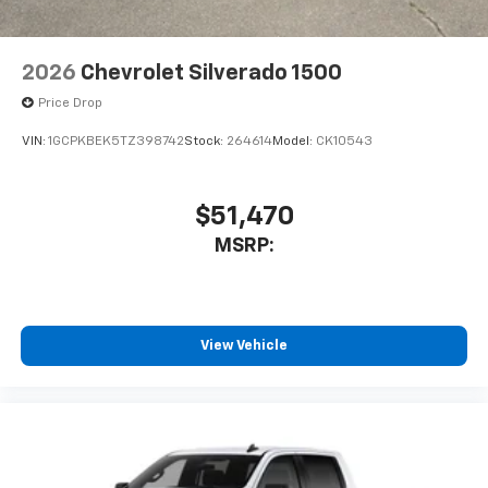
2026
Chevrolet Silverado 1500
Price Drop
VIN:
1GCPKBEK5TZ398742
Stock:
264614
Model:
CK10543
$51,470
MSRP:
View Vehicle