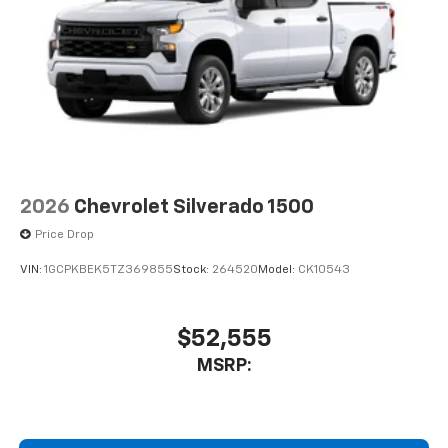
2026
Chevrolet Silverado 1500
Price Drop
VIN:
1GCPKBEK5TZ369855
Stock:
264520
Model:
CK10543
$52,555
MSRP: