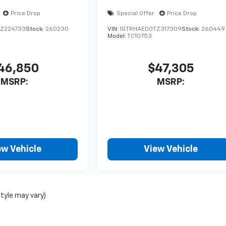
Price Drop
Special Offer
Price Drop
Z224733
Stock:
260230
VIN:
1GTRHAED0TZ317309
Stock:
260449
Model:
TC10753
46,850
$47,305
MSRP:
MSRP:
ew Vehicle
View Vehicle
style may vary)