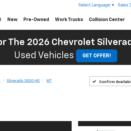
Sales
Select Language
▼
New
Pre-Owned
Work Trucks
Collision Center
For The 2026 Chevrolet Silver
Used Vehicles
GET OFFER!
t
Silverado 3500 HD
WT
Confirm Availabi