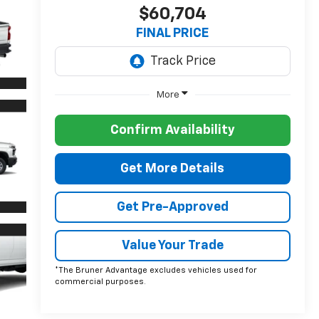
$60,704
FINAL PRICE
More
Confirm Availability
Get More Details
Get Pre-Approved
Value Your Trade
*The Bruner Advantage excludes vehicles used for
commercial purposes.