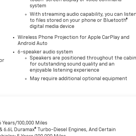
system
With streaming audio capability, you can liste
to files stored on your phone or Bluetooth®
digital media device
Wireless Phone Projection for Apple CarPlay and
Android Auto
6-speaker audio system
Speakers are positioned throughout the cabi
or
for outstanding sound quality and an
enjoyable listening experience
May require additional optional equipment
6 Years/100,000 Miles
 & 6.6L Duramax® Turbo-Diesel Engines, And Certain