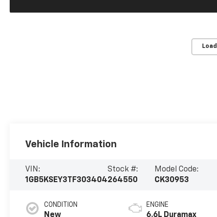
Load
Vehicle Information
VIN:
Stock #:
Model Code:
1GB5KSEY3TF303404
264550
CK30953
CONDITION
ENGINE
New
6.6L Duramax