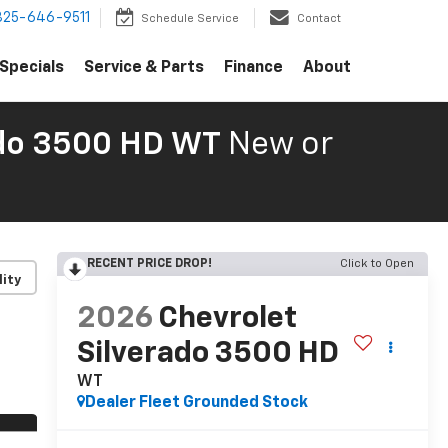
325-646-9511
Schedule Service
Contact
Specials
Service & Parts
Finance
About
ado 3500 HD WT
New or
RECENT PRICE DROP!
Click to Open
lity
2026
Chevrolet
Silverado 3500 HD
WT
Dealer Fleet Grounded Stock