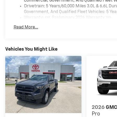
Commercial, Government, And Qualified Fleet Ve
Drivetrain: 5 Years/60,000 Miles 3.0L & 6.6L D
Government, And Qualified Fleet Vehicles: 5 Yea
Warranty: <<< Preliminary 2026 Warranty >>>
Basic: 3 Years/36,000 Miles
Read More...
Maintenance: First Visit: 12 Months/12,000 Mil
Vehicles You Might Like
2026
GMC 
Pro