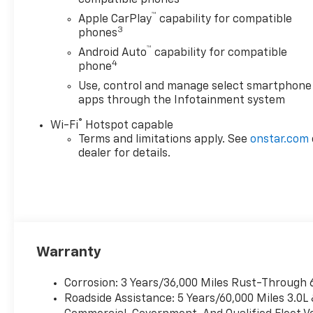
™
Apple CarPlay
capability for compatible
3
phones
™
Android Auto
capability for compatible
4
phone
Use, control and manage select smartphone
apps through the Infotainment system
®
Wi-Fi
Hotspot capable
Terms and limitations apply. See
onstar.com
dealer for details.
Warranty
Corrosion: 3 Years/36,000 Miles Rust-Through 
Roadside Assistance: 5 Years/60,000 Miles 3.0L