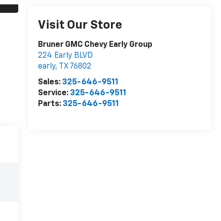
Visit Our Store
Bruner GMC Chevy Early Group
224 Early BLVD
early
,
TX
76802
Sales:
325-646-9511
Service:
325-646-9511
Parts:
325-646-9511