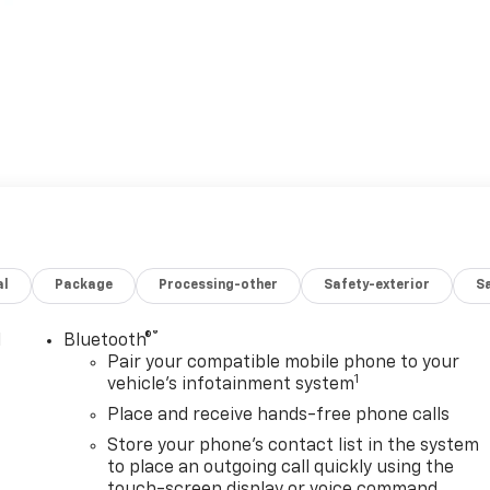
al
Package
Processing-other
Safety-exterior
Sa
®
l
Bluetooth®
Pair your compatible mobile phone to your
1
vehicle's infotainment system
Place and receive hands-free phone calls
Store your phone's contact list in the system
to place an outgoing call quickly using the
touch-screen display or voice command