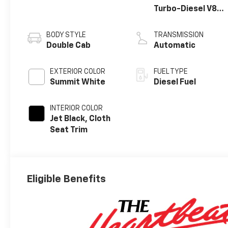
Turbo-Diesel V8
engine
BODY STYLE
TRANSMISSION
Double Cab
Automatic
EXTERIOR COLOR
FUEL TYPE
Summit White
Diesel Fuel
INTERIOR COLOR
Jet Black, Cloth
Seat Trim
Eligible Benefits