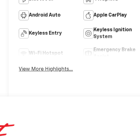
Android Auto
Apple CarPlay
Keyless Ignition
Keyless Entry
System
Emergency Brake
Wi-Fi Hotspot
Assist
View More Highlights...