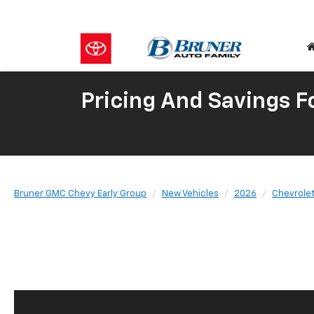
Pricing And Savings 
Bruner GMC Chevy Early Group
New Vehicles
2026
Chevrole