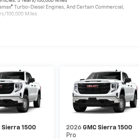
hicles: 5 Years/100,000 Miles
uramax® Turbo-Diesel Engines, And Certain Commercial,
rs/100,000 Miles
es
Sierra 1500
2026
GMC Sierra 1500
Pro