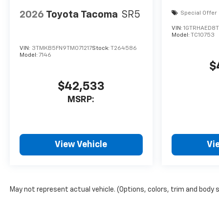
2026
Toyota Tacoma
SR5
Special Offer
VIN:
1GTRHAED8T
Model:
TC10753
VIN:
3TMKB5FN9TM071217
Stock:
T264586
Model:
7146
$
$42,533
MSRP:
View Vehicle
Vi
May not represent actual vehicle. (Options, colors, trim and body 