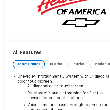
All Features
Entertainment
Exterior
Interior
Mechanic
Chevrolet Infotainment 3 System with 7" diagona
color touchscreen
1
7" diagonal color touchscreen
®2
Bluetooth®
audio streaming for 2 active
devices for compatible phones
Voice command pass-through to phone for
compatible phones