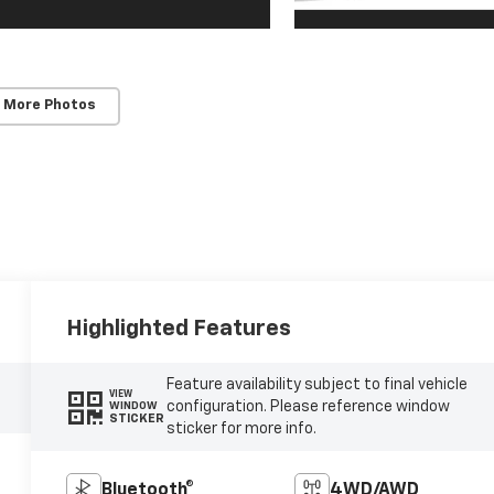
 More Photos
Highlighted Features
Feature availability subject to final vehicle
VIEW
configuration. Please reference window
WINDOW
STICKER
sticker for more info.
Bluetooth®
4WD/AWD