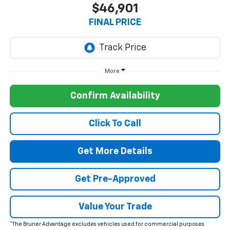
$46,901
FINAL PRICE
More
Confirm Availability
Click To Call
Get More Details
Get Pre-Approved
Value Your Trade
*The Bruner Advantage excludes vehicles used for commercial purposes.