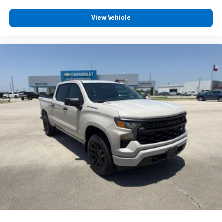
View Vehicle