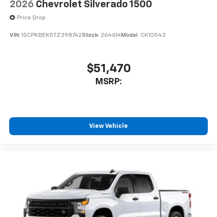
2026
Chevrolet Silverado 1500
Price Drop
VIN:
1GCPKBEK5TZ398742
Stock:
264614
Model:
CK10543
$51,470
MSRP:
View Vehicle