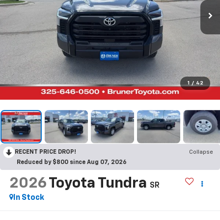
1
/
42
RECENT PRICE DROP!
Collapse
Reduced by $800 since Aug 07, 2026
2026
Toyota Tundra
SR
In Stock