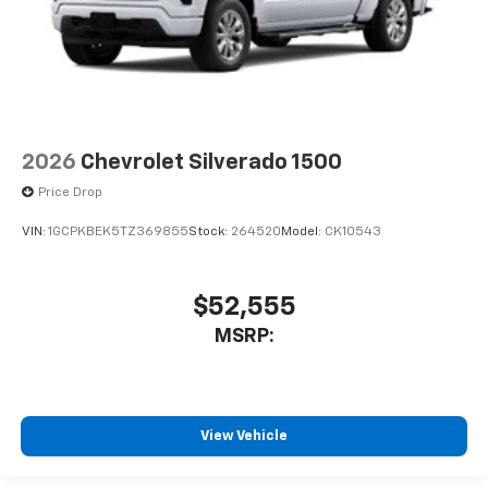
2026
Chevrolet Silverado 1500
Price Drop
VIN:
1GCPKBEK5TZ369855
Stock:
264520
Model:
CK10543
$52,555
MSRP:
View Vehicle