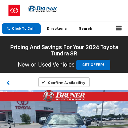
Click To Call
Directions
Search
Pricing And Savings For Your 2026 Toyota
Tundra SR
New or Used Vehicles
GET OFFER!
Confirm Availability