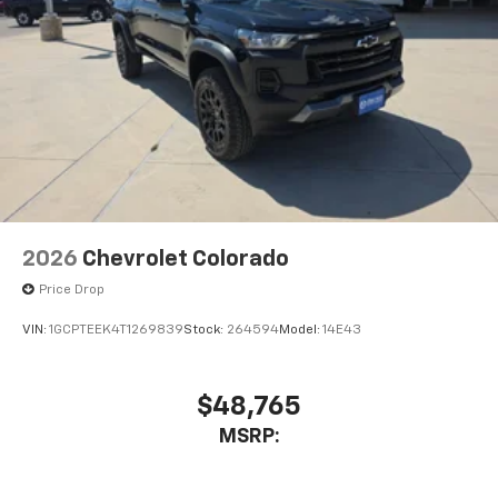
2026
Chevrolet Colorado
Price Drop
VIN:
1GCPTEEK4T1269839
Stock:
264594
Model:
14E43
$48,765
MSRP: