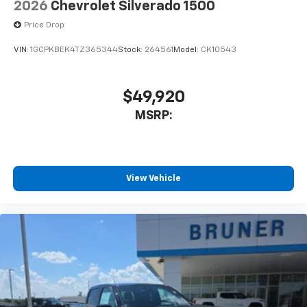
2026
Chevrolet Silverado 1500
Price Drop
VIN:
1GCPKBEK4TZ365344
Stock:
264561
Model:
CK10543
$49,920
MSRP:
View Vehicle