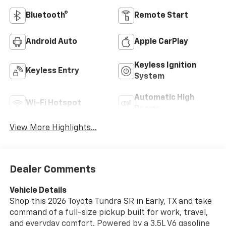
Bluetooth®
Remote Start
Android Auto
Apple CarPlay
Keyless Ignition
Keyless Entry
System
Automatic High
Wi-Fi Hotspot
Beams
View More Highlights...
Dealer Comments
Vehicle Details
Shop this 2026 Toyota Tundra SR in Early, TX and take
command of a full-size pickup built for work, travel,
and everyday comfort. Powered by a 3.5L V6 gasoline