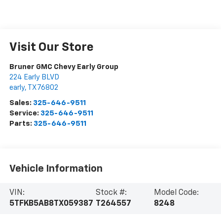
Visit Our Store
Bruner GMC Chevy Early Group
224 Early BLVD
early
,
TX
76802
Sales:
325-646-9511
Service:
325-646-9511
Parts:
325-646-9511
Vehicle Information
VIN:
Stock #:
Model Code:
5TFKB5AB8TX059387
T264557
8248