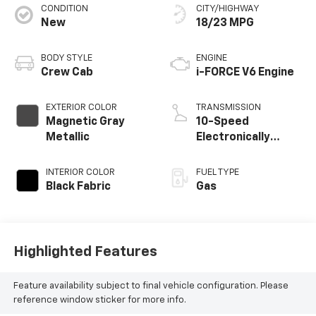
CONDITION
CITY/HIGHWAY
New
18/23 MPG
BODY STYLE
ENGINE
Crew Cab
i-FORCE V6 Engine
EXTERIOR COLOR
TRANSMISSION
Magnetic Gray
10-Speed
Metallic
Electronically
Controlled
automatic
INTERIOR COLOR
FUEL TYPE
Transmission with
Black Fabric
Gas
intelligence (ECT-i)
and sequential
shift mode
Highlighted Features
Feature availability subject to final vehicle configuration. Please
reference window sticker for more info.