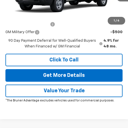
Charge*
Add. Offers you may Qualify For:
1
/
6
GM First Responder Offer
-$500
GM Military Offer
-$500
90 Day Payment Deferral for Well-Qualified Buyers
4.9% for
When Financed w/ GM Financial
48 mo.
Click To Call
Get More Details
Value Your Trade
*The Bruner Advantage excludes vehicles used for commercial purposes.