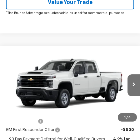
Value Your Trade
*The Bruner Advantage excludes vehicles used for commercial purposes.
Window Sticker
Compare Vehicle
New
2026
Chevrolet Silverado 2500 HD
WT
VIN:
1GC4ALE77TF344058
Stock:
264657
Model:
CC20743
MSRP:
$52,195
Ext.
Int.
In Transit
Doc Fee
$225
The Bruner Advantage with Lifetime Powertrain Coverage = No
Charge*
Add. Offers you may Qualify For:
1
/
6
GM Military Offer
-$500
GM First Responder Offer
-$500
90 Day Payment Deferral for Well-Qualified Buyers
4.9% for