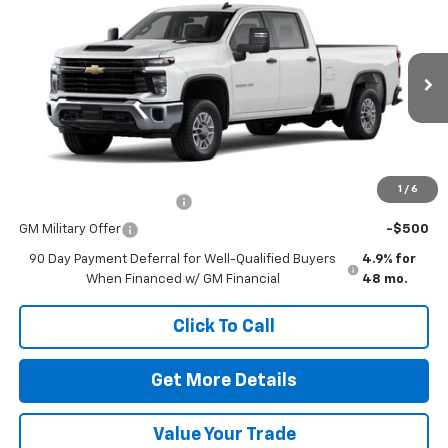
VIN:
1GB1ALE77TF320611
Stock:
260746
Model:
CC20943
MSRP:
$53,278
Ext.
Int.
In Stock
Doc Fee
$225
The Bruner Advantage with Lifetime Powertrain Coverage = No
Charge*
Add. Offers you may Qualify For:
1
/
6
GM First Responder Offer
-$500
GM Military Offer
-$500
90 Day Payment Deferral for Well-Qualified Buyers
4.9% for
When Financed w/ GM Financial
48 mo.
Click To Call
Get More Details
Value Your Trade