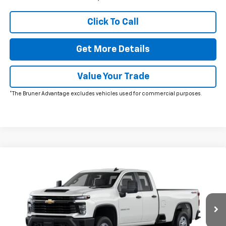
Click To Call
Get More Details
Value Your Trade
*The Bruner Advantage excludes vehicles used for commercial purposes.
Comments
Window Sticker
Compare Vehicle
New
2026
Chevrolet Silverado 2500 HD
WT
VIN:
1GC5KLE79TF309927
Stock:
260629
Model:
CK20953
MSRP:
$53,395
Ext.
Int.
In Stock
Doc Fee
$225
The Bruner Advantage with Lifetime Powertrain Coverage = No