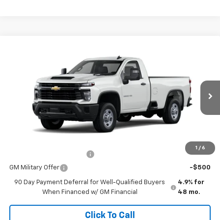
Comments
Window Sticker
Compare Vehicle
New
2026
Chevrolet Silverado 2500 HD
WT
VIN:
1GC0ALE7XTF315250
Stock:
260643
Model:
CC20903
MSRP:
$48,695
Ext.
Int.
In Stock
Doc Fee
$225
The Bruner Advantage with Lifetime Powertrain Coverage = No
Charge*
Add. Offers you may Qualify For:
1
/
6
GM First Responder Offer
-$500
GM Military Offer
-$500
90 Day Payment Deferral for Well-Qualified Buyers
4.9% for
When Financed w/ GM Financial
48 mo.
Click To Call