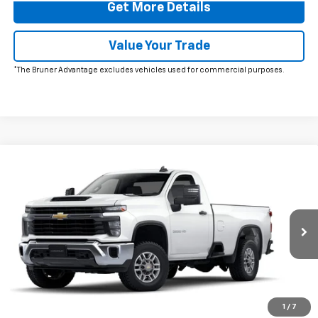
Get More Details
Value Your Trade
*The Bruner Advantage excludes vehicles used for commercial purposes.
Comments
Window Sticker
Compare Vehicle
$58,725
New
2025
Chevrolet Silverado 2500 HD
WT
FINAL PRICE
VIN:
1GB0ALE7XSF293852
Stock:
250581
Model:
CC20903
Ext.
Int.
In Stock
More
Click To Call
1
/
7