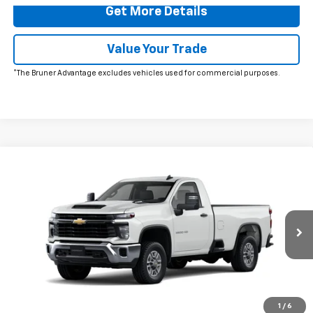
Get More Details
Value Your Trade
*The Bruner Advantage excludes vehicles used for commercial purposes.
Comments
Window Sticker
Compare Vehicle
$59,223
New
2026
Chevrolet Silverado 2500 HD
WT
FINAL PRICE
Price Drop
VIN:
1GB0ALE72TF175182
Stock:
260426
Model:
CC20903
Ext.
Int.
In Stock
More
Click To Call
1
/
6