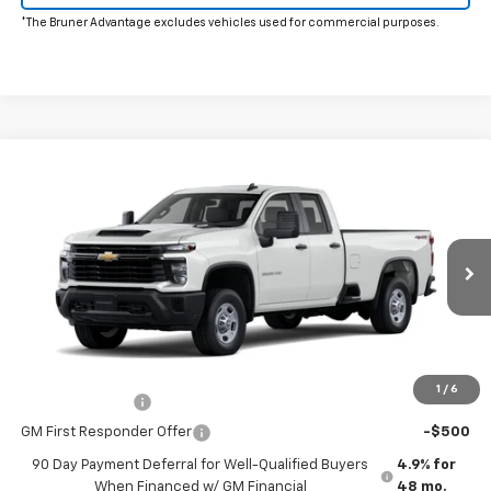
*The Bruner Advantage excludes vehicles used for commercial purposes.
Comments
Window Sticker
Compare Vehicle
New
2026
Chevrolet Silverado 2500 HD
WT
VIN:
1GC5KLE70TF310027
Stock:
260628
Model:
CK20953
MSRP:
$53,395
Ext.
Int.
In Stock
Doc Fee
$225
The Bruner Advantage with Lifetime Powertrain Coverage = No
Charge*
Add. Offers you may Qualify For:
1
/
6
GM Military Offer
-$500
GM First Responder Offer
-$500
90 Day Payment Deferral for Well-Qualified Buyers
4.9% for
When Financed w/ GM Financial
48 mo.