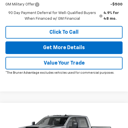
GM Military Offer
-$500
90 Day Payment Deferral for Well-Qualified Buyers
4.9% for
When Financed w/ GM Financial
48 mo.
Click To Call
Get More Details
Value Your Trade
*The Bruner Advantage excludes vehicles used for commercial purposes.
Window Sticker
Compare Vehicle
$89,620
New
2026
Chevrolet Silverado 2500 HD
ZR2
FINAL PRICE
VIN:
1GC4KYEY2TF364026
Stock:
264705
Model:
CK20743