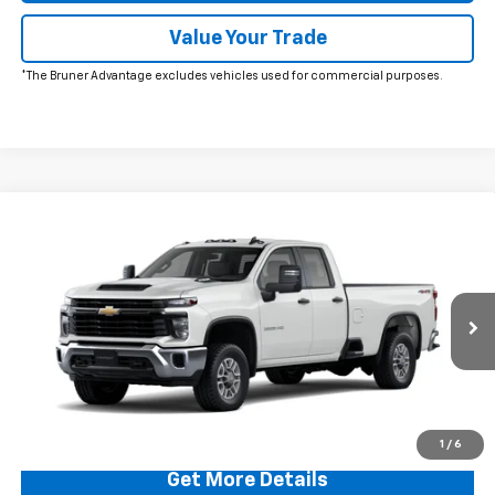
Value Your Trade
*The Bruner Advantage excludes vehicles used for commercial purposes.
Comments
Window Sticker
Compare Vehicle
$54,674
New
2026
Chevrolet Silverado 2500 HD
WT
FINAL PRICE
VIN:
1GC5KLE72TF283798
Stock:
260556
Model:
CK20953
Ext.
Int.
In Stock
More
Click To Call
1
/
6
Get More Details