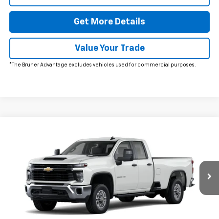
Get More Details
Value Your Trade
*The Bruner Advantage excludes vehicles used for commercial purposes.
Comments
Window Sticker
Compare Vehicle
$52,675
New
2026
Chevrolet Silverado 2500 HD
WT
FINAL PRICE
VIN:
1GC5ALE78TF298423
Stock:
260591
Model:
CC20953
Ext.
Int.
In Stock
More
Click To Call