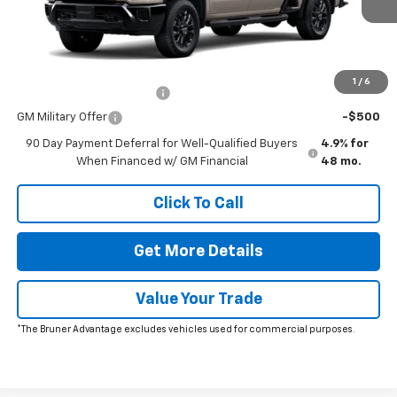
The Bruner Advantage with Lifetime Powertrain Coverage = No
Charge*
Add. Offers you may Qualify For:
1
/
6
GM First Responder Offer
-$500
GM Military Offer
-$500
90 Day Payment Deferral for Well-Qualified Buyers
4.9% for
When Financed w/ GM Financial
48 mo.
Click To Call
Get More Details
Value Your Trade
*The Bruner Advantage excludes vehicles used for commercial purposes.