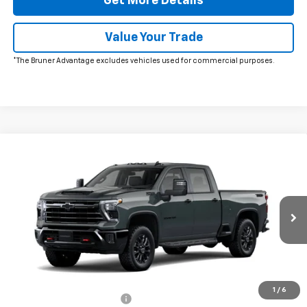
Get More Details
Value Your Trade
*The Bruner Advantage excludes vehicles used for commercial purposes.
Window Sticker
Compare Vehicle
New
2026
Chevrolet Silverado 2500 HD
LT
VIN:
1GC4KNE74TF346827
Stock:
264658
Model:
CK20743
MSRP:
$72,935
Ext.
Int.
In Transit
Doc Fee
$225
The Bruner Advantage with Lifetime Powertrain Coverage = No
Charge*
Add. Offers you may Qualify For:
1
/
6
GM First Responder Offer
-$500