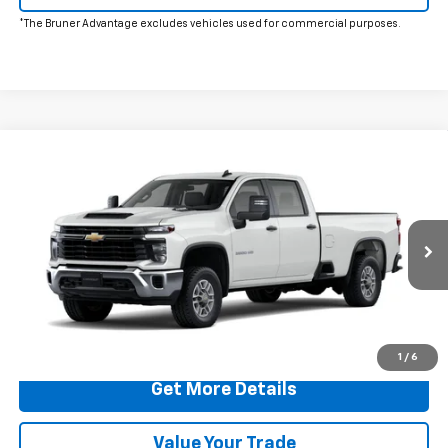
*The Bruner Advantage excludes vehicles used for commercial purposes.
Comments
Window Sticker
Compare Vehicle
$65,503
New
2026
Chevrolet Silverado 2500 HD
WT
FINAL PRICE
VIN:
1GB1ALE7XTF320618
Stock:
260725
Model:
CC20943
Ext.
Int.
In Stock
More
Click To Call
1
/
6
Get More Details
Value Your Trade