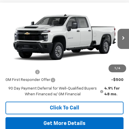
Comments
Window Sticker
Compare Vehicle
New
2026
Chevrolet Silverado 2500 HD
WT
VIN:
1GC4ALE79TF324412
Stock:
260682
Model:
CC20943
MSRP:
$54,140
Ext.
Int.
In Stock
Doc Fee
$225
The Bruner Advantage with Lifetime Powertrain Coverage = No
Charge*
Add. Offers you may Qualify For:
1
/
6
GM Military Offer
-$500
GM First Responder Offer
-$500
90 Day Payment Deferral for Well-Qualified Buyers
4.9% for
When Financed w/ GM Financial
48 mo.
Click To Call
Get More Details