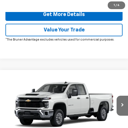
1
/
6
Get More Details
Value Your Trade
*The Bruner Advantage excludes vehicles used for commercial purposes.
Comments
Window Sticker
Compare Vehicle
New
2026
Chevrolet Silverado 2500 HD
WT
VIN:
1GC5ALE70TF298920
Stock:
260606
Model:
CC20953
MSRP:
$52,540
Ext.
Int.
In Stock
Doc Fee
$225
The Bruner Advantage with Lifetime Powertrain Coverage = No
Charge*