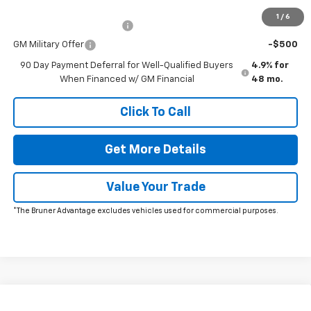
Add. Offers you may Qualify For:
1
/
6
GM First Responder Offer
-$500
GM Military Offer
-$500
90 Day Payment Deferral for Well-Qualified Buyers
4.9% for
When Financed w/ GM Financial
48 mo.
Click To Call
Get More Details
Value Your Trade
*The Bruner Advantage excludes vehicles used for commercial purposes.
Comments
Window Sticker
Compare Vehicle
New
2026
Chevrolet Silverado 2500 HD
WT