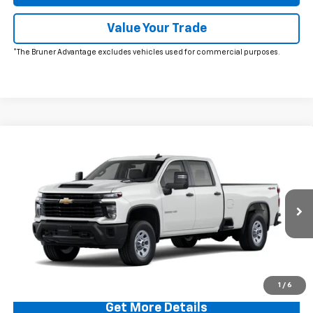
Value Your Trade
*The Bruner Advantage excludes vehicles used for commercial purposes.
Comments
Window Sticker
Compare Vehicle
$56,215
New
2026
Chevrolet Silverado 2500 HD
WT
FINAL PRICE
VIN:
1GC4KLE73TF179574
Stock:
260255
Model:
CK20943
Ext.
Int.
In Stock
More
Click To Call
1
/
6
Get More Details