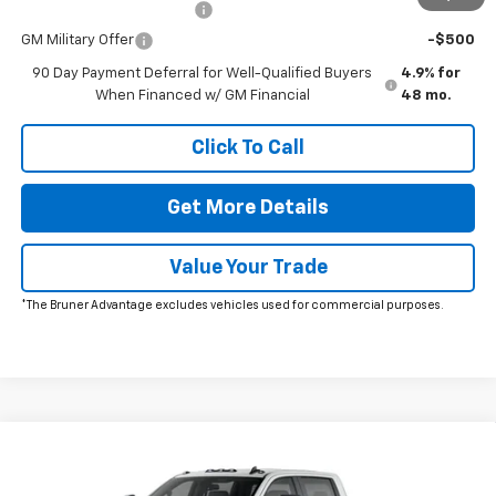
GM First Responder Offer
-$500
GM Military Offer
-$500
90 Day Payment Deferral for Well-Qualified Buyers
4.9% for
When Financed w/ GM Financial
48 mo.
Click To Call
Get More Details
Value Your Trade
*The Bruner Advantage excludes vehicles used for commercial purposes.
Comments
Window Sticker
Compare Vehicle
New
2026
Chevrolet Silverado 2500 HD
Custom