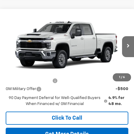
Window Sticker
Compare Vehicle
New
2026
Chevrolet Silverado 2500 HD
LT
VIN:
1GC4KNE73TF344776
Stock:
264663
Model:
CK20743
MSRP:
$67,005
Ext.
Int.
In Transit
Doc Fee
$225
The Bruner Advantage with Lifetime Powertrain Coverage = No
Charge*
Add. Offers you may Qualify For:
1
/
6
GM First Responder Offer
-$500
GM Military Offer
-$500
90 Day Payment Deferral for Well-Qualified Buyers
4.9% for
When Financed w/ GM Financial
48 mo.
Click To Call