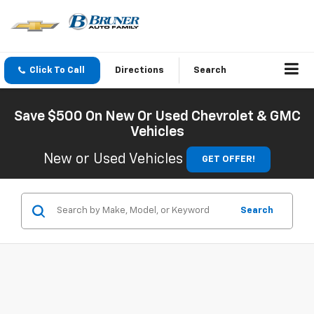
Click To Call
Directions
Search
Save $500 On New Or Used Chevrolet & GMC
Vehicles
New or Used Vehicles
GET OFFER!
Search