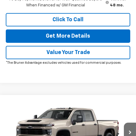
When Financed w/ GM Financial
48 mo.
Click To Call
Get More Details
Value Your Trade
*The Bruner Advantage excludes vehicles used for commercial purposes.
Window Sticker
Compare Vehicle
New
2026
Chevrolet Silverado 2500 HD
Custom
VIN:
1GC4KME79TF358966
Stock:
264692
Model:
CK20743
MSRP:
$61,120
Ext.
Int.
In Transit
Doc Fee
$225