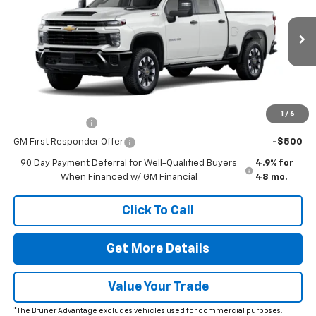
VIN:
1GC4KME76TF338299
Stock:
260712
Model:
CK20743
MSRP:
$59,695
Ext.
Int.
In Stock
Doc Fee
$225
The Bruner Advantage with Lifetime Powertrain Coverage = No
Charge*
Add. Offers you may Qualify For:
1
/
6
GM Military Offer
-$500
GM First Responder Offer
-$500
90 Day Payment Deferral for Well-Qualified Buyers
4.9% for
When Financed w/ GM Financial
48 mo.
Click To Call
Get More Details
Value Your Trade
*The Bruner Advantage excludes vehicles used for commercial purposes.