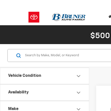
$500
Vehicle Condition
Co
C
Availability
New
Eleva
MSRP:
Make