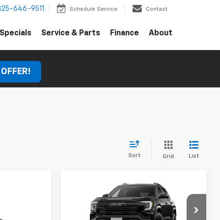
325-646-9511
Schedule Service
Contact
Specials
Service & Parts
Finance
About
 OFFER!
Sort
List
Grid
Compare Vehicle
Comments
Window Sticker
New
2027
GMC Terrain
Elevation
MSRP:
$37,880
ow Sticker