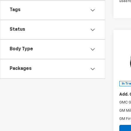
used f
Tags
Status
Co
New
Body Type
AT4
MSRP:
Spe
Doc F
VIN:
3G
Packages
The B
Model:
Power
In Tr
Add. 
GMC G
GM Mil
GM Fir