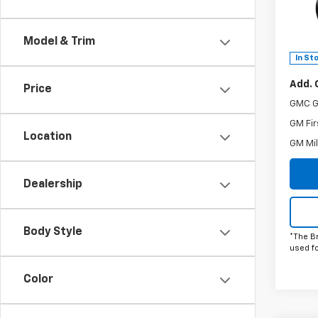
Spe
Doc F
VIN:
3
The B
Model:
Model & Trim
Power
In St
Add. 
Price
GMC G
GM Fir
Location
GM Mil
Dealership
Body Style
*The B
used f
Color