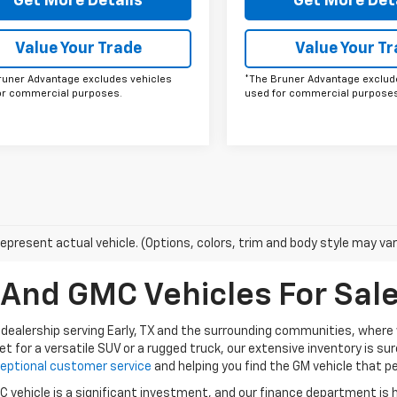
Get More Details
Get More Det
Value Your Trade
Value Your T
runer Advantage excludes vehicles
*The Bruner Advantage exclud
or commercial purposes.
used for commercial purposes
epresent actual vehicle. (Options, colors, trim and body style may var
nd GMC Vehicles For Sale 
dealership serving Early, TX and the surrounding communities, where w
et for a versatile SUV or a rugged truck, our extensive inventory is s
eptional customer service
and helping you find the GM vehicle that per
vehicle is a significant investment, and our finance department is