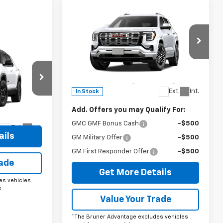
Compare Vehicle
Comments
Window Sticker
New
2027
GMC Terrain
Denali
MSRP:
$45,790
ow Sticker
Special Offer
9
n
Doc Fee
$225
VIN:
3GKALZEG6VL109034
Stock:
270000
The Bruner Advantage with Lifetime
Model:
TPE26
Powertrain Coverage = No Charge*
Ext.
Int.
In Stock
ck:
260463
Add. Offers you may Qualify For:
GMC GMF Bonus Cash
-$500
Ext.
Int.
ails
GM Military Offer
-$500
GM First Responder Offer
-$500
rade
Get More Details
es vehicles
.
Value Your Trade
*The Bruner Advantage excludes vehicles