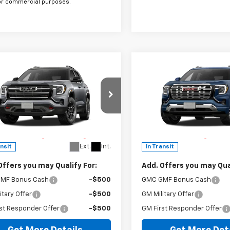
or commercial purposes.
mpare Vehicle
Compare Vehicle
Window Sticker
Window Stick
2027
GMC Terrain
New
2027
GMC Terrain
Denali
$43,975
MSRP:
cial Offer
Special Offer
ee
$225
Doc Fee
KALYEG9VL158206
Stock:
G274009
VIN:
3GKALZEG2VL158103
Sto
runer Advantage with Lifetime
The Bruner Advantage wit
TPD26
Model:
TPE26
train Coverage = No Charge*
Powertrain Coverage = No
Ext.
Int.
ansit
In Transit
Offers you may Qualify For:
Add. Offers you may Qual
MF Bonus Cash
-$500
GMC GMF Bonus Cash
itary Offer
-$500
GM Military Offer
st Responder Offer
-$500
GM First Responder Offer