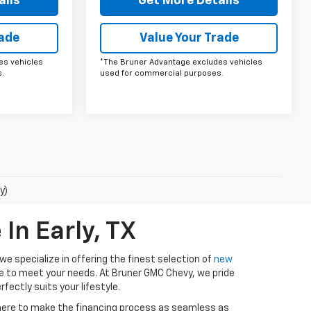
ails
Get More Details
rade
Value Your Trade
es vehicles
*The Bruner Advantage excludes vehicles
.
used for commercial purposes.
y)
In Early, TX
e specialize in offering the finest selection of
new
ure to meet your needs. At Bruner GMC Chevy, we pride
fectly suits your lifestyle.
 here to make the financing process as seamless as