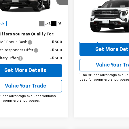
cial Offer
$37,96
New
2026
GMC Terrai
ee
$225
GKAKMEG2VL120845
Stock:
270002
AT4
FINAL PRICE
runer Advantage with Lifetime
TPB26
train Coverage = No Charge*
Special Offer
Price Dro
Ext.
Int.
ock
VIN:
3GKALYEG7TL227245
Sto
Model:
TPD26
Offers you may Qualify For:
More
MF Bonus Cash
-$500
In Stock
Get More Det
st Responder Offer
-$500
itary Offer
-$500
Value Your T
Get More Details
*The Bruner Advantage exclud
used for commercial purposes
Value Your Trade
runer Advantage excludes vehicles
or commercial purposes.