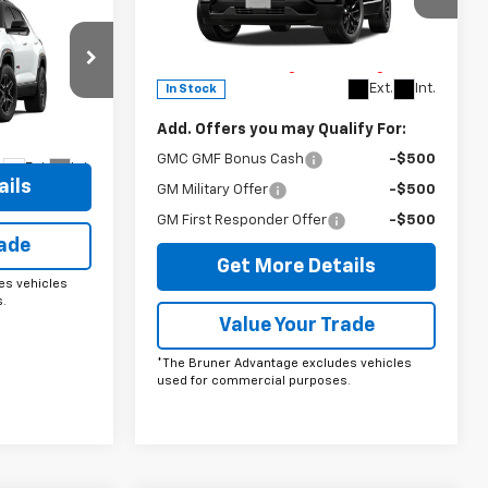
Special Offer
5
n
Doc Fee
$225
VIN:
3GKAKMEG2VL112325
Stock:
270003
The Bruner Advantage with Lifetime
Model:
TPB26
Powertrain Coverage = No Charge*
p
Ext.
Int.
In Stock
ck:
260042
Add. Offers you may Qualify For:
GMC GMF Bonus Cash
-$500
Ext.
Int.
ails
GM Military Offer
-$500
GM First Responder Offer
-$500
rade
Get More Details
es vehicles
.
Value Your Trade
*The Bruner Advantage excludes vehicles
used for commercial purposes.