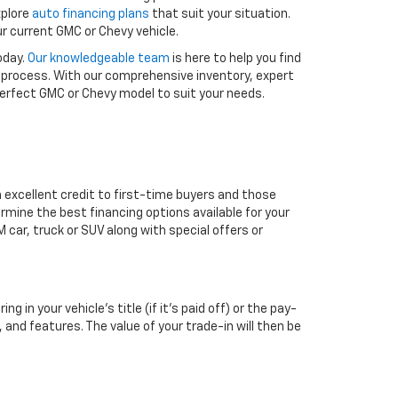
xplore
auto financing plans
that suit your situation.
r current GMC or Chevy vehicle.
oday.
Our knowledgeable team
is here to help you find
 process. With our comprehensive inventory, expert
 perfect GMC or Chevy model to suit your needs.
m excellent credit to first-time buyers and those
ermine the best financing options available for your
 car, truck or SUV along with special offers or
 in your vehicle’s title (if it’s paid off) or the pay-
, and features. The value of your trade-in will then be