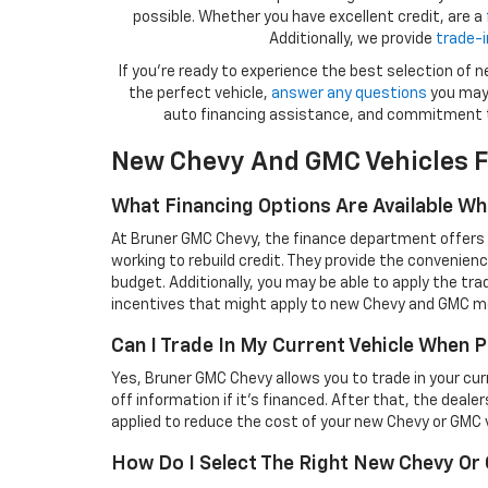
possible. Whether you have excellent credit, are a
Additionally, we provide
trade-i
If you're ready to experience the best selection of
the perfect vehicle,
answer any questions
you may 
auto financing assistance, and commitment 
New Chevy And GMC Vehicles F
What Financing Options Are Available W
At Bruner GMC Chevy, the finance department offers a 
working to rebuild credit. They provide the convenienc
budget. Additionally, you may be able to apply the tra
incentives that might apply to new Chevy and GMC m
Can I Trade In My Current Vehicle When
Yes, Bruner GMC Chevy allows you to trade in your curren
off information if it’s financed. After that, the deale
applied to reduce the cost of your new Chevy or GMC v
How Do I Select The Right New Chevy O