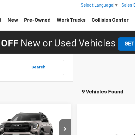
Sales
Select Language
▼
New
Pre-Owned
Work Trucks
Collision Center
 OFF
New or Used Vehicles
GET
Search
9 Vehicles Found
mpare Vehicle
omments
Window Sticker
2027
GMC Terrain
tion
$36,880
Compare Vehicle
Comments
Wind