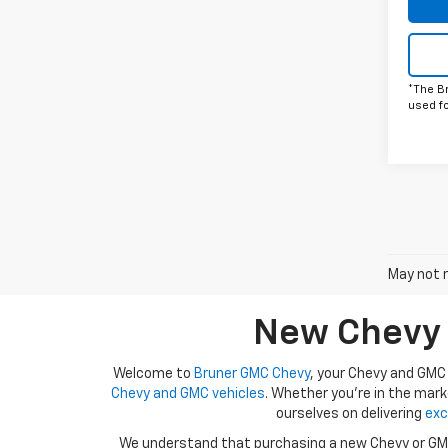
*The B
used f
May not r
New Chevy A
Welcome to
Bruner GMC Chevy
, your Chevy and GMC 
Chevy and GMC vehicles
. Whether you're in the mark
ourselves on delivering
exc
We understand that purchasing a new Chevy or GMC 