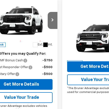
mpare Vehicle
omments
Window Sticker
2026
GMC Terrain
tion
$37,935
Compare Vehicle
Comments
Wind
cial Offer
$44,94
New
2026
GMC Terrai
ee
$225
KALMEG2TL541068
Stock:
260727
AT4
FINAL PRICE
runer Advantage with Lifetime
TPB26
train Coverage = No Charge*
Special Offer
Ext.
Int.
ock
VIN:
3GKALYEG8TL456209
Sto
Model:
TPD26
Offers you may Qualify For:
More
MF Bonus Cash
-$750
In Stock
Get More Det
st Responder Offer
-$500
itary Offer
-$500
Value Your T
Get More Details
*The Bruner Advantage exclud
used for commercial purposes
Value Your Trade
runer Advantage excludes vehicles