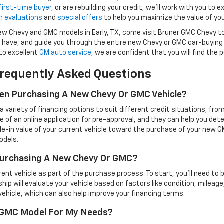
first-time buyer
, or are rebuilding your credit, we’ll work with you to e
n evaluations
and
special offers
to help you maximize the value of you
 new Chevy and GMC models in Early, TX, come visit Bruner GMC Chevy t
have, and guide you through the entire new Chevy or GMC car-buying
to excellent
GM auto service
, we are confident that you will find the
requently Asked Questions
hen Purchasing A New Chevy Or GMC Vehicle?
variety of financing options to suit different credit situations, fro
e of an online application for pre-approval, and they can help you det
de-in value of your current vehicle toward the purchase of your new GM
odels.
 Purchasing A New Chevy Or GMC?
t vehicle as part of the purchase process. To start, you'll need to bring
rship will evaluate your vehicle based on factors like condition, mileage
ehicle, which can also help improve your financing terms.
r GMC Model For My Needs?