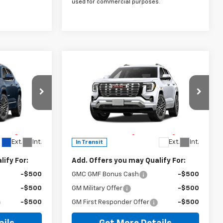
used for commercial purposes.
Compare Vehicle
er
Window Sticker
New
2027
GMC Terrain
Denali
$45,190
MSRP:
$45,790
Special Offer
$225
Doc Fee
$225
ck:
270008
VIN:
3GKALZEG8VL156999
Stock:
270010
h Lifetime
The Bruner Advantage with Lifetime
Model:
TPE26
 Charge*
Powertrain Coverage = No Charge*
Ext.
Int.
Ext.
Int.
In Transit
ify For:
Add. Offers you may Qualify For:
-$500
GMC GMF Bonus Cash
-$500
-$500
GM Military Offer
-$500
-$500
GM First Responder Offer
-$500