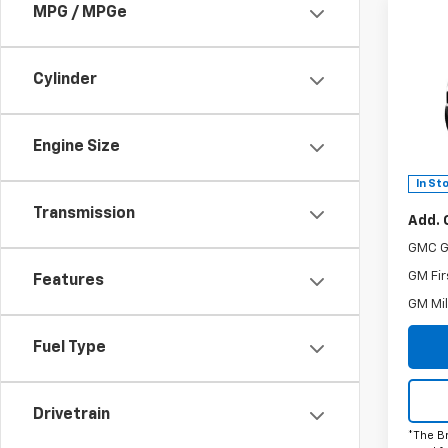
MPG / MPGe
Co
C
New
Eleva
Cylinder
MSRP:
Spe
Doc F
VIN:
3G
The B
Model:
Engine Size
Power
In St
Transmission
Add. 
GMC G
GM Fir
Features
GM Mil
Fuel Type
Drivetrain
*The B