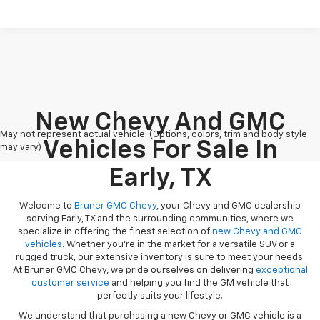
New Chevy And GMC
May not represent actual vehicle. (Options, colors, trim and body style
Vehicles For Sale In
may vary)
Early, TX
Welcome to
Bruner GMC Chevy
, your Chevy and GMC dealership
serving Early, TX and the surrounding communities, where we
specialize in offering the finest selection of
new Chevy and GMC
vehicles
. Whether you're in the market for a versatile SUV or a
rugged truck, our extensive inventory is sure to meet your needs.
At Bruner GMC Chevy, we pride ourselves on delivering
exceptional
customer service
and helping you find the GM vehicle that
perfectly suits your lifestyle.
We understand that purchasing a new Chevy or GMC vehicle is a