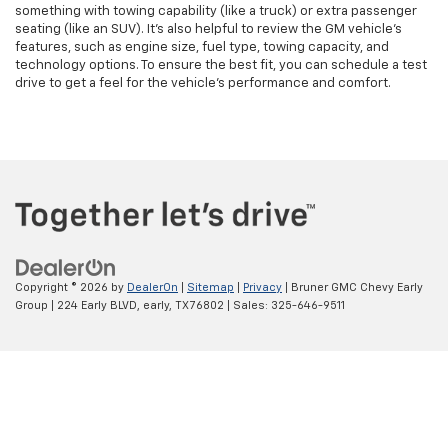
something with towing capability (like a truck) or extra passenger
seating (like an SUV). It’s also helpful to review the GM vehicle's
features, such as engine size, fuel type, towing capacity, and
technology options. To ensure the best fit, you can schedule a test
drive to get a feel for the vehicle's performance and comfort.
Copyright © 2026
by
DealerOn
|
Sitemap
|
Privacy
| Bruner GMC Chevy Early
Group
|
224 Early BLVD,
early,
TX
76802
| Sales:
325-646-9511