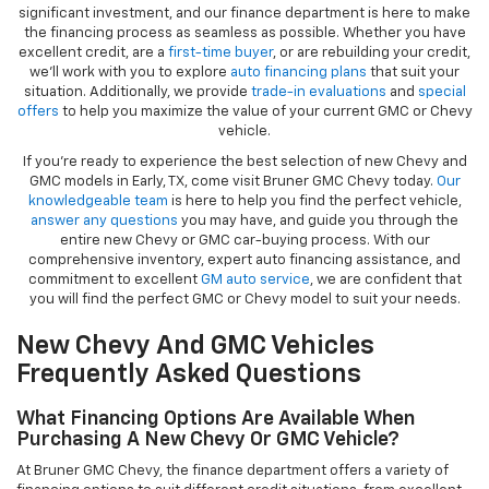
significant investment, and our finance department is here to make
the financing process as seamless as possible. Whether you have
excellent credit, are a
first-time buyer
, or are rebuilding your credit,
we’ll work with you to explore
auto financing plans
that suit your
situation. Additionally, we provide
trade-in evaluations
and
special
offers
to help you maximize the value of your current GMC or Chevy
vehicle.
If you're ready to experience the best selection of new Chevy and
GMC models in Early, TX, come visit Bruner GMC Chevy today.
Our
knowledgeable team
is here to help you find the perfect vehicle,
answer any questions
you may have, and guide you through the
entire new Chevy or GMC car-buying process. With our
comprehensive inventory, expert auto financing assistance, and
commitment to excellent
GM auto service
, we are confident that
you will find the perfect GMC or Chevy model to suit your needs.
New Chevy And GMC Vehicles
Frequently Asked Questions
What Financing Options Are Available When
Purchasing A New Chevy Or GMC Vehicle?
At Bruner GMC Chevy, the finance department offers a variety of