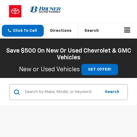
Click To Call
Directions
Search
Save $500 On New Or Used Chevrolet & GMC
Vehicles
New or Used Vehicles
GET OFFER!
Search