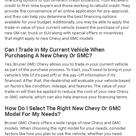
financing options to suit different credit situations, from excellent
credit to first-time buyers and those working to rebuild credit. They
provide the convenience of an online application for pre-approval,
and they can help you determine the best financing options
available for your budget. Additionally, you may be able to apply the
trade-in value of your current vehicle toward the purchase of your
new GM car, truck or SUV along with special offers or incentives
that might apply to new Chevy and GMC models.
Can I Trade In My Current Vehicle When
Purchasing A New Chevy Or GMC?
Yes, Bruner GMC Chevy allows you to trade in your current vehicle
as part of the purchase process. To start, you'll need to bring in your
vehicle’s title (if it’s paid off) or the pay-off information if it’s
financed. After that, the dealership will evaluate your vehicle based
on factors like condition, mileage, and features. The value of your
trade-in will then be applied to reduce the cost of your new Chevy
or GMC vehicle, which can also help improve your financing terms.
How Do I Select The Right New Chevy Or GMC
Model For My Needs?
Bruner GMC Chevy offers a wide range of new Chevy and GMC
models. When choosing the right model for your needs, consider
factors like how you plan to use the vehicle, whether you need