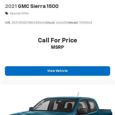
Lane Departure Warning keeps you safe by alerting
2021
GMC Sierra 1500
you when you drift from your lane. The leather seats
are soft and supportive on the Chevrolet Silverado.
Special Offer
Start the Chevrolet Silverado from inside with remote
VIN:
3GTU9CED7MG455644
Stock:
260651A
Model:
TK10543
start. This vehicle has automated speed control that
adjusts to maintain a safe following distance,
enhancing highway driving convenience.
Call For Price
MSRP
Packages
Safety Package II: Forward Collision Alert; Lane Keep
Assist with Lane Departure Warning; Front Pedestrian
Braking; Following Distance Indicator; Automatic
Emergency Braking; Safety Alert Seat; IntelliBeam
View Vehicle
Automatic High Beam On/off; Adaptive Cruise Control.
Technology Package: HD Surround Vision with 2
Trailer View Camera Provisions; 15" Diagonal
Multicolor Head-Up Display; Bed View Camera; Rear
Camera Mirror. High Country Deluxe: Power Sunroof;
P275/50R22SL AS BW Tires; All-Weather Floor Liner;
22" X 9" Polished Aluminum Wheels. Preferred