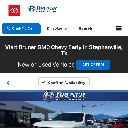
Click To Call
Directions
Search
Visit Bruner GMC Chevy Early In Stephenville,
TX
New or Used Vehicles
GET OFFER!
Confirm Availability