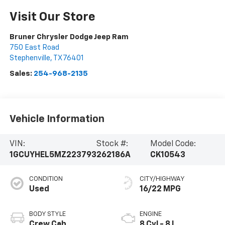
Visit Our Store
Bruner Chrysler Dodge Jeep Ram
750 East Road
Stephenville
,
TX
76401
Sales:
254-968-2135
Vehicle Information
VIN:
Stock #:
Model Code:
1GCUYHEL5MZ223793
262186A
CK10543
CONDITION
CITY/HIGHWAY
Used
16/22 MPG
BODY STYLE
ENGINE
Crew Cab
8 Cyl - 8 L