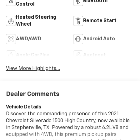
Bluetooth®
Control
Heated Steering
Remote Start
Wheel
4WD/AWD
Android Auto
Apple CarPlay
Aux Input
View More Highlights...
Dealer Comments
Vehicle Details
Discover the commanding presence of this 2021
Chevrolet Silverado 1500 High Country, now available
in Stephenville, TX. Powered by a robust 6.2L V8 and
equipped with 4WD, this premium pickup pairs