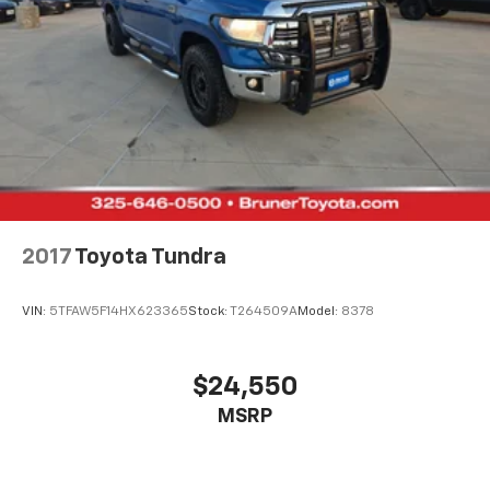
2017
Toyota Tundra
VIN:
5TFAW5F14HX623365
Stock:
T264509A
Model:
8378
$24,550
MSRP