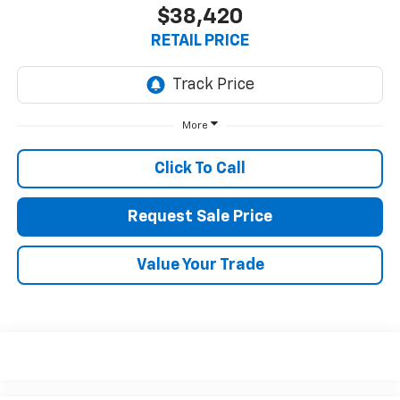
$38,420
RETAIL PRICE
More
Click To Call
Request Sale Price
Value Your Trade