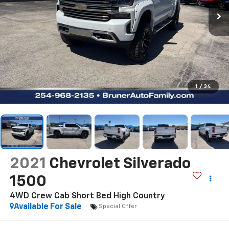
1
/
34
2021
Chevrolet Silverado
1500
4WD Crew Cab Short Bed High Country
Available For Sale
Special Offer