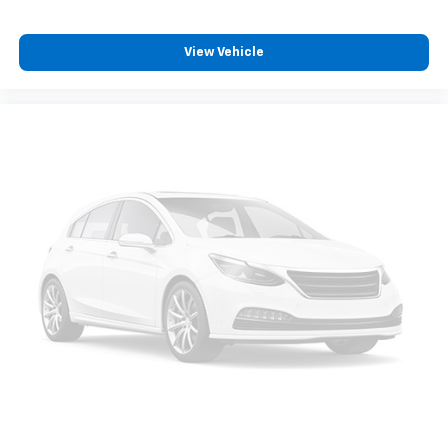
Starter System; Advanced Trailering System; Floor
Mounted Center Console; Auxiliary External
View Vehicle
Transmission Oil Cooler; Electrical Lock Control
Steering Column; Trailering Package; Up-Level Rear
Seat with Storage Package; Standard Tailgate; Rear
Cross Traffic Alert; Front LED Fog Lamps; Chrome
Recovery Hooks; Steering Wheel Audio Controls;
Universal Home Remote; 120-Volt Bed Mounted Power
Outlet; 2-Speed Transfer Case; Wireless Phone
Projection; Deep-Tinted Glass; 10-Way Power Driver
Seat with Lumbar; Chevytec Spray-On Black Bedliner;
Lane Change Alert with Side Blind Zone Alert; Dual
Exhaust with Polished Outlets; Electronic Cruise
Control; Hitch Guidance with Hitch View; Power Front
Windows with Driver Express Up/down; Power
Tailgate; Rear Dual USB Charging-Only Ports; 10-Way
Power Passenger Seat Adjuster with Lumbar; Outside
Heated Power-Adjustable Mirrors; Rear Wheelhouse
Liners; 12-Volt Rear Auxiliary Power Outlet; Auto-
Locking Rear Differential; Power Door Locks. 22" X 9"