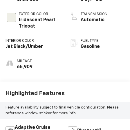
EXTERIOR COLOR
TRANSMISSION
Iridescent Pearl
Automatic
Tricoat
INTERIOR COLOR
FUEL TYPE
Jet Black/Umber
Gasoline
MILEAGE
65,909
Highlighted Features
Feature availability subject to final vehicle configuration. Please
reference window sticker for more info.
Adaptive Cruise