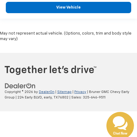
View Vehicle
May not represent actual vehicle. (Options, colors, trim and body style
may vary)
Copyright © 2026
by
DealerOn
|
Sitemap
|
Privacy
| Bruner GMC Chevy Early
Group
|
224 Early BLVD,
early,
TX
76802
| Sales:
325-646-9511
Chat Now