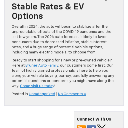
Stable Rates & EV
Options
Overall in 2024, the auto will begin to stabilize after the
unpredictable effects of the COVID-19 pandemic and the
last few years. The 2024 auto forecast is likely to favor
consumers due to decreased inflation, stable interest
rates, and a huge range of potential vehicle options,
including many electric models, to choose from.
Ready to start shopping for a new or pre-owned vehicle?
Here at
Bruner Auto Family
, our customers come first. Our
team of highly trained professionals is here to help you
along your vehicle buying journey, carefully answering any
potential questions or concerns you might have along the
way.
Come visit us today
!
Posted in
Uncategorized
|
No Comments »
Connect With Us