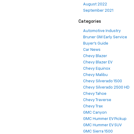
August 2022
September 2021
Categories
Automotive Industry
Bruner GM Early Service
Buyer's Guide
Car News
Chevy Blazer
Chevy Blazer EV
Chevy Equinox
Chevy Malibu
Chevy Silverado 1500
Chevy Silverado 2500 HD
Chevy Tahoe
Chevy Traverse
Chevy Trax
GMC Canyon
GMC Hummer EV Pickup
GMC Hummer EV SUV
GMC Sierra 1500