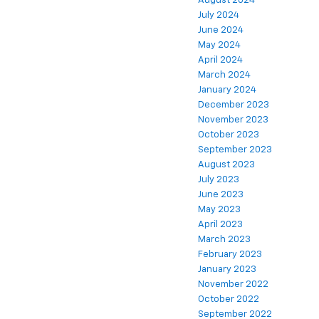
August 2024
July 2024
June 2024
May 2024
April 2024
March 2024
January 2024
December 2023
November 2023
October 2023
September 2023
August 2023
July 2023
June 2023
May 2023
April 2023
March 2023
February 2023
January 2023
November 2022
October 2022
September 2022