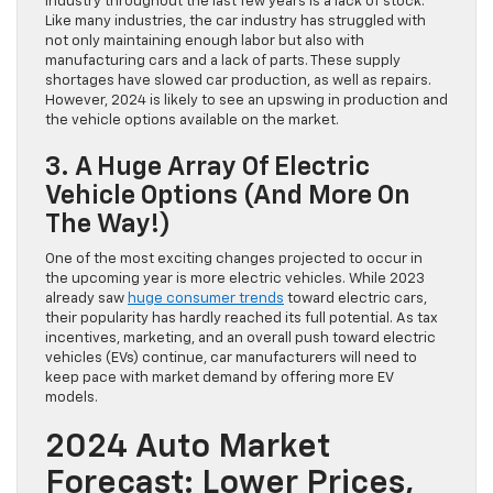
industry throughout the last few years is a lack of stock.
Like many industries, the car industry has struggled with
not only maintaining enough labor but also with
manufacturing cars and a lack of parts. These supply
shortages have slowed car production, as well as repairs.
However, 2024 is likely to see an upswing in production and
the vehicle options available on the market.
3. A Huge Array Of Electric
Vehicle Options (And More On
The Way!)
One of the most exciting changes projected to occur in
the upcoming year is more electric vehicles. While 2023
already saw
huge consumer trends
toward electric cars,
their popularity has hardly reached its full potential. As tax
incentives, marketing, and an overall push toward electric
vehicles (EVs) continue, car manufacturers will need to
keep pace with market demand by offering more EV
models.
2024 Auto Market
Forecast: Lower Prices,