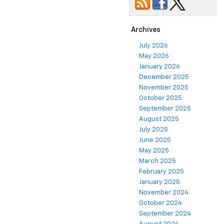
Archives
July 2026
May 2026
January 2026
December 2025
November 2025
October 2025
September 2025
August 2025
July 2025
June 2025
May 2025
March 2025
February 2025
January 2025
November 2024
October 2024
September 2024