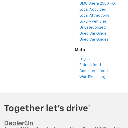
GMC Sierra 2500 HD
Local Activities
Local Attractions
Luxury vehicles
Uncategorized
Used Car Guide
Used Car Guides
Meta
Log in
Entries feed
Comments feed
WordPress.org