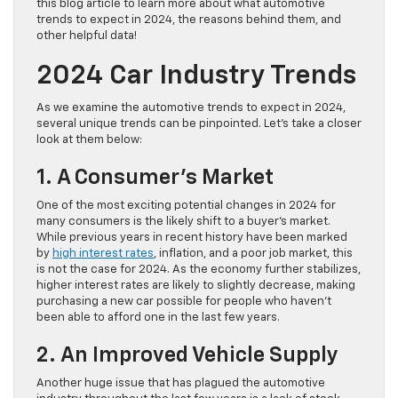
this blog article to learn more about what automotive
trends to expect in 2024, the reasons behind them, and
other helpful data!
2024 Car Industry Trends
As we examine the automotive trends to expect in 2024,
several unique trends can be pinpointed. Let’s take a closer
look at them below:
1. A Consumer’s Market
One of the most exciting potential changes in 2024 for
many consumers is the likely shift to a buyer’s market.
While previous years in recent history have been marked
by
high interest rates
, inflation, and a poor job market, this
is not the case for 2024. As the economy further stabilizes,
higher interest rates are likely to slightly decrease, making
purchasing a new car possible for people who haven’t
been able to afford one in the last few years.
2. An Improved Vehicle Supply
Another huge issue that has plagued the automotive