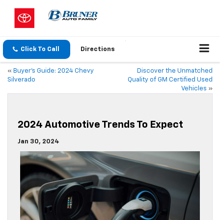
Click To Call
Directions
«
Buyer’s Guide: 2024 Chevy
Discover the Unmatched
Silverado
Quality of GM Certified Used
Vehicles
»
2024 Automotive Trends To Expect
Jan 30, 2024