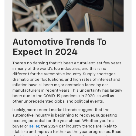
Automotive Trends To
Expect In 2024
There’s no denying that it’s been a turbulent last few years
in many of the world’s top industries, and this is no
different for the automotive industry. Supply shortages,
dramatic price fluctuations, and high rates of interest and
inflation have all been major obstacles faced by car
manufacturers in recent years. This uncertainty has largely
been due to the COVID-19 pandemic in 2020, as well as
other unprecedented global and political events.
Luckily, more recent market trends suggest that the
automotive industry is beginning to recover, suggesting
exciting potential for the year ahead. Whether you’re a
buyer or
seller
, the 2024 car industry trends are likely to
stabilize and improve further as the year progresses. Read