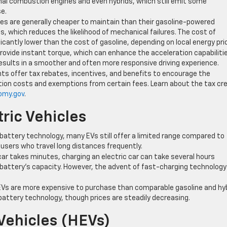
nal combustion engines and even hybrids, which still emit some
se.
icles are generally cheaper to maintain than their gasoline-powered
, which reduces the likelihood of mechanical failures. The cost of
ficantly lower than the cost of gasoline, depending on local energy pri
provide instant torque, which can enhance the acceleration capabiliti
results in a smoother and often more responsive driving experience.
ts offer tax rebates, incentives, and benefits to encourage the
ation costs and exemptions from certain fees. Learn about the tax cr
omy.gov
.
ric Vehicles
battery technology, many EVs still offer a limited range compared to
r users who travel long distances frequently.
e car takes minutes, charging an electric car can take several hours
battery’s capacity. However, the advent of fast-charging technology 
EVs are more expensive to purchase than comparable gasoline and hy
f battery technology, though prices are steadily decreasing.
Vehicles (HEVs)