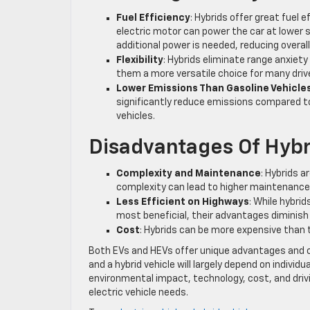
Fuel Efficiency
: Hybrids offer great fuel 
electric motor can power the car at lower s
additional power is needed, reducing overal
Flexibility
: Hybrids eliminate range anxiet
them a more versatile choice for many driv
Lower Emissions Than Gasoline Vehicle
significantly reduce emissions compared to 
vehicles.
Disadvantages Of Hybr
Complexity and Maintenance
: Hybrids a
complexity can lead to higher maintenance c
Less Efficient on Highways
: While hybri
most beneficial, their advantages diminis
Cost
: Hybrids can be more expensive than 
Both EVs and HEVs offer unique advantages and c
and a hybrid vehicle will largely depend on individ
environmental impact, technology, cost, and drivin
electric vehicle needs.