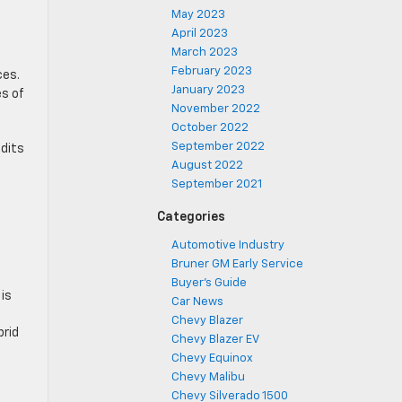
May 2023
April 2023
March 2023
February 2023
ces.
January 2023
es of
November 2022
October 2022
September 2022
edits
August 2022
September 2021
Categories
Automotive Industry
Bruner GM Early Service
Buyer's Guide
is
Car News
Chevy Blazer
brid
Chevy Blazer EV
Chevy Equinox
Chevy Malibu
Chevy Silverado 1500