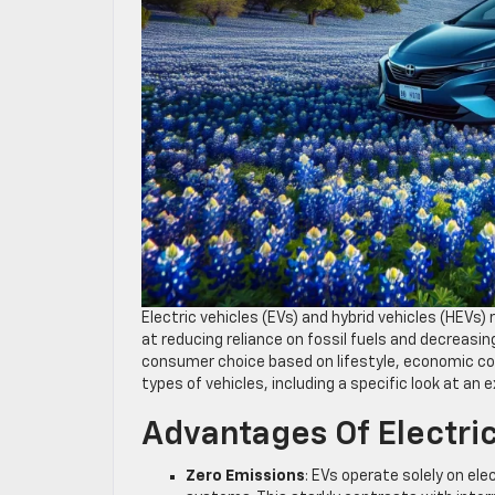
Electric vehicles (EVs) and hybrid vehicles (HEV
at reducing reliance on fossil fuels and decreasi
consumer choice based on lifestyle, economic co
types of vehicles, including a specific look at a
Advantages Of Electric
Zero Emissions
: EVs operate solely on el