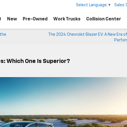
Sales
Select Language
▼
New
Pre-Owned
Work Trucks
Collision Center
 the
The 2024 Chevrolet Blazer EV: A New Era of
Perfo
es: Which One Is Superior?