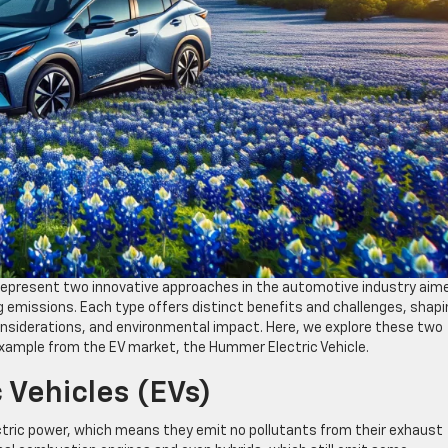
s) represent two innovative approaches in the automotive industry aim
ng emissions. Each type offers distinct benefits and challenges, shap
nsiderations, and environmental impact. Here, we explore these two
n example from the EV market, the Hummer Electric Vehicle.
 Vehicles (EVs)
ectric power, which means they emit no pollutants from their exhaust