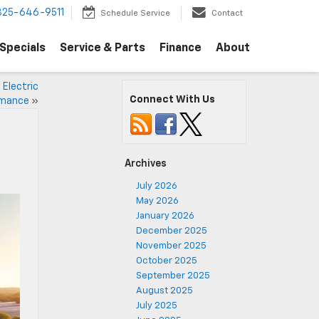
325-646-9511
Schedule Service
Contact
Specials
Service & Parts
Finance
About
 Electric
Connect With Us
rmance
»
Archives
July 2026
May 2026
January 2026
December 2025
November 2025
October 2025
September 2025
August 2025
July 2025