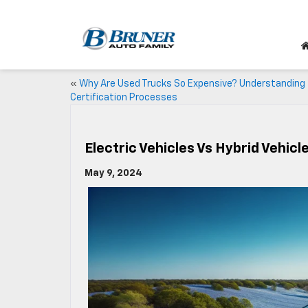
«
Why Are Used Trucks So Expensive? Understanding
Certification Processes
Electric Vehicles Vs Hybrid Vehicl
May 9, 2024