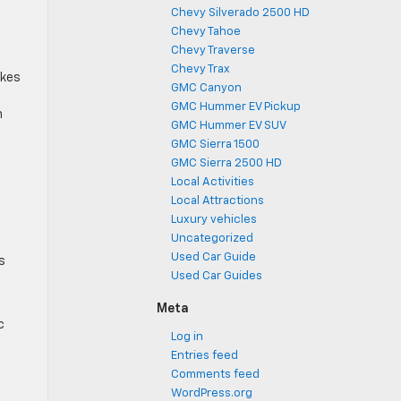
Chevy Silverado 2500 HD
Chevy Tahoe
Chevy Traverse
Chevy Trax
akes
GMC Canyon
GMC Hummer EV Pickup
n
GMC Hummer EV SUV
GMC Sierra 1500
GMC Sierra 2500 HD
Local Activities
Local Attractions
Luxury vehicles
Uncategorized
Used Car Guide
s
Used Car Guides
Meta
c
Log in
Entries feed
Comments feed
WordPress.org