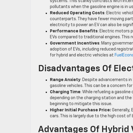
systems. This starkly contrasts with inter
pollutants when the gasoline engine is in u
Reduced Operating Costs
: Electric veh
counterparts. They have fewer moving parts
electricity to power an EV can also be signi
Performance Benefits
: Electric motors 
EVs compared to traditional engines. This 
Government Incentives
: Many governmen
adoption of EVs, including reduced registr
for hybrid and electric vehicles at
FuelEcon
Disadvantages Of Elect
Range Anxiety
: Despite advancements in 
gasoline vehicles. This can be a concern fo
Charging Time
: While refueling a gasolin
depending on the charging station and the 
beginning to mitigate this issue.
Higher Initial Purchase Price:
Generally, 
cars. This is largely due to the high cost o
Advantages Of Hybrid 