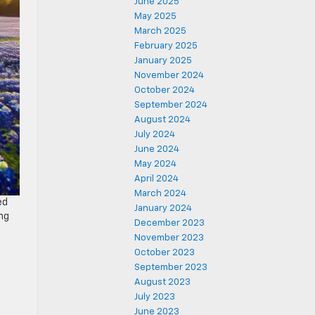
June 2025
May 2025
March 2025
February 2025
January 2025
November 2024
October 2024
September 2024
August 2024
July 2024
June 2024
May 2024
April 2024
March 2024
ed
January 2024
ing
December 2023
November 2023
October 2023
September 2023
August 2023
July 2023
June 2023