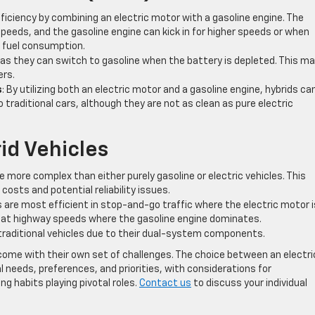
efficiency by combining an electric motor with a gasoline engine. The
peeds, and the gasoline engine can kick in for higher speeds or when
l fuel consumption.
y as they can switch to gasoline when the battery is depleted. This m
ers.
s
: By utilizing both an electric motor and a gasoline engine, hybrids ca
traditional cars, although they are not as clean as pure electric
id Vehicles
re more complex than either purely gasoline or electric vehicles. This
osts and potential reliability issues.
ds are most efficient in stop-and-go traffic where the electric motor i
h at highway speeds where the gasoline engine dominates.
traditional vehicles due to their dual-system components.
ome with their own set of challenges. The choice between an electri
ual needs, preferences, and priorities, with considerations for
g habits playing pivotal roles.
Contact us
to discuss your individual