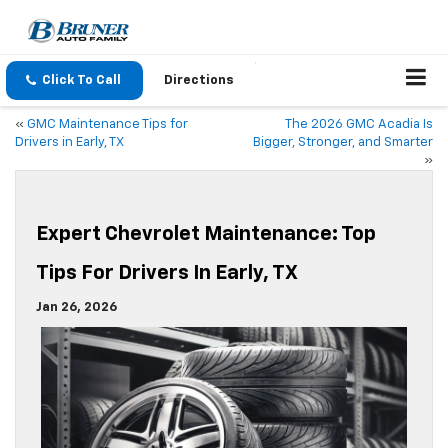
Click To Call
Directions
«
GMC Maintenance Tips for
The 2026 GMC Acadia Is
Drivers in Early, TX
Bigger, Stronger, and Smarter
»
Expert Chevrolet Maintenance: Top
Tips For Drivers In Early, TX
Jan 26, 2026