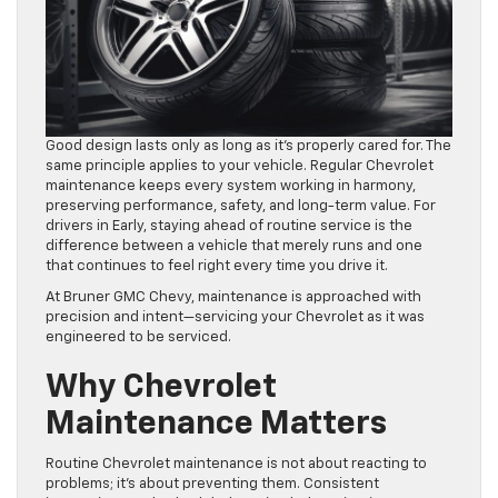
Good design lasts only as long as it’s properly cared for. The
same principle applies to your vehicle. Regular Chevrolet
maintenance keeps every system working in harmony,
preserving performance, safety, and long-term value. For
drivers in Early, staying ahead of routine service is the
difference between a vehicle that merely runs and one
that continues to feel right every time you drive it.
At Bruner GMC Chevy, maintenance is approached with
precision and intent—servicing your Chevrolet as it was
engineered to be serviced.
Why Chevrolet
Maintenance Matters
Routine Chevrolet maintenance is not about reacting to
problems; it’s about preventing them. Consistent