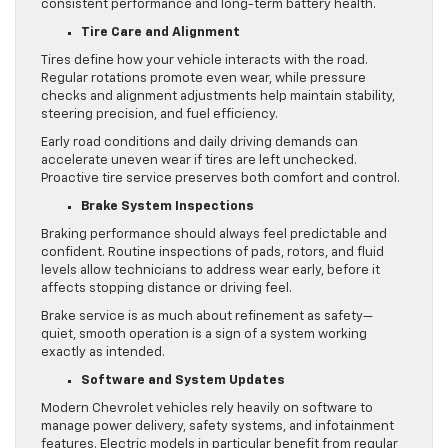
consistent performance and long-term battery health.
Tire Care and Alignment
Tires define how your vehicle interacts with the road.
Regular rotations promote even wear, while pressure
checks and alignment adjustments help maintain stability,
steering precision, and fuel efficiency.
Early road conditions and daily driving demands can
accelerate uneven wear if tires are left unchecked.
Proactive tire service preserves both comfort and control.
Brake System Inspections
Braking performance should always feel predictable and
confident. Routine inspections of pads, rotors, and fluid
levels allow technicians to address wear early, before it
affects stopping distance or driving feel.
Brake service is as much about refinement as safety—
quiet, smooth operation is a sign of a system working
exactly as intended.
Software and System Updates
Modern Chevrolet vehicles rely heavily on software to
manage power delivery, safety systems, and infotainment
features. Electric models in particular benefit from regular