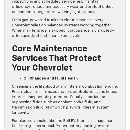
inspections and scheduled service help maintain
efficiency, reduce unnecessary wear, and protect critical
components long before warning lights appear.
From gas-powered trucks to electric models, every
Chevrolet relies on balanced systems working together.
When maintenance is skipped, that balance is disrupted—
often quietly at first, then expensively.
Core Maintenance
Services That Protect
Your Chevrolet
Oil Changes and Fluid Health
Oil remains the lifeblood of any internal combustion engine.
Fresh, clean oil minimizes friction, controls heat, and keeps
internal components protected. Equally important are
supporting fluids such as coolant, brake fluid, and
transmission fluid, all of which play vital roles in system
longevity.
For electric vehicles like the Bolt EV, thermal management
fluids are just as critical. Proper battery cooling ensures