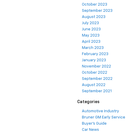
October 2023
September 2023
August 2023
July 2023
June 2023
May 2023
April 2023
March 2023
February 2023
January 2023
November 2022
October 2022
September 2022
August 2022
September 2021
Categories
Automotive Industry
Bruner GM Early Service
Buyer's Guide
Car News