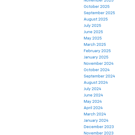
November 2025
October 2025
September 2025
August 2025
July 2025
June 2025
May 2025
March 2025
February 2025
January 2025
November 2024
October 2024
September 2024
August 2024
July 2024
June 2024
May 2024
April 2024
March 2024
January 2024
December 2023
November 2023