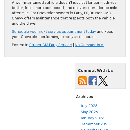
A well-maintained vehicle doesn’t just last longer—it drives
better, feels more composed, and delivers confidence mile
after mile. For Chevrolet owners in Early, TX, Bruner GMC
Chevy offers maintenance that respects both the vehicle
and the driver.
Schedule your next service appointment today
and keep
your Chevrolet performing exactly as it should.
Posted in
Bruner GM Early Service
|
No Comments »
Connect With Us
Archives
July 2026
May 2026
January 2026
December 2025