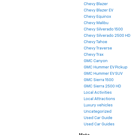
Chevy Blazer
Chevy Blazer EV
Chevy Equinox
Chevy Malibu
Chevy Silverado 1500
Chevy Silverado 2500 HD
Chevy Tahoe
Chevy Traverse
Chevy Trax
GMC Canyon
GMC Hummer EV Pickup
GMC Hummer EV SUV
GMC Sierra 1500
GMC Sierra 2500 HD
Local Activities
Local Attractions
Luxury vehicles
Uncategorized
Used Car Guide
Used Car Guides