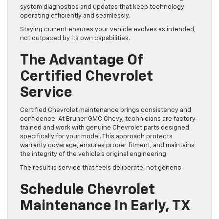
system diagnostics and updates that keep technology
operating efficiently and seamlessly.
Staying current ensures your vehicle evolves as intended,
not outpaced by its own capabilities.
The Advantage Of
Certified Chevrolet
Service
Certified Chevrolet maintenance brings consistency and
confidence. At Bruner GMC Chevy, technicians are factory-
trained and work with genuine Chevrolet parts designed
specifically for your model. This approach protects
warranty coverage, ensures proper fitment, and maintains
the integrity of the vehicle’s original engineering.
The result is service that feels deliberate, not generic.
Schedule Chevrolet
Maintenance In Early, TX