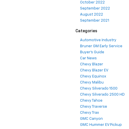
October 2022
September 2022
August 2022
September 2021
Categories
Automotive Industry
Bruner GM Early Service
Buyer's Guide
Car News
Chevy Blazer
Chevy Blazer EV
Chevy Equinox
Chevy Malibu
Chevy Silverado 1500
Chevy Silverado 2500 HD
Chevy Tahoe
Chevy Traverse
Chevy Trax
GMC Canyon
GMC Hummer EV Pickup