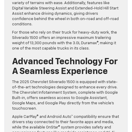
variety of terrains with ease. Additionally, features like
Digital Variable Steering Assist and Extended-Hold Hill Start
Assist enhance driving dynamics, giving drivers
confidence behind the wheel in both on-road and off-road
conditions.
For those who rely on their truck for heavy-duty work, the
Silverado 1500 offers an impressive maximum trailering
weight of 13,300 pounds with the 3.0L Duramax®, making it
one of the most capable trucks in its class.
Advanced Technology For
A Seamless Experience
The 2025 Chevrolet Silverado 1500 is equipped with state-
of-the-art technologies designed to enhance every drive.
The Chevrolet Infotainment System, complete with Google
Built-in, offers seamless access to Google Assistant,
Google Maps, and Google Play directly from the vehicle’s
touchscreen.
Apple CarPlay® and Android Auto™ compatibility ensure that
drivers stay connected to their favorite apps and media,
while the available OnStar® system provides safety and