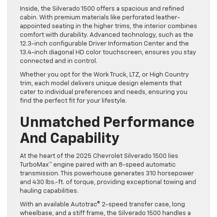
Inside, the Silverado 1500 offers a spacious and refined
cabin. With premium materials like perforated leather-
appointed seating in the higher trims, the interior combines
comfort with durability. Advanced technology, such as the
12.3-inch configurable Driver Information Center and the
13.4-inch diagonal HD color touchscreen, ensures you stay
connected and in control.
Whether you opt for the Work Truck, LTZ, or High Country
trim, each model delivers unique design elements that
cater to individual preferences and needs, ensuring you
find the perfect fit for your lifestyle.
Unmatched Performance
And Capability
At the heart of the 2025 Chevrolet Silverado 1500 lies
TurboMax™ engine paired with an 8-speed automatic
transmission. This powerhouse generates 310 horsepower
and 430 lbs.-ft. of torque, providing exceptional towing and
hauling capabilities.
With an available Autotrac® 2-speed transfer case, long
wheelbase, and a stiff frame, the Silverado 1500 handles a