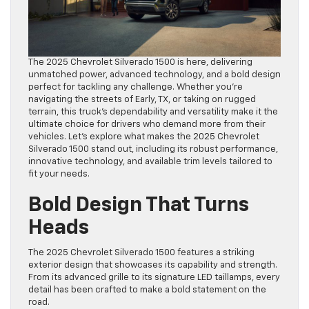
The 2025 Chevrolet Silverado 1500 is here, delivering
unmatched power, advanced technology, and a bold design
perfect for tackling any challenge. Whether you’re
navigating the streets of Early, TX, or taking on rugged
terrain, this truck’s dependability and versatility make it the
ultimate choice for drivers who demand more from their
vehicles. Let’s explore what makes the 2025 Chevrolet
Silverado 1500 stand out, including its robust performance,
innovative technology, and available trim levels tailored to
fit your needs.
Bold Design That Turns
Heads
The 2025 Chevrolet Silverado 1500 features a striking
exterior design that showcases its capability and strength.
From its advanced grille to its signature LED taillamps, every
detail has been crafted to make a bold statement on the
road.