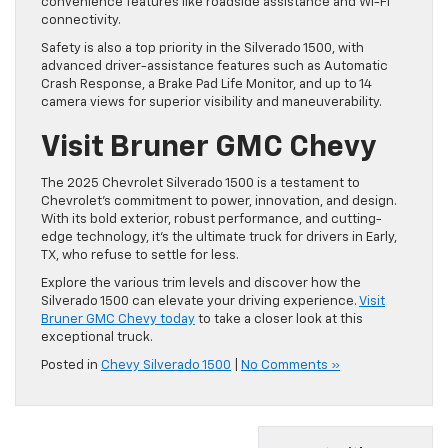
convenience features like roadside assistance and Wi-Fi
connectivity.
Safety is also a top priority in the Silverado 1500, with
advanced driver-assistance features such as Automatic
Crash Response, a Brake Pad Life Monitor, and up to 14
camera views for superior visibility and maneuverability.
Visit Bruner GMC Chevy
The 2025 Chevrolet Silverado 1500 is a testament to
Chevrolet’s commitment to power, innovation, and design.
With its bold exterior, robust performance, and cutting-
edge technology, it’s the ultimate truck for drivers in Early,
TX, who refuse to settle for less.
Explore the various trim levels and discover how the
Silverado 1500 can elevate your driving experience.
Visit
Bruner GMC Chevy today
to take a closer look at this
exceptional truck.
Posted in
Chevy Silverado 1500
|
No Comments »