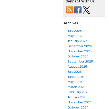
Connect With Us
Archives
July 2026
May 2026
January 2026
December 2025
November 2025
October 2025
September 2025
August 2025
July 2025
June 2025
May 2025
March 2025
February 2025
January 2025
November 2024
October 2024