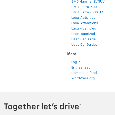
GMC Hummer EV SUV
GMC Sierra 1500
GMC Sierra 2500 HD
Local Activities
Local Attractions
Luxury vehicles
Uncategorized
Used Car Guide
Used Car Guides
Meta
Log in
Entries feed
Comments feed
WordPress.org