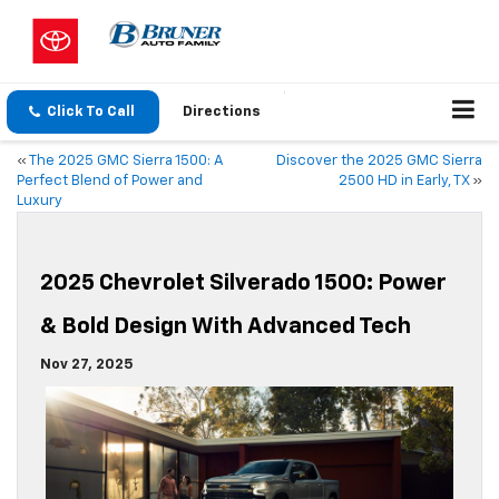
Click To Call
Directions
«
The 2025 GMC Sierra 1500: A
Discover the 2025 GMC Sierra
Perfect Blend of Power and
2500 HD in Early, TX
»
Luxury
2025 Chevrolet Silverado 1500: Power
& Bold Design With Advanced Tech
Nov 27, 2025