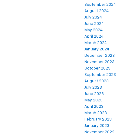
September 2024
August 2024
July 2024
June 2024
May 2024
April 2024
March 2024
January 2024
December 2023
November 2023
October 2023
September 2023
August 2023
July 2023
June 2023
May 2023
April 2023
March 2023
February 2023
January 2023
November 2022