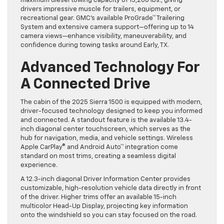
maximum diesel towing capacity of 13,200 lbs., giving
drivers impressive muscle for trailers, equipment, or
recreational gear. GMC’s available ProGrade™ Trailering
System and extensive camera support—offering up to 14
camera views—enhance visibility, maneuverability, and
confidence during towing tasks around Early, TX.
Advanced Technology For
A Connected Drive
The cabin of the 2025 Sierra 1500 is equipped with modern,
driver-focused technology designed to keep you informed
and connected. A standout feature is the available 13.4-
inch diagonal center touchscreen, which serves as the
hub for navigation, media, and vehicle settings. Wireless
Apple CarPlay® and Android Auto™ integration come
standard on most trims, creating a seamless digital
experience.
A 12.3-inch diagonal Driver Information Center provides
customizable, high-resolution vehicle data directly in front
of the driver. Higher trims offer an available 15-inch
multicolor Head-Up Display, projecting key information
onto the windshield so you can stay focused on the road.