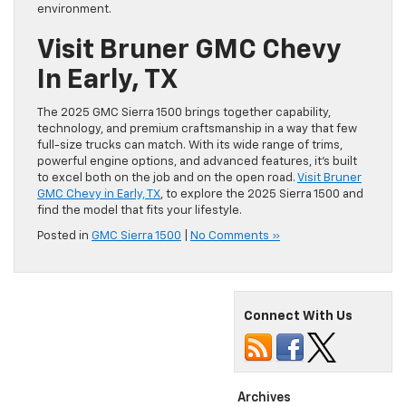
environment.
Visit Bruner GMC Chevy
In Early, TX
The 2025 GMC Sierra 1500 brings together capability,
technology, and premium craftsmanship in a way that few
full-size trucks can match. With its wide range of trims,
powerful engine options, and advanced features, it’s built
to excel both on the job and on the open road.
Visit Bruner
GMC Chevy in Early, TX
, to explore the 2025 Sierra 1500 and
find the model that fits your lifestyle.
Posted in
GMC Sierra 1500
|
No Comments »
Connect With Us
Archives