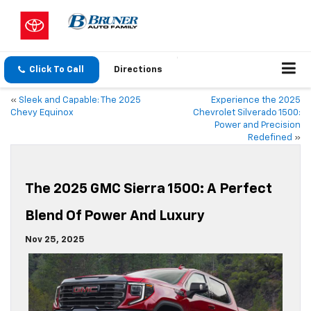
Click To Call
Directions
«
Sleek and Capable: The 2025
Experience the 2025
Chevy Equinox
Chevrolet Silverado 1500:
Power and Precision
Redefined
»
The 2025 GMC Sierra 1500: A Perfect
Blend Of Power And Luxury
Nov 25, 2025