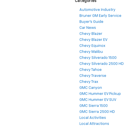
Categories
Automotive Industry
Bruner GM Early Service
Buyer's Guide
Car News
Chevy Blazer
Chevy Blazer EV
Chevy Equinox
Chevy Malibu
Chevy Silverado 1500
Chevy Silverado 2500 HD
Chevy Tahoe
Chevy Traverse
Chevy Trax
GMC Canyon
GMC Hummer EV Pickup
GMC Hummer EV SUV
GMC Sierra 1500
GMC Sierra 2500 HD
Local Activities
Local Attractions