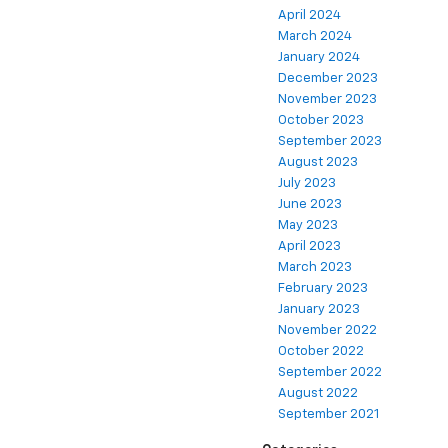
April 2024
March 2024
January 2024
December 2023
November 2023
October 2023
September 2023
August 2023
July 2023
June 2023
May 2023
April 2023
March 2023
February 2023
January 2023
November 2022
October 2022
September 2022
August 2022
September 2021