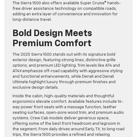
The Sierra 1500 also offers available Super Cruise® hands-
free driver assistance technology on compatible roads,
adding an extra layer of convenience and innovation for
long-distance travel.
Bold Design Meets
Premium Comfort
The 2025 Sierra 1500 stands out with its signature bold
exterior design, featuring strong lines, distinctive grille
options, and premium LED lighting. Trim levels like AT4 and
AT4X emphasize off-road capability with aggressive styling
and functional enhancements, while Denali and Denali
Ultimate highlight luxury through premium finishes and
exclusive design details.
Inside the cabin, high-quality materials and thoughtful
ergonomics elevate comfort. Available features include 16-
way power front seats with a massage function, leather
seating surfaces, open-pore wood trim, and premium audio
systems. Crew Cab models deliver generous space,
offering some of the best front headroom and legroom in
the segment. From daily drives around Early, TX, to long road
trips, the Sierra 1500 provides a refined and relaxing