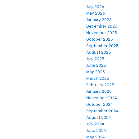
July 2026
May 2026
January 2026
December 2025
November 2025
October 2025
September 2025
August 2025
July 2025
June 2025
May 2025
March 2025
February 2025
January 2025
November 2024
October 2024
September 2024
August 2024
July 2024
June 2024
May 2024