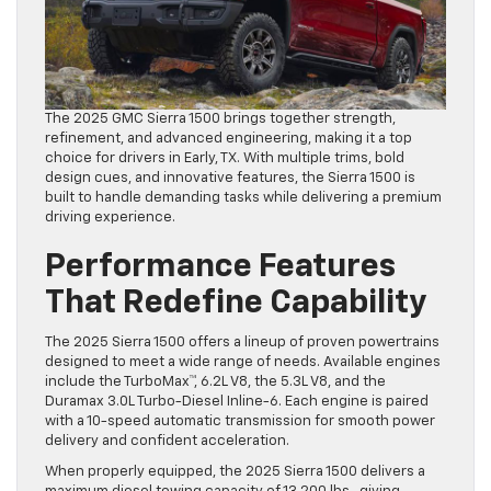
The 2025 GMC Sierra 1500 brings together strength,
refinement, and advanced engineering, making it a top
choice for drivers in Early, TX. With multiple trims, bold
design cues, and innovative features, the Sierra 1500 is
built to handle demanding tasks while delivering a premium
driving experience.
Performance Features
That Redefine Capability
The 2025 Sierra 1500 offers a lineup of proven powertrains
designed to meet a wide range of needs. Available engines
include the TurboMax™, 6.2L V8, the 5.3L V8, and the
Duramax 3.0L Turbo-Diesel Inline-6. Each engine is paired
with a 10-speed automatic transmission for smooth power
delivery and confident acceleration.
When properly equipped, the 2025 Sierra 1500 delivers a