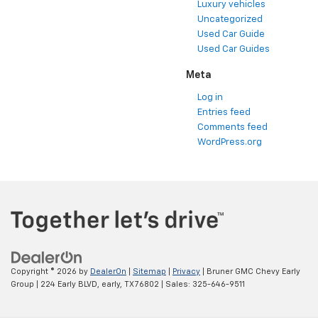
Luxury vehicles
Uncategorized
Used Car Guide
Used Car Guides
Meta
Log in
Entries feed
Comments feed
WordPress.org
Copyright © 2026
by
DealerOn
|
Sitemap
|
Privacy
| Bruner GMC Chevy Early
Group
|
224 Early BLVD,
early,
TX
76802
| Sales:
325-646-9511